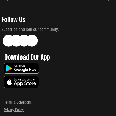
Follow Us
Subscribe and join our community.
Download Our App
Terms & Conditions
Privacy Policy