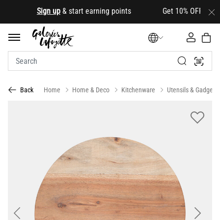
.
Sign up
& start earning points Get 10% OFF your first
Home
Home & Deco
Kitchenware
Utensils & Gadgets
Back
Previous
Next