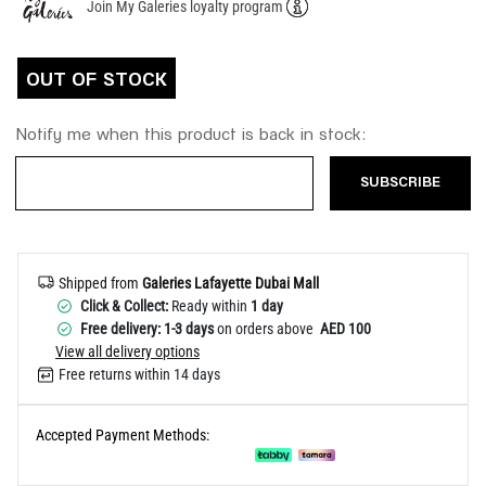
Join My Galeries loyalty program
Help
OUT OF STOCK
Notify me when this product is back in stock:
SUBSCRIBE
Shipped from
Galeries Lafayette Dubai Mall
Click & Collect:
Ready within
1 day
Free delivery: 1-3 days
on orders above
AED 100
View all delivery options
Free returns within 14 days
Accepted Payment Methods: