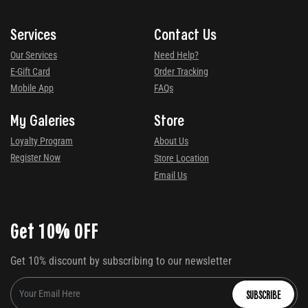
Services
Contact Us
Our Services
Need Help?
E-Gift Card
Order Tracking
Mobile App
FAQs
My Galeries
Store
Loyalty Program
About Us
Register Now
Store Location
Email Us
Get 10% OFF
Get 10% discount by subscribing to our newsletter
SUBSCRIBE