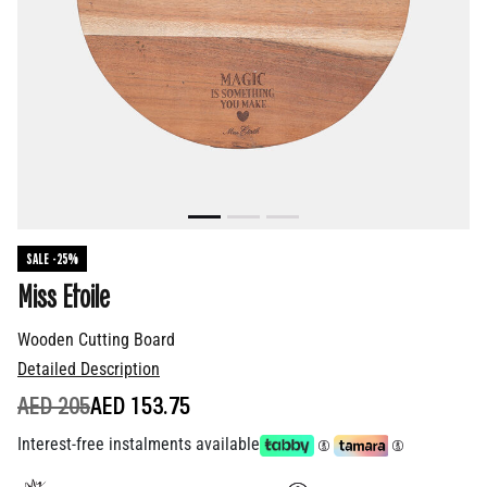
SALE -25%
Miss Etoile
Wooden Cutting Board
Detailed Description
PRICE REDUCED FROM
TO
AED 205
AED 153.75
Interest-free instalments available