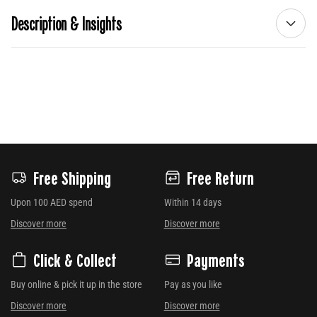
Description & Insights
Free Shipping
Free Return
Upon 100 AED spend
Within 14 days
Discover more
Discover more
Click & Collect
Payments
Buy online & pick it up in the store
Pay as you like
Discover more
Discover more