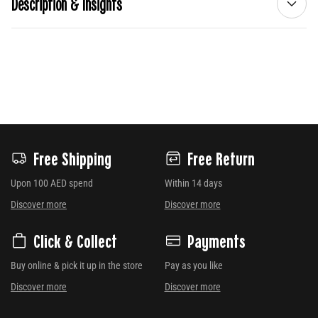
Description & Insights
Free Shipping
Free Return
Upon 100 AED spend
Within 14 days
Discover more
Discover more
Click & Collect
Payments
Buy online & pick it up in the store
Pay as you like
Discover more
Discover more