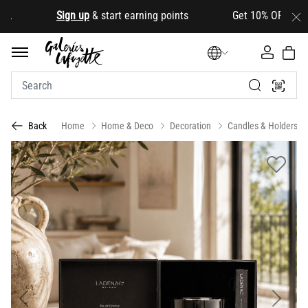
.
Sign up
& start earning points Get 10% OFF your firs
Home
Home & Deco
Decoration
Candles & Holders
Back
Previous
Next