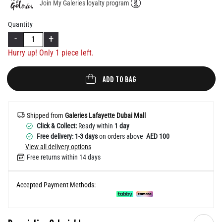
Join My Galeries loyalty program
Help
Quantity
-
+
Hurry up! Only 1 piece left.
ADD TO BAG
Shipped from
Galeries Lafayette Dubai Mall
Click & Collect:
Ready within
1 day
Free delivery: 1-3 days
on orders above
AED 100
View all delivery options
Free returns within 14 days
Accepted Payment Methods: