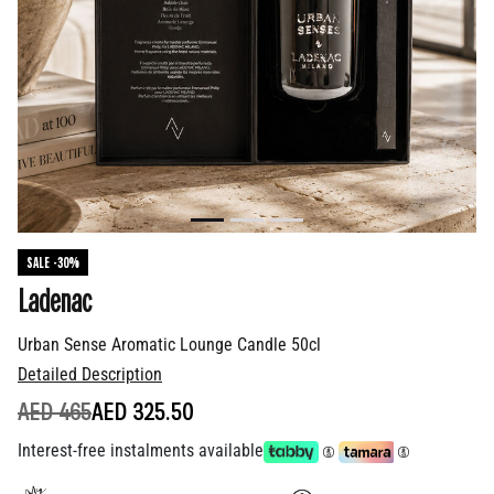
SALE -30%
Ladenac
Urban Sense Aromatic Lounge Candle 50cl
Detailed Description
PRICE REDUCED FROM
TO
AED 465
AED 325.50
Interest-free instalments available