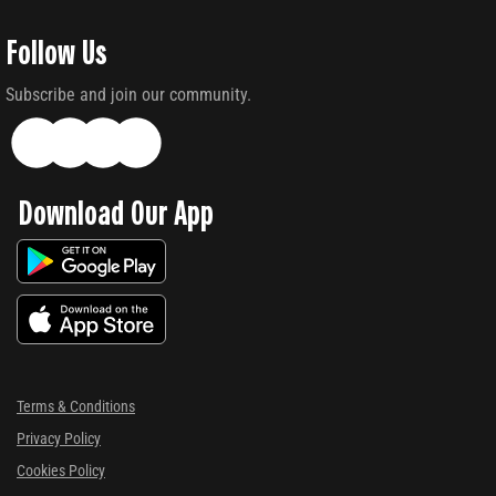
Follow Us
Subscribe and join our community.
Download Our App
Terms & Conditions
Privacy Policy
Cookies Policy