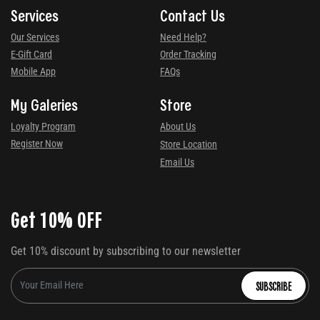
Services
Contact Us
Our Services
Need Help?
E-Gift Card
Order Tracking
Mobile App
FAQs
My Galeries
Store
Loyalty Program
About Us
Register Now
Store Location
Email Us
Get 10% OFF
Get 10% discount by subscribing to our newsletter
SUBSCRIBE