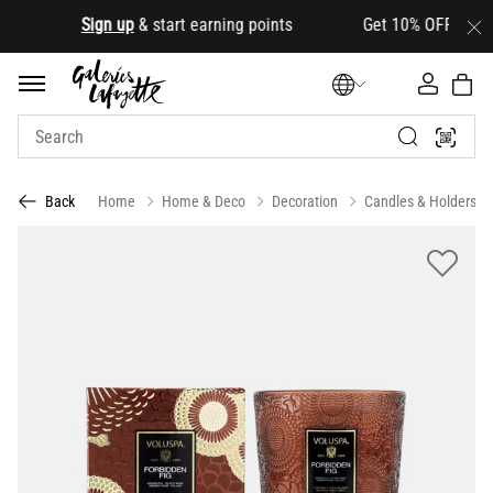
.
Sign up
& start earning points Get 10% OFF your first
Home
Home & Deco
Decoration
Candles & Holders
Back