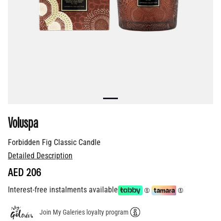
Voluspa
Forbidden Fig Classic Candle
Detailed Description
AED 206
Interest-free instalments available
Join My Galeries loyalty program