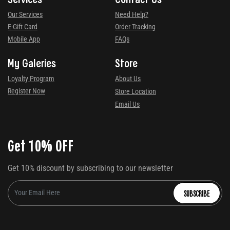
Our Services
Need Help?
E-Gift Card
Order Tracking
Mobile App
FAQs
My Galeries
Store
Loyalty Program
About Us
Register Now
Store Location
Email Us
Get 10% OFF
Get 10% discount by subscribing to our newsletter
SUBSCRIBE