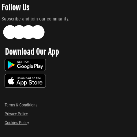
Follow Us
Subscribe and join our community.
Download Our App
Terms & Conditions
Privacy Policy
Cookies Policy