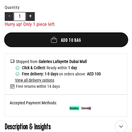
Help
Quantity
-
+
Hurry up! Only 1 piece left.
ADD TO BAG
Shipped from
Galeries Lafayette Dubai Mall
Click & Collect:
Ready within
1 day
Free delivery: 1-3 days
on orders above
AED 100
View all delivery options
Free returns within 14 days
Accepted Payment Methods:
Description & Insights