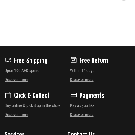
Free Shipping
Free Return
Upon 100 AED spend
Within 14 days
Discover more
Discover more
Click & Collect
Payments
Buy online & pick it up in the store
Pay as you like
Discover more
Discover more
Services
Contact Us