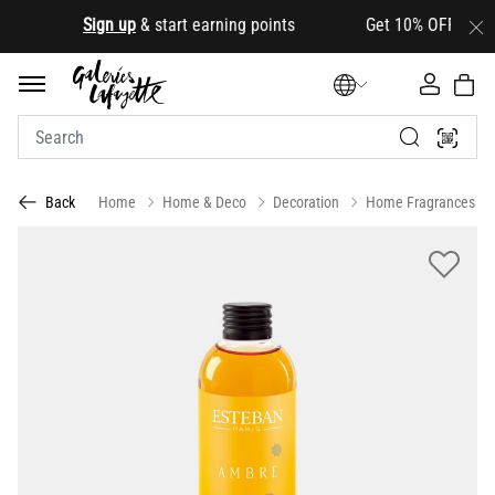
.
Sign up
& start earning points Get 10% OFF your first
Home
Home & Deco
Decoration
Home Fragrances
Back