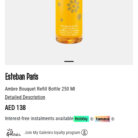
Esteban Paris
Ambre Bouquet Refill Bottle 250 Ml
Detailed Description
AED 138
Interest-free instalments available
Join My Galeries loyalty program