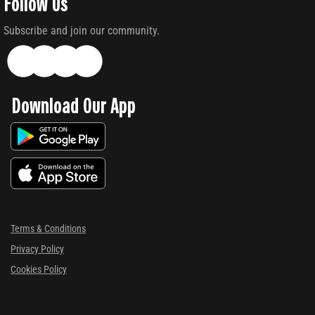
Follow Us
Subscribe and join our community.
Download Our App
Terms & Conditions
Privacy Policy
Cookies Policy