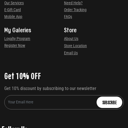
Our Services
Need Help?
E-Gift Card
Order Tracking
Mobile App
FAQs
My Galeries
Store
Loyalty Program
About Us
Register Now
Store Location
Email Us
Get 10% OFF
Get 10% discount by subscribing to our newsletter
SUBSCRIBE