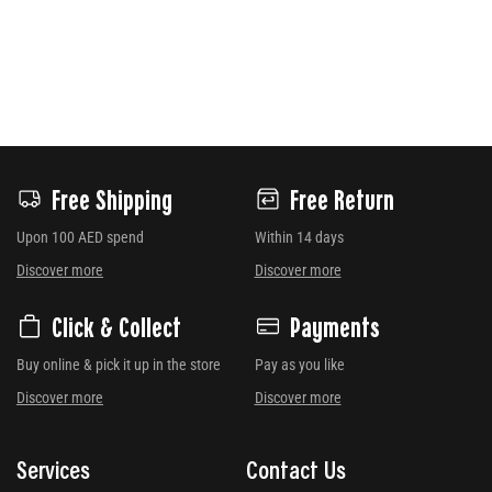
Free Shipping
Free Return
Upon 100 AED spend
Within 14 days
Discover more
Discover more
Click & Collect
Payments
Buy online & pick it up in the store
Pay as you like
Discover more
Discover more
Services
Contact Us