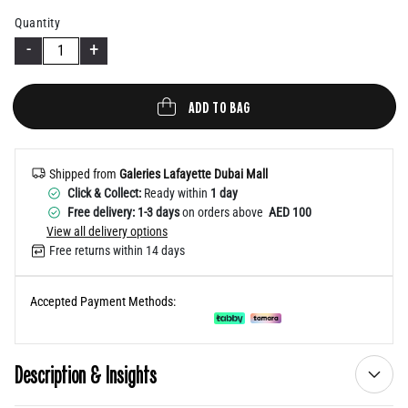
Help
Quantity
-
+
ADD TO BAG
Shipped from
Galeries Lafayette Dubai Mall
Click & Collect:
Ready within
1 day
Free delivery: 1-3 days
on orders above
AED 100
View all delivery options
Free returns within 14 days
Accepted Payment Methods:
Description & Insights