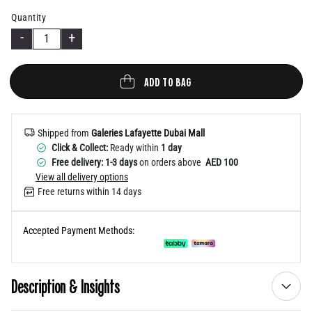
Help
Quantity
-
+
ADD TO BAG
Shipped from
Galeries Lafayette Dubai Mall
Click & Collect:
Ready within
1 day
Free delivery: 1-3 days
on orders above
AED 100
View all delivery options
Free returns within 14 days
Accepted Payment Methods:
Description & Insights