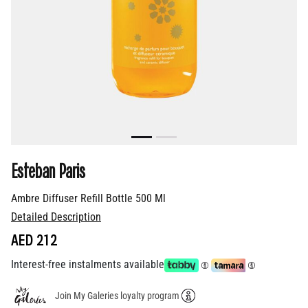
Esteban Paris
Ambre Diffuser Refill Bottle 500 Ml
Detailed Description
AED 212
Interest-free instalments available
Join My Galeries loyalty program