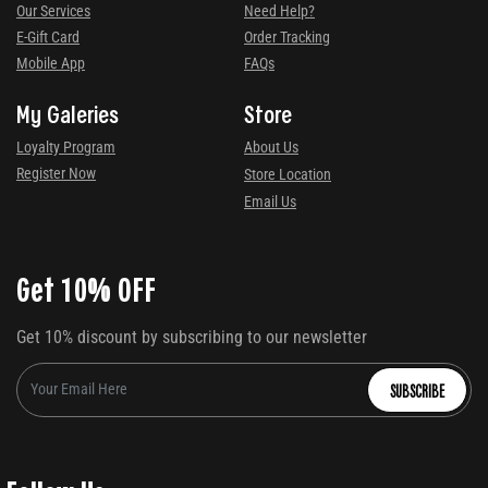
Our Services
Need Help?
E-Gift Card
Order Tracking
Mobile App
FAQs
My Galeries
Store
Loyalty Program
About Us
Register Now
Store Location
Email Us
Get 10% OFF
Get 10% discount by subscribing to our newsletter
SUBSCRIBE