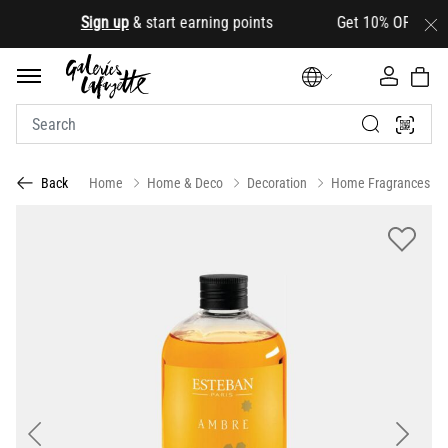
.
Sign up
& start earning points Get 10% OFF your firs
Home
Home & Deco
Decoration
Home Fragrances
Back
Previous
Next