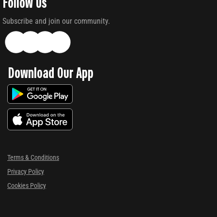
Follow Us
Subscribe and join our community.
Download Our App
Terms & Conditions
Privacy Policy
Cookies Policy