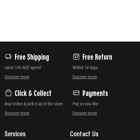
Free Shipping
Free Return
Upon 100 AED spend
Within 14 days
Discover more
Discover more
Click & Collect
Payments
Buy online & pick it up in the store
Pay as you like
Discover more
Discover more
Services
Contact Us