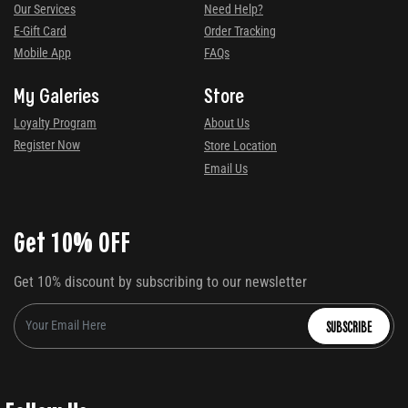
Our Services
Need Help?
E-Gift Card
Order Tracking
Mobile App
FAQs
My Galeries
Store
Loyalty Program
About Us
Register Now
Store Location
Email Us
Get 10% OFF
Get 10% discount by subscribing to our newsletter
SUBSCRIBE