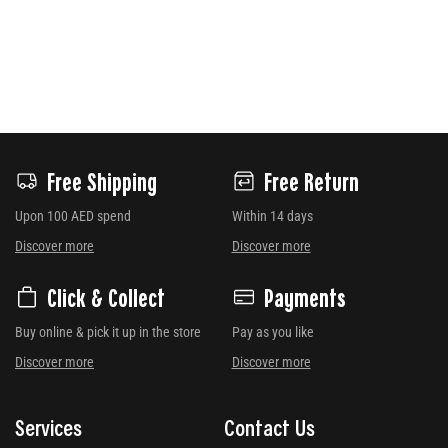
Free Shipping
Free Return
Upon 100 AED spend
Within 14 days
Discover more
Discover more
Click & Collect
Payments
Buy online & pick it up in the store
Pay as you like
Discover more
Discover more
Services
Contact Us