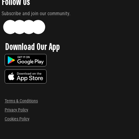
Follow Us
Subscribe and join our community.
Download Our App
Terms & Conditions
Privacy Policy
Cookies Policy