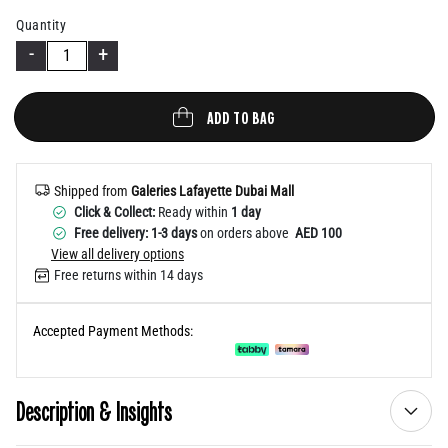
Help
Quantity
-
+
ADD TO BAG
Shipped from
Galeries Lafayette Dubai Mall
Click & Collect:
Ready within
1 day
Free delivery: 1-3 days
on orders above
AED 100
View all delivery options
Free returns within 14 days
Accepted Payment Methods:
Description & Insights