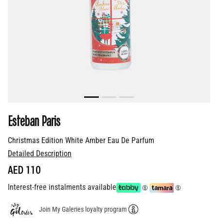
Esteban Paris
Christmas Edition White Amber Eau De Parfum
Detailed Description
AED 110
Interest-free instalments available
Join My Galeries loyalty program