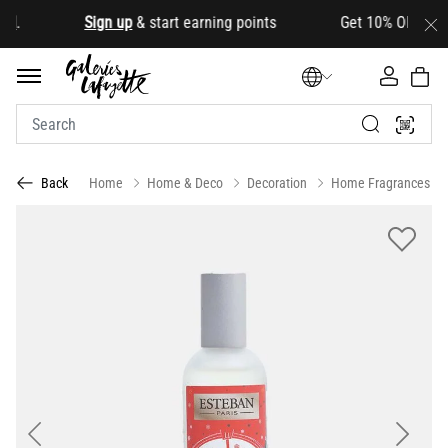
d
.
Sign up
& start earning points Get 10% OFF your fir
Home
Home & Deco
Decoration
Home Fragrances
Back
Previous
Next