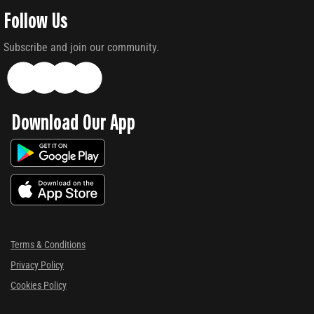
Follow Us
Subscribe and join our community.
Download Our App
Terms & Conditions
Privacy Policy
Cookies Policy