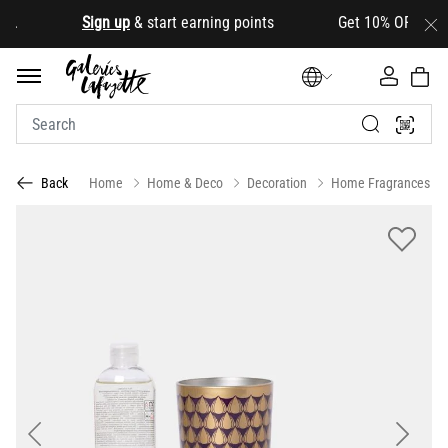
.
Sign up
& start earning points Get 10% OFF your firs
Home
Home & Deco
Decoration
Home Fragrances
Back
Previous
Next