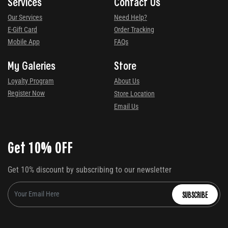
Services
Contact Us
Our Services
Need Help?
E-Gift Card
Order Tracking
Mobile App
FAQs
My Galeries
Store
Loyalty Program
About Us
Register Now
Store Location
Email Us
Get 10% OFF
Get 10% discount by subscribing to our newsletter
SUBSCRIBE