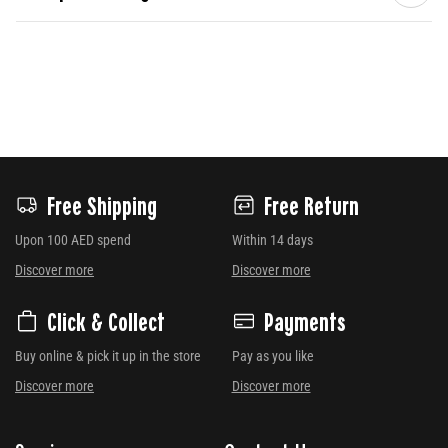
Free Shipping
Free Return
Upon 100 AED spend
Within 14 days
Discover more
Discover more
Click & Collect
Payments
Buy online & pick it up in the store
Pay as you like
Discover more
Discover more