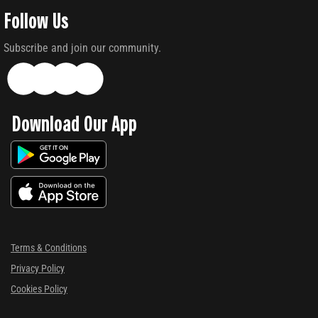
Follow Us
Subscribe and join our community.
Download Our App
Terms & Conditions
Privacy Policy
Cookies Policy