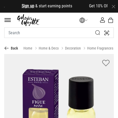
.
Sign up
& start earning points Get 10% OFF your firs
Home
Home & Deco
Decoration
Home Fragrances
Back