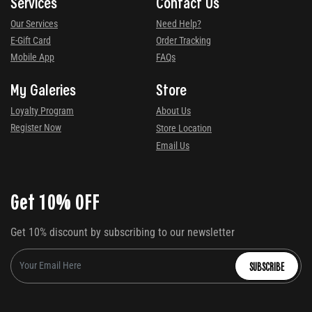
Services
Contact Us
Our Services
Need Help?
E-Gift Card
Order Tracking
Mobile App
FAQs
My Galeries
Store
Loyalty Program
About Us
Register Now
Store Location
Email Us
Get 10% OFF
Get 10% discount by subscribing to our newsletter
SUBSCRIBE