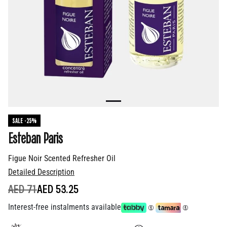
SALE -25%
Esteban Paris
Figue Noir Scented Refresher Oil
Detailed Description
PRICE REDUCED FROM
TO
AED 71
AED 53.25
Interest-free instalments available