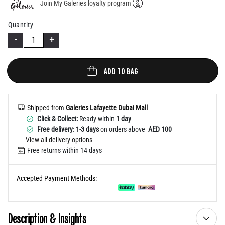
Join My Galeries loyalty program
Help
Quantity
-
+
ADD TO BAG
Shipped from
Galeries Lafayette Dubai Mall
Click & Collect:
Ready within
1 day
Free delivery: 1-3 days
on orders above
AED 100
View all delivery options
Free returns within 14 days
Accepted Payment Methods:
Description & Insights