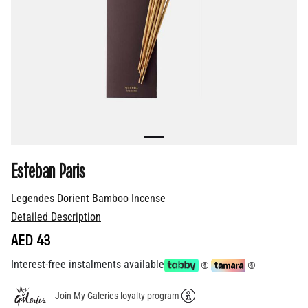
Esteban Paris
Legendes Dorient Bamboo Incense
Detailed Description
AED 43
Interest-free instalments available
Join My Galeries loyalty program