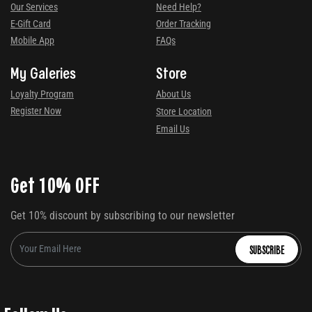
Our Services
Need Help?
E-Gift Card
Order Tracking
Mobile App
FAQs
My Galeries
Store
Loyalty Program
About Us
Register Now
Store Location
Email Us
Get 10% OFF
Get 10% discount by subscribing to our newsletter
SUBSCRIBE