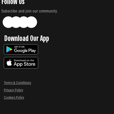
Follow Us
Subscribe and join our community.
Download Our App
Terms & Conditions
Privacy Policy
Cookies Policy