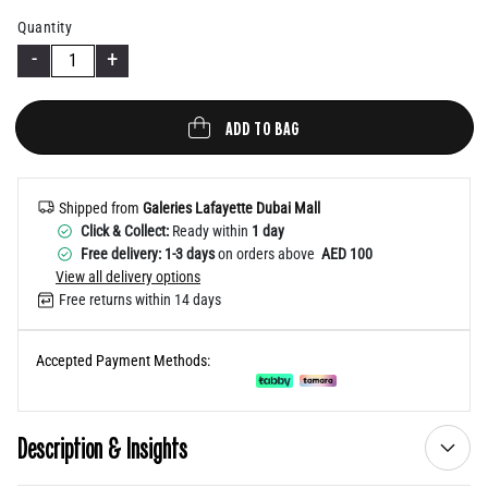
Help
Quantity
-
+
ADD TO BAG
Shipped from
Galeries Lafayette Dubai Mall
Click & Collect:
Ready within
1 day
Free delivery: 1-3 days
on orders above
AED 100
View all delivery options
Free returns within 14 days
Accepted Payment Methods:
Description & Insights