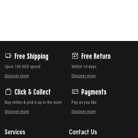
Free Shipping
Free Return
Upon 100 AED spend
Within 14 days
Discover more
Discover more
Click & Collect
Payments
Buy online & pick it up in the store
Pay as you like
Discover more
Discover more
Services
Contact Us