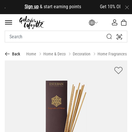
.
Sign up
& start earning points Get 10% OFF your firs
Home
Home & Deco
Decoration
Home Fragrances
Back