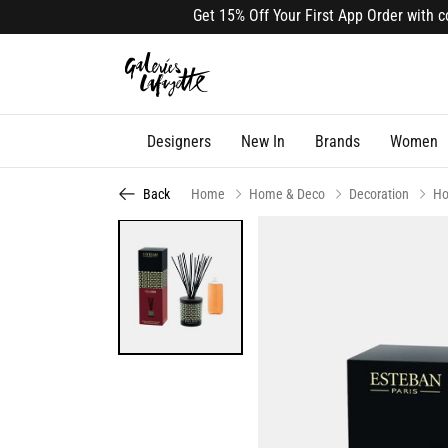
Get 15% Off Your First App Order with code
Designers
New In
Brands
Women
Back
Home
Home & Deco
Decoration
Ho