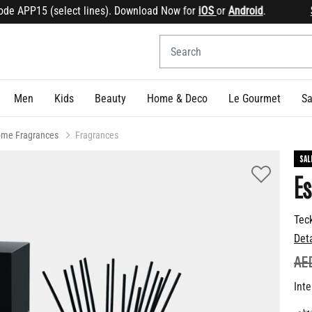
 APP15 (select lines). Download Now for
iOS
or
Android
.
Sign
Men
Kids
Beauty
Home & Deco
Le Gourmet
Sa
me Fragrances
Fragrances
SAL
Es
Tec
Det
PR
AE
Inte