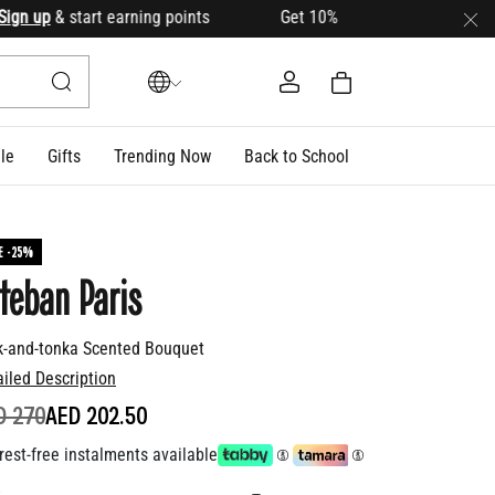
 up
& start earning points Get 10% OFF your first order with 
le
Gifts
Trending Now
Back to School
E -25%
teban Paris
k-and-tonka Scented Bouquet
ailed Description
ICE REDUCED FROM
TO
D 270
AED 202.50
rest-free instalments available