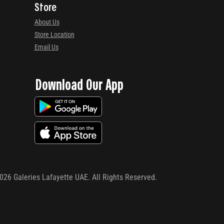
Store
About Us
Store Location
Email Us
Download Our App
026
Galeries Lafayette UAE. All Rights Reserved.