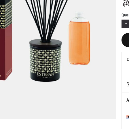
Quan
-
A