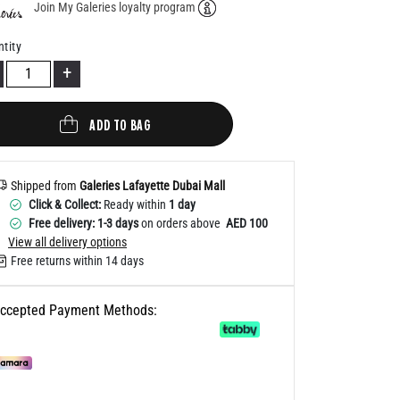
Join My Galeries loyalty program
Help
tity
+
ADD TO BAG
Shipped from
Galeries Lafayette Dubai Mall
Click & Collect:
Ready within
1 day
Free delivery: 1-3 days
on orders above
AED 100
View all delivery options
Free returns within 14 days
ccepted Payment Methods: