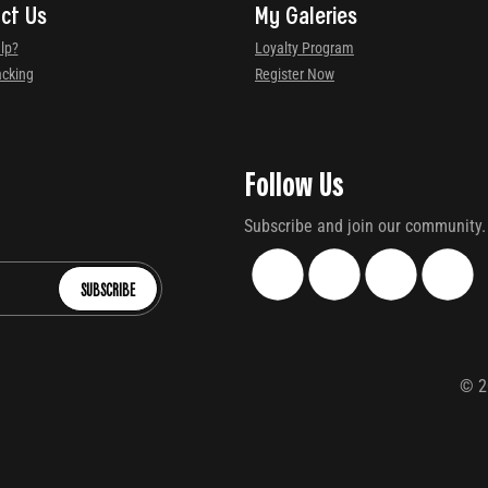
ct Us
My Galeries
lp?
Loyalty Program
acking
Register Now
Follow Us
Subscribe and join our community.
SUBSCRIBE
©
2