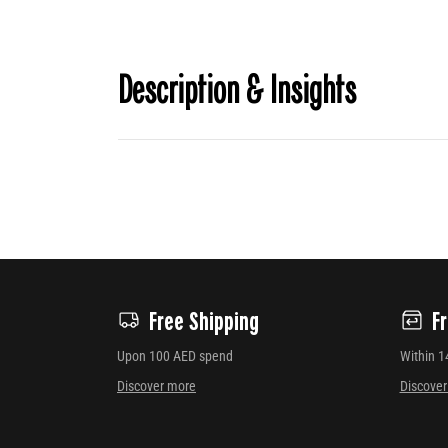
Description & Insights
Free Shipping
F
Upon 100 AED spend
Within 1
Discover more
Discove