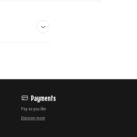
Payments
Pay as you like
Discover more