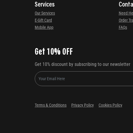
Services
Conta
Our Services
Need He
E-Gift Card
Order Tr
Mobile App
FAQs
Get 10% OFF
Get 10% discount by subscribing to our newsletter
Terms & Conditions
Privacy Policy
Cookies Policy