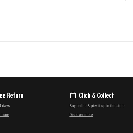
ree Return
Click & Collect
4 days
Buy online & pick it up in the store
r more
Discover more