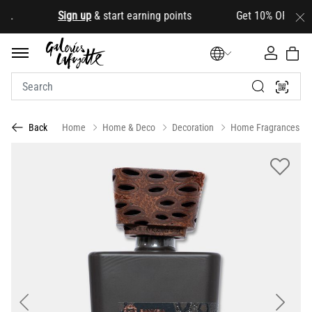
d
.
Sign up
& start earning points Get 10% OFF your fir
Home
Home & Deco
Decoration
Home Fragrances
Back
Previous
Next