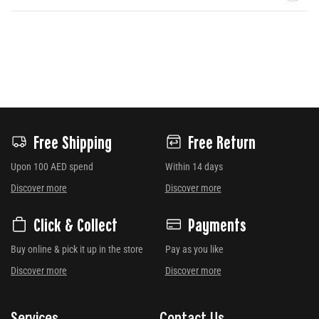
Free Shipping
Free Return
Upon 100 AED spend
Within 14 days
Discover more
Discover more
Click & Collect
Payments
Buy online & pick it up in the store
Pay as you like
Discover more
Discover more
Services
Contact Us