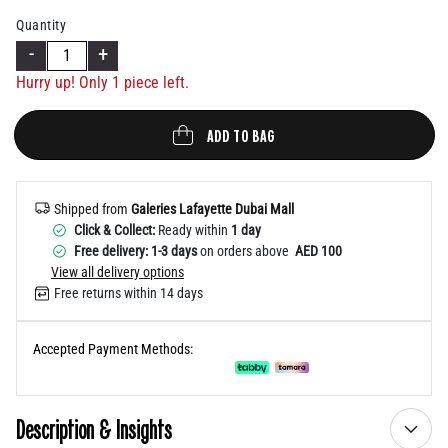
Help
Quantity
-
+
Hurry up! Only 1 piece left.
ADD TO BAG
Shipped from
Galeries Lafayette Dubai Mall
Click & Collect:
Ready within
1 day
Free delivery: 1-3 days
on orders above
AED 100
View all delivery options
Free returns within 14 days
Accepted Payment Methods:
Description & Insights