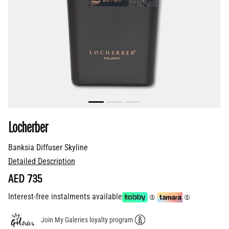
Locherber
Banksia Diffuser Skyline
Detailed Description
AED 735
Interest-free instalments available
Join My Galeries loyalty program