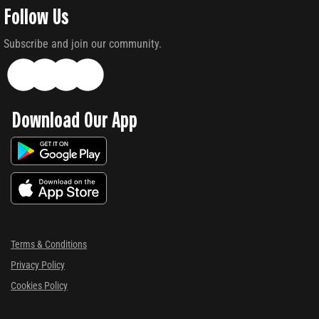
Follow Us
Subscribe and join our community.
Download Our App
Terms & Conditions
Privacy Policy
Cookies Policy