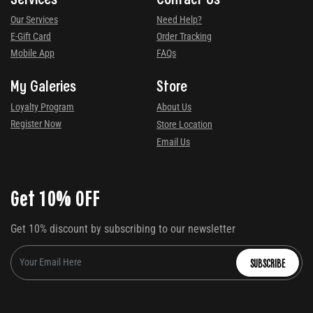
Our Services
Need Help?
E-Gift Card
Order Tracking
Mobile App
FAQs
My Galeries
Store
Loyalty Program
About Us
Register Now
Store Location
Email Us
Get 10% OFF
Get 10% discount by subscribing to our newsletter
SUBSCRIBE