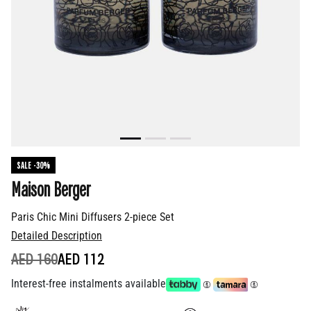
SALE -30%
Maison Berger
Paris Chic Mini Diffusers 2-piece Set
Detailed Description
PRICE REDUCED FROM
TO
AED 160
AED 112
Interest-free instalments available