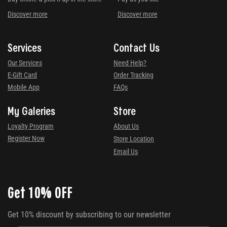
Discover more
Discover more
Services
Contact Us
Our Services
Need Help?
E-Gift Card
Order Tracking
Mobile App
FAQs
My Galeries
Store
Loyalty Program
About Us
Register Now
Store Location
Email Us
Get 10% OFF
Get 10% discount by subscribing to our newsletter