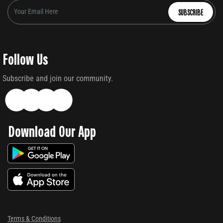
SUBSCRIBE
Follow Us
Subscribe and join our community.
Download Our App
Terms & Conditions