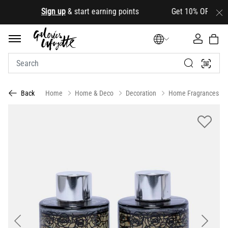
.
Sign up
& start earning points Get 10% OFF your firs
Home
Home & Deco
Decoration
Home Fragrances
Back
Previous
Next