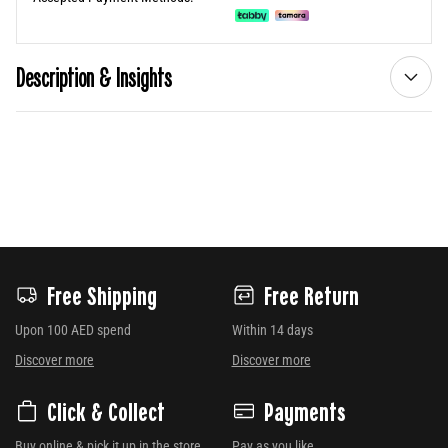
Description & Insights
Free Shipping
Free Return
Upon 100 AED spend
Within 14 days
Discover more
Discover more
Click & Collect
Payments
Buy online & pick it up in the store
Pay as you like