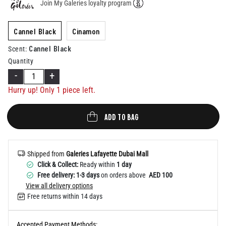
Join My Galeries loyalty program
Help
Cannel Black
Cinamon
Cannel Black
Scent
:
Quantity
-
+
Hurry up! Only 1 piece left.
ADD TO BAG
Shipped from
Galeries Lafayette Dubai Mall
Click & Collect:
Ready within
1 day
Free delivery: 1-3 days
on orders above
AED 100
View all delivery options
Free returns within 14 days
Accepted Payment Methods: