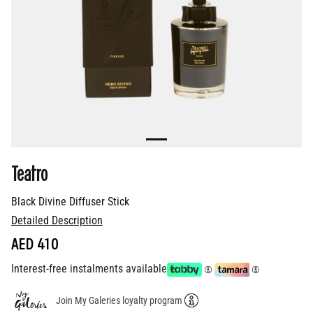
Teatro
Black Divine Diffuser Stick
Detailed Description
AED 410
Interest-free instalments available
Join My Galeries loyalty program