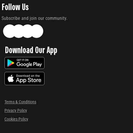
Follow Us
Subscribe and join our community.
Download Our App
Terms & Conditions
Privacy Policy
Cookies Policy