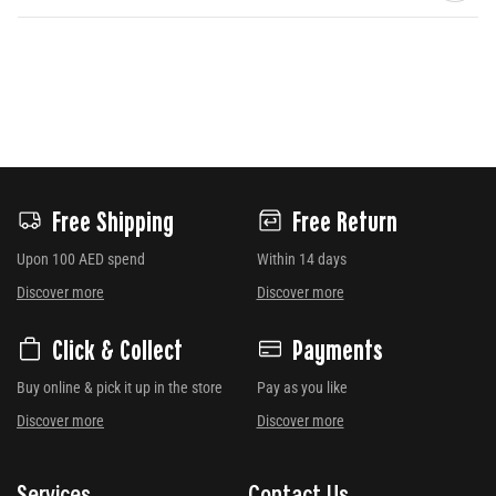
Free Shipping
Free Return
Upon 100 AED spend
Within 14 days
Discover more
Discover more
Click & Collect
Payments
Buy online & pick it up in the store
Pay as you like
Discover more
Discover more
Services
Contact Us