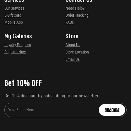
Our Services
Need Help?
E-Gift Card
Order Tracking
Mobile App
FAQs
My Galeries
Store
Loyalty Program
About Us
Register Now
Store Location
Email Us
Get 10% OFF
Get 10% discount by subscribing to our newsletter
SUBSCRIBE