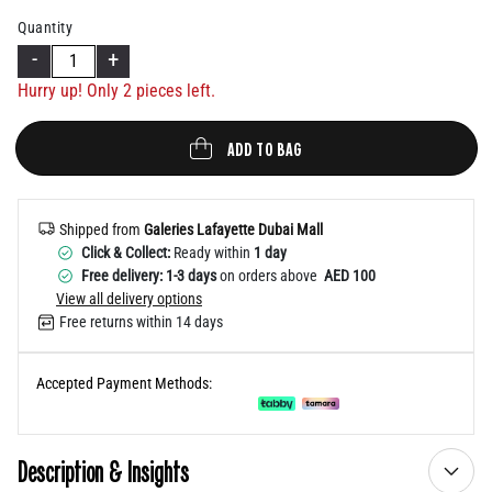
Help
Quantity
-
+
Hurry up! Only
2
pieces left.
ADD TO BAG
Shipped from
Galeries Lafayette Dubai Mall
Click & Collect:
Ready within
1 day
Free delivery: 1-3 days
on orders above
AED 100
View all delivery options
Free returns within 14 days
Accepted Payment Methods:
Description & Insights