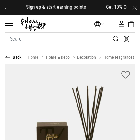
.
Sign up
& start earning points Get 10% OFF your firs
Home
Home & Deco
Decoration
Home Fragrances
Back