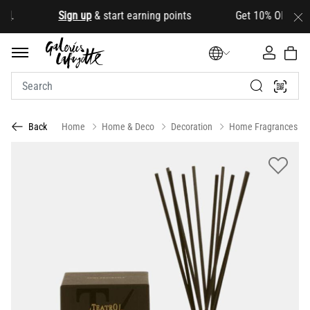
d
.
Sign up
& start earning points Get 10% OFF your fir
Home
Home & Deco
Decoration
Home Fragrances
Back