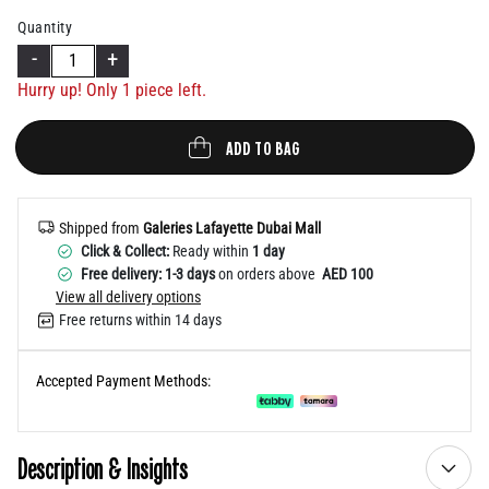
Help
Quantity
-
+
Hurry up! Only 1 piece left.
ADD TO BAG
Shipped from
Galeries Lafayette Dubai Mall
Click & Collect:
Ready within
1 day
Free delivery: 1-3 days
on orders above
AED 100
View all delivery options
Free returns within 14 days
Accepted Payment Methods:
Description & Insights