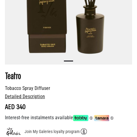
Teatro
Tobacco Spray Diffuser
Detailed Description
AED 340
Interest-free instalments available
Join My Galeries loyalty program