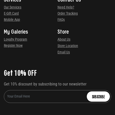
Our Services
Need Help?
E-Gift Card
Order Tracking
Mobile App
FAQs
My Galeries
Store
Loyalty Program
About Us
Register Now
Store Location
Email Us
Get 10% OFF
Get 10% discount by subscribing to our newsletter
SUBSCRIBE