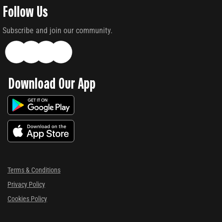
Follow Us
Subscribe and join our community.
Download Our App
Terms & Conditions
Privacy Policy
Cookies Policy