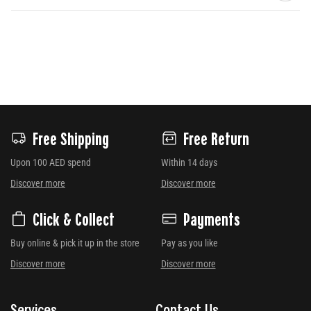
Free Shipping
Free Return
Upon 100 AED spend
Within 14 days
Discover more
Discover more
Click & Collect
Payments
Buy online & pick it up in the store
Pay as you like
Discover more
Discover more
Services
Contact Us