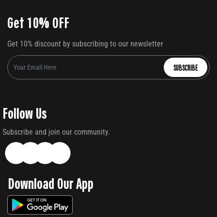
Get 10% OFF
Get 10% discount by subscribing to our newsletter
SUBSCRIBE
Follow Us
Subscribe and join our community.
Download Our App