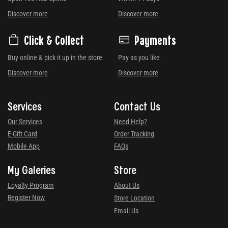
Discover more
Discover more
Click & Collect
Payments
Buy online & pick it up in the store
Pay as you like
Discover more
Discover more
Services
Contact Us
Our Services
Need Help?
E-Gift Card
Order Tracking
Mobile App
FAQs
My Galeries
Store
Loyalty Program
About Us
Register Now
Store Location
Email Us