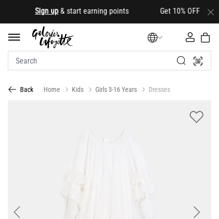
.
Sign up
& start earning points Get 10% OFF your first
Home
Kids
Girls 3-16 Years
Dresses
Back
Previous
Next