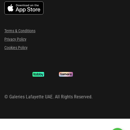
Terms & Conditions
Privacy Policy
Cookies Policy
©
Galeries Lafayette UAE. All Rights Reserved.