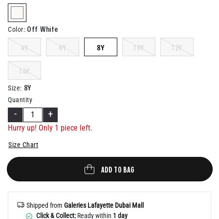
Help
selected
Off White
Color
:
4Y
6Y
8Y
10Y
12Y
14Y
8Y
Size
:
Quantity
-
+
Hurry up! Only 1 piece left.
Size Chart
ADD TO BAG
Shipped from
Galeries Lafayette Dubai Mall
Click & Collect:
Ready within
1 day