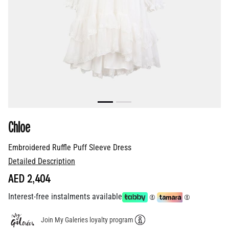
Chloe
Embroidered Ruffle Puff Sleeve Dress
Detailed Description
AED 2,404
Interest-free instalments available
Join My Galeries loyalty program