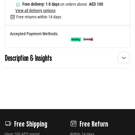
Free delivery: 1-3 days
on orders above
AED 100
View all delivery options
Free returns within 14 days
Accepted Payment Methods:
Description & Insights
Free Shipping
Free Return
Upon 100 AED spend
Within 14 days