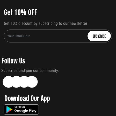
Get 10% OFF
Get 10% discount by subscribing to our newsletter
SUBSCRIBE
Follow Us
Subscribe and join our community.
Download Our App