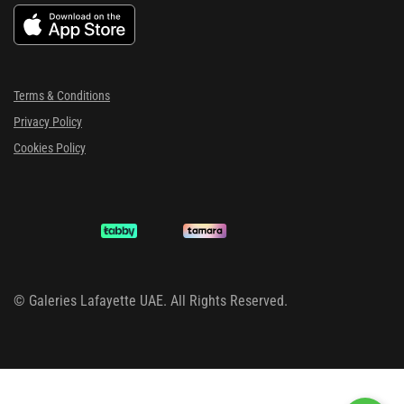
Terms & Conditions
Privacy Policy
Cookies Policy
©
Galeries Lafayette UAE. All Rights Reserved.