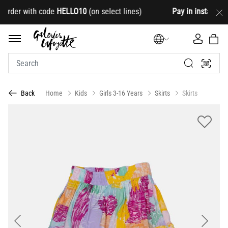
der with code
HELLO10
(on select lines)
Pay in installments
Home
Kids
Girls 3-16 Years
Skirts
Skirts
Back
Previous
Next