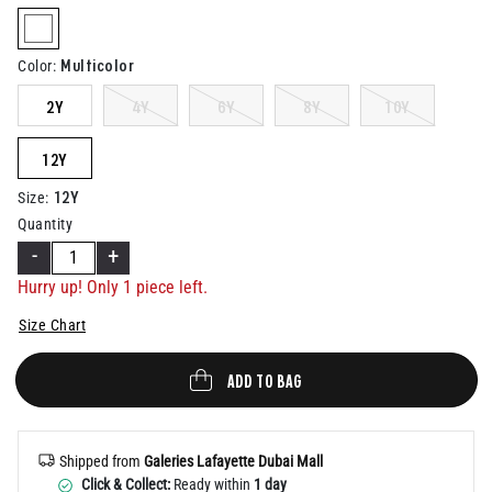
Help
selected
Multicolor
Color
:
2Y
4Y
6Y
8Y
10Y
12Y
12Y
Size
:
Quantity
-
+
Hurry up! Only 1 piece left.
Size Chart
ADD TO BAG
Shipped from
Galeries Lafayette Dubai Mall
Click & Collect:
Ready within
1 day