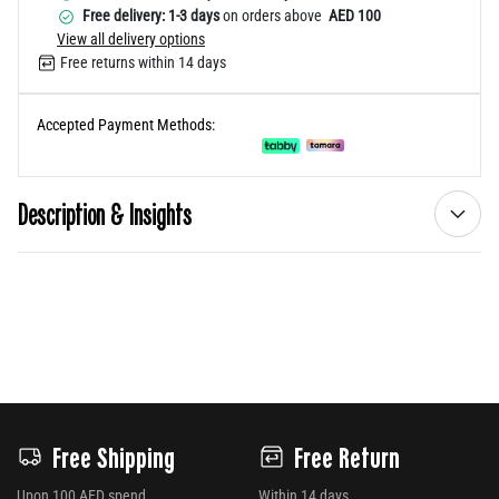
Free delivery: 1-3 days
on orders above
AED 100
View all delivery options
Free returns within 14 days
Accepted Payment Methods:
Description & Insights
Free Shipping
Free Return
Upon 100 AED spend
Within 14 days