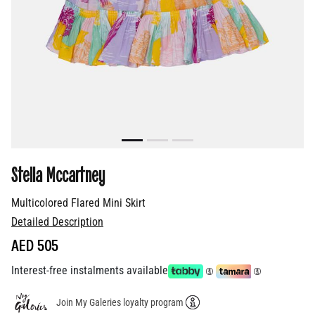
Stella Mccartney
Multicolored Flared Mini Skirt
Detailed Description
AED 505
Interest-free instalments available
Join My Galeries loyalty program