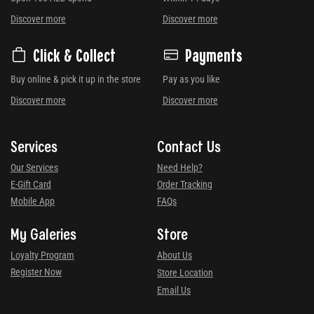
Discover more
Discover more
Click & Collect
Payments
Buy online & pick it up in the store
Pay as you like
Discover more
Discover more
Services
Contact Us
Our Services
Need Help?
E-Gift Card
Order Tracking
Mobile App
FAQs
My Galeries
Store
Loyalty Program
About Us
Register Now
Store Location
Email Us