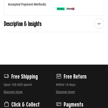
Accepted Payment Methods:
Description & Insights
Free Shipping
Free Return
Upon 100 AED spend
Within 14 days
Discover more
Discover more
Click & Collect
Payments