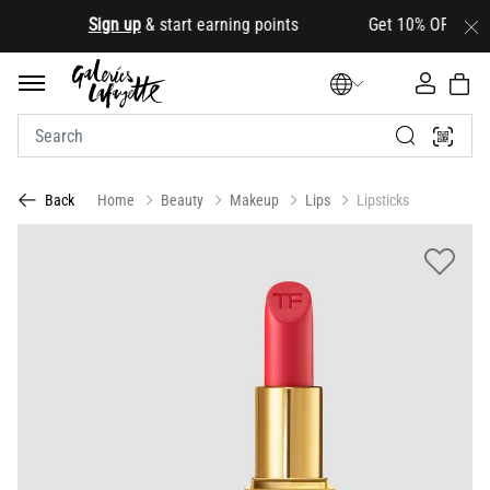
.
Sign up
& start earning points Get 10% OFF your firs
Home
Beauty
Makeup
Lips
Lipsticks
Back