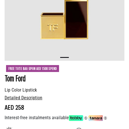
FREE TOTE BAG UPON AED 1500 SPEND
Tom Ford
Lip Color Lipstick
Detailed Description
AED 258
Interest-free instalments available