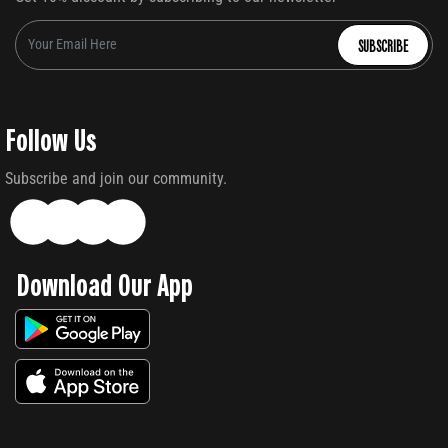
SUBSCRIBE
Follow Us
Subscribe and join our community.
Download Our App