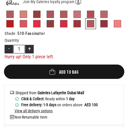
Join My Galeries loyalty program
Help
selected
510-Fascinator
Shade
:
Quantity
-
+
Hurry up! Only 1 piece left.
ADD TO BAG
Shipped from
Galeries Lafayette Dubai Mall
Click & Collect:
Ready within
1 day
Free delivery: 1-3 days
on orders above
AED 100
View all delivery options
Non-Returnable Item