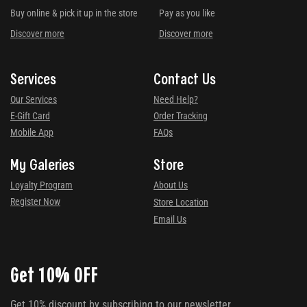
Buy online & pick it up in the store
Pay as you like
Discover more
Discover more
Services
Contact Us
Our Services
Need Help?
E-Gift Card
Order Tracking
Mobile App
FAQs
My Galeries
Store
Loyalty Program
About Us
Register Now
Store Location
Email Us
Get 10% OFF
Get 10% discount by subscribing to our newsletter