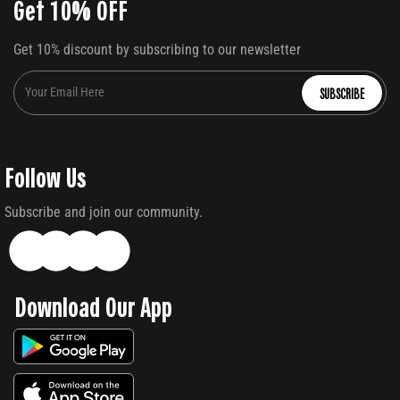
Get 10% OFF
Get 10% discount by subscribing to our newsletter
SUBSCRIBE
Follow Us
Subscribe and join our community.
Download Our App