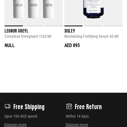
LEONOR GREYL
SISLEY
Complexe Energisant 12x5 Ml
Revitalizing Fortifying Serum 60 Ml
NULL
AED 895
Free Shipping
Free Return
Upon 100 AED spend
Within 14 days
Discover more
Discover more