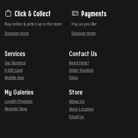
Click & Collect
Payments
Buy online & pick it up in the store
Pay as you like
Discover more
Discover more
Services
Contact Us
Our Services
Need Help?
E-Gift Card
Order Tracking
Mobile App
FAQs
My Galeries
Store
Loyalty Program
About Us
Register Now
Store Location
Email Us