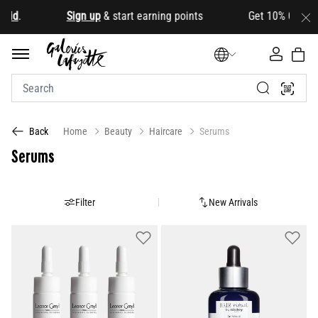
oid
.
Sign up
& start earning points Get 10% OFF your fi
Home
Beauty
Haircare
Serums
Back
Serums
Filter
New Arrivals