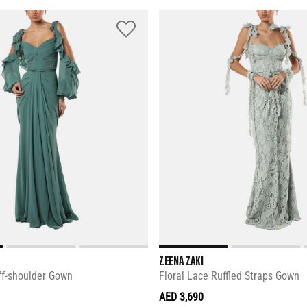
ZEENA ZAKI
ff-shoulder Gown
Floral Lace Ruffled Straps Gown
AED 3,690