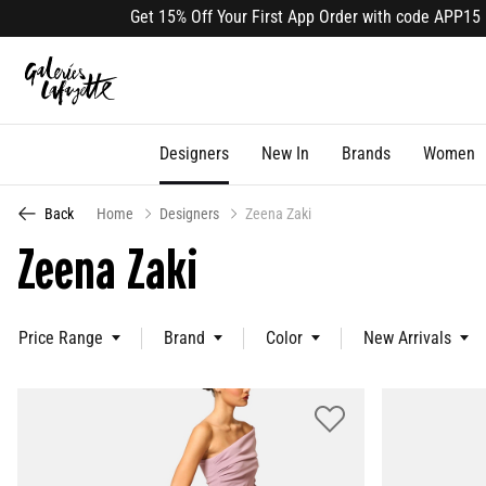
Get 15% Off Your First App Order with code APP15 (select lines)
Designers
New In
Brands
Women
Back
Home
Designers
Zeena Zaki
Zeena Zaki
Price Range
Brand
Color
New Arrivals