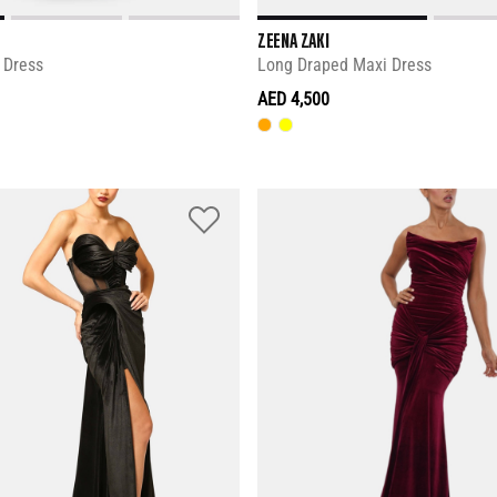
ZEENA ZAKI
 Dress
Long Draped Maxi Dress
AED 4,500