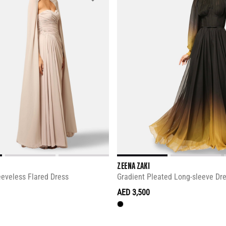
ZEENA ZAKI
eeveless Flared Dress
Gradient Pleated Long-sleeve Dr
AED 3,500