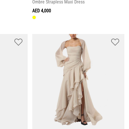
Ombre Strapless Maxi Dress
AED 4,000