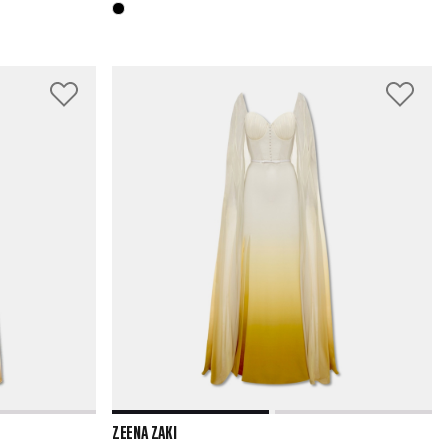
ZEENA ZAKI