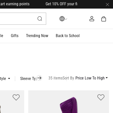
 points Get 10% OFF your first order with code
HELLO10
(on 
le
Gifts
Trending Now
Back to School
35 items
Sort By
Price Low To High
tyle
Sleeve Type
Occasion
Model