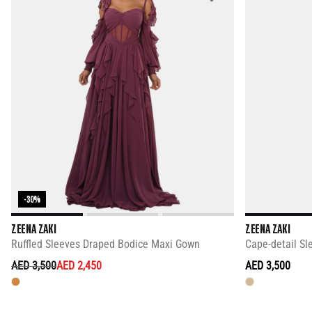
-30%
ZEENA ZAKI
ZEENA ZAKI
Ruffled Sleeves Draped Bodice Maxi Gown
Cape-detail Sl
PRICE REDUCED FROM
TO
AED 3,500
AED 2,450
AED 3,500