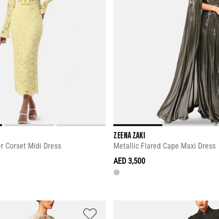
ZEENA ZAKI
r Corset Midi Dress
Metallic Flared Cape Maxi Dress
AED 3,500