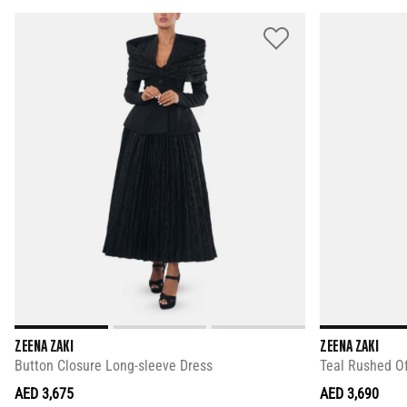
ZEENA ZAKI
ZEENA ZAKI
Button Closure Long-sleeve Dress
Teal Rushed O
AED 3,675
AED 3,690