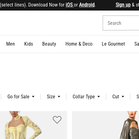
. Download Now for
iOS
or
Android
.
Sign up
& start earning
Men
Kids
Beauty
Home & Deco
Le Gourmet
Sa
Go for Sale
Size
Collar Type
Cut
S