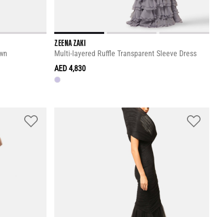
ZEENA ZAKI
own
Multi-layered Ruffle Transparent Sleeve Dress
AED 4,830