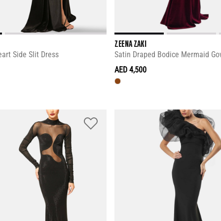
ZEENA ZAKI
art Side Slit Dress
Satin Draped Bodice Mermaid G
AED 4,500