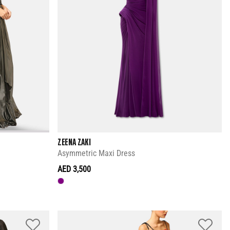
ZEENA ZAKI
Asymmetric Maxi Dress
AED 3,500