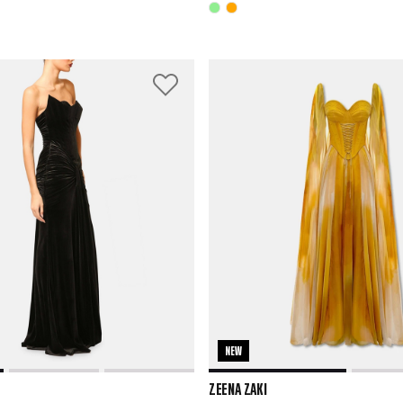
NEW
ZEENA ZAKI