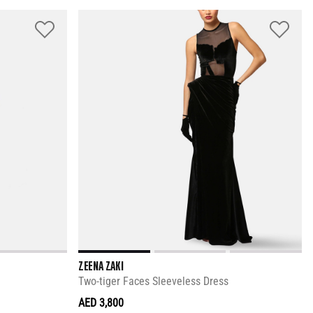
ZEENA ZAKI
Two-tiger Faces Sleeveless Dress
AED 3,800