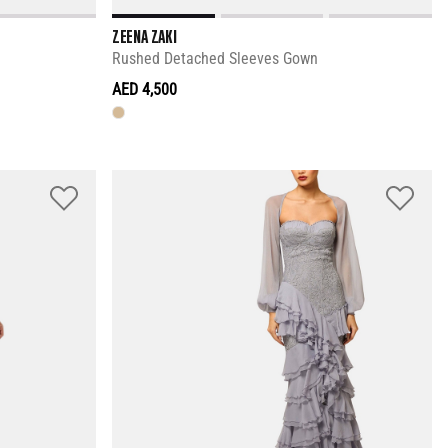
ZEENA ZAKI
Rushed Detached Sleeves Gown
AED 4,500