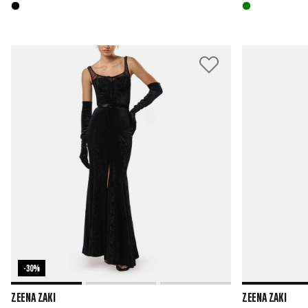
-30%
ZEENA ZAKI
ZEENA ZAKI