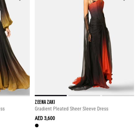
ZEENA ZAKI
ess
Gradient Pleated Sheer Sleeve Dress
AED 3,600