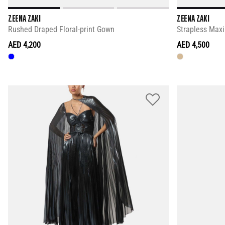
ZEENA ZAKI
ZEENA ZAKI
Rushed Draped Floral-print Gown
Strapless Maxi
AED 4,200
AED 4,500