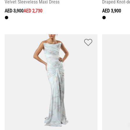
Velvet Sleeveless Maxi Dress
Draped Knot-de
PRICE REDUCED FROM
TO
AED 3,900
AED 2,730
AED 3,900