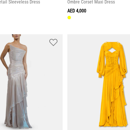
tail Sleeveless Dress
Ombre Corset Maxi Dress
AED 4,000