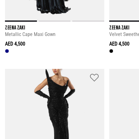
ZEENA ZAKI
ZEENA ZAKI
Metallic Cape Maxi Gown
Velvet Sweethe
AED 4,500
AED 4,500