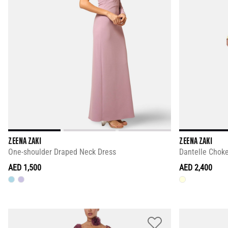
ZEENA ZAKI
ZEENA ZAKI
One-shoulder Draped Neck Dress
Dantelle Choke
AED 1,500
AED 2,400