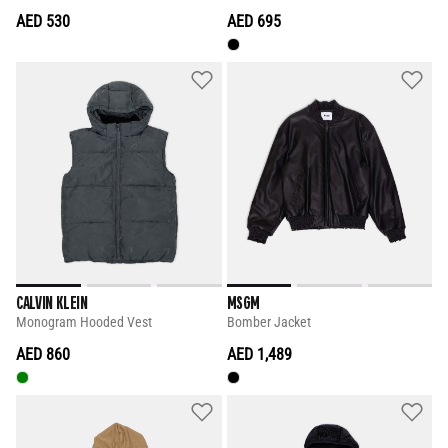
AED 530
AED 695
CALVIN KLEIN
MSGM
Monogram Hooded Vest
Bomber Jacket
AED 860
AED 1,489