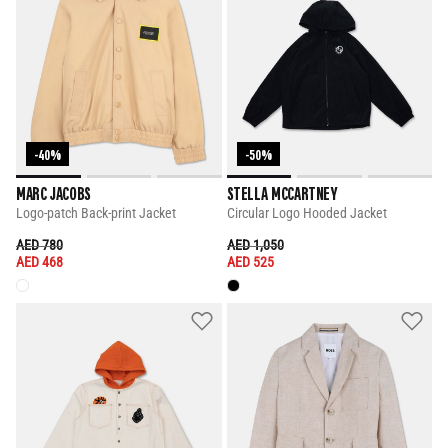
-40%
-50%
MARC JACOBS
STELLA MCCARTNEY
Logo-patch Back-print Jacket
Circular Logo Hooded Jacket
PRICE REDUCED FROM
TO
PRICE REDUCED FROM
TO
AED 780
AED 1,050
AED 468
AED 525