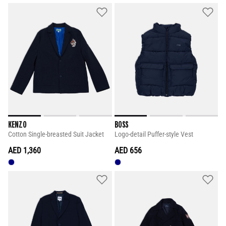
KENZO
BOSS
Cotton Single-breasted Suit Jacket
Logo-detail Puffer-style Vest
AED 1,360
AED 656