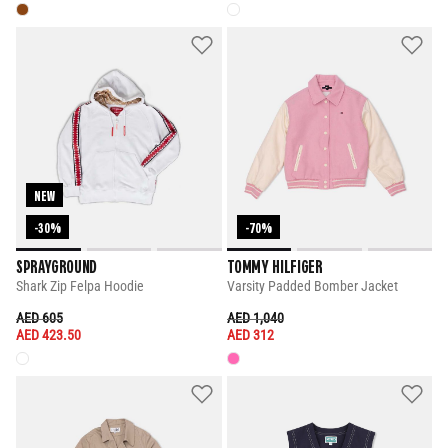
NEW
-30%
-70%
SPRAYGROUND
TOMMY HILFIGER
Shark Zip Felpa Hoodie
Varsity Padded Bomber Jacket
PRICE REDUCED FROM
TO
PRICE REDUCED FROM
TO
AED 605
AED 1,040
AED 423.50
AED 312