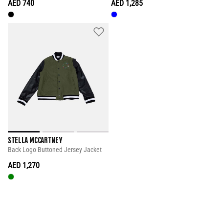
AED 740
AED 1,285
STELLA MCCARTNEY
Back Logo Buttoned Jersey Jacket
AED 1,270