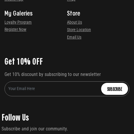
My Galeries
Store
Loyalty Program
About Us
Register Now
Store Location
Email Us
Get 10% OFF
Get 10% discount by subscribing to our newsletter
SUBSCRIBE
Follow Us
Subscribe and join our community.