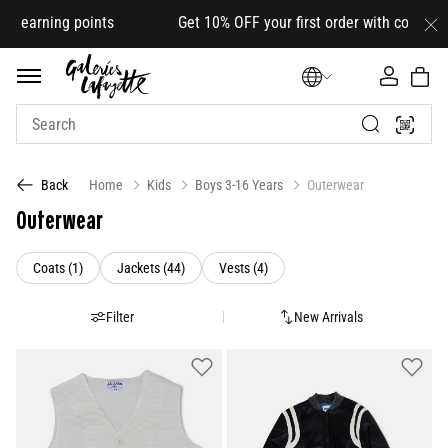
ng points Get 10% OFF your first order with code
HELLO10
(on
Home
Kids
Boys 3-16 Years
Outerwear
Back
Outerwear
Refine by Category: Coats (1)
Refine by Category: Jackets (44)
Refine by Category: Vests (4)
Coats (1)
Jackets (44)
Vests (4)
Filter
New Arrivals