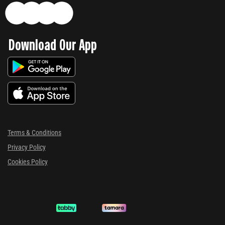
Download Our App
Terms & Conditions
Privacy Policy
Cookies Policy