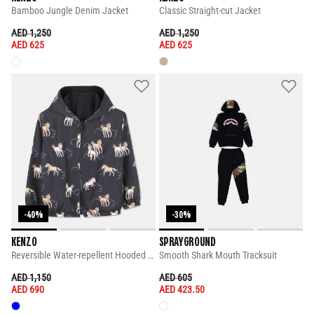
Bamboo Jungle Denim Jacket
Classic Straight-cut Jacket
PRICE REDUCED FROM
TO
PRICE REDUCED FROM
TO
AED 1,250
AED 1,250
AED 625
AED 625
-40%
-30%
KENZO
SPRAYGROUND
Reversible Water-repellent Hooded Windbreaker
Smooth Shark Mouth Tracksuit
PRICE REDUCED FROM
TO
PRICE REDUCED FROM
TO
AED 1,150
AED 605
AED 690
AED 423.50