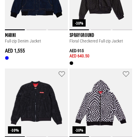
-30%
MARNI
SPRAYGROUND
Full-zip Denim Jacket
Floral Checkered Full-zip Jacket
AED 1,555
PRICE REDUCED FROM
TO
AED 915
AED 640.50
-30%
-30%