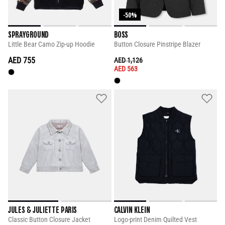
-50%
SPRAYGROUND
BOSS
Little Bear Camo Zip-up Hoodie
Button Closure Pinstripe Blazer
AED 755
PRICE REDUCED FROM
TO
AED 1,126
AED 563
JULES & JULIETTE PARIS
CALVIN KLEIN
Classic Button Closure Jacket
Logo-print Denim Quilted Vest