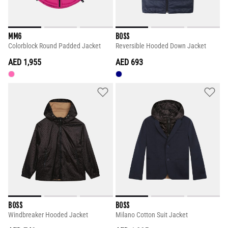
MM6
BOSS
Colorblock Round Padded Jacket
Reversible Hooded Down Jacket
AED 1,955
AED 693
BOSS
BOSS
Windbreaker Hooded Jacket
Milano Cotton Suit Jacket