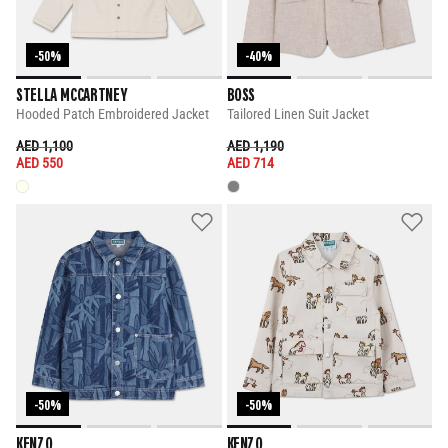
-50%
-40%
STELLA MCCARTNEY
BOSS
Hooded Patch Embroidered Jacket
Tailored Linen Suit Jacket
PRICE REDUCED FROM
TO
PRICE REDUCED FROM
TO
AED 1,100
AED 1,190
AED 550
AED 714
-50%
-50%
KENZO
KENZO