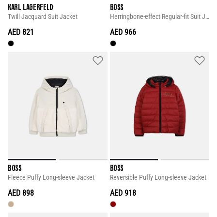
KARL LAGERFELD
BOSS
Twill Jacquard Suit Jacket
Herringbone-effect Regular-fit Suit Jacket
AED 821
AED 966
BOSS
BOSS
Fleece Puffy Long-sleeve Jacket
Reversible Puffy Long-sleeve Jacket
AED 898
AED 918