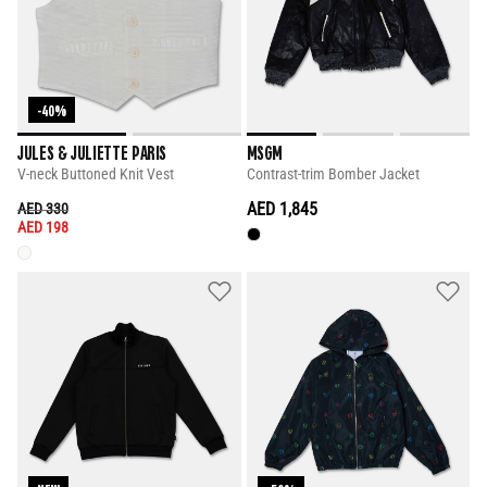
-40%
JULES & JULIETTE PARIS
MSGM
V-neck Buttoned Knit Vest
Contrast-trim Bomber Jacket
PRICE REDUCED FROM
TO
AED 1,845
AED 330
AED 198