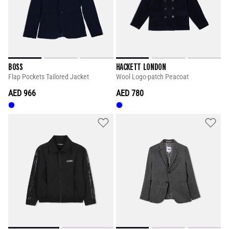
BOSS
HACKETT LONDON
Flap Pockets Tailored Jacket
Wool Logo-patch Peacoat
AED 966
AED 780