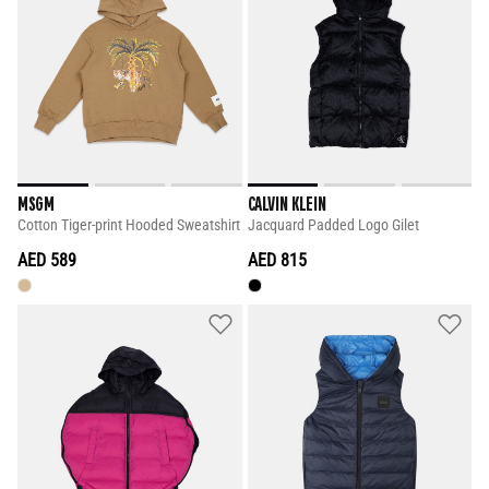
MSGM
CALVIN KLEIN
Cotton Tiger-print Hooded Sweatshirt
Jacquard Padded Logo Gilet
AED 589
AED 815