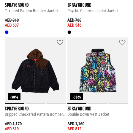
SPRAYGROUND
SPRAYGROUND
Textured Pattern Bomber Jacket
Psycho Checkered-print Jacket
PRICE REDUCED FROM
TO
PRICE REDUCED FROM
TO
AED 910
AED 780
AED 637
AED 546
-30%
-30%
SPRAYGROUND
SPRAYGROUND
Dripped Checkered Pattern Bomber Jacket
Double Down Vest Jacket
PRICE REDUCED FROM
TO
PRICE REDUCED FROM
TO
AED 1,170
AED 1,160
AED 819
AED 812