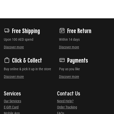
Free Shipping
Free Return
Upon 100 AED spend
Within 14 days
Discover more
Discover more
Click & Collect
Payments
Buy online & pick it up in the store
Pay as you like
Discover more
Discover more
Services
Contact Us
Our Services
Need Help?
E-Gift Card
Order Tracking
Mobile App
FAQs