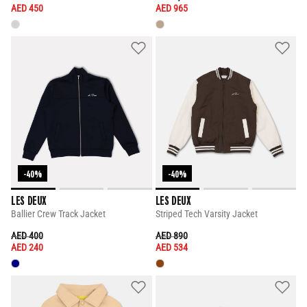
AED 450
AED 965
-40%
-40%
LES DEUX
LES DEUX
Ballier Crew Track Jacket
Striped Tech Varsity Jacket
PRICE REDUCED FROM
TO
PRICE REDUCED FROM
TO
AED 400
AED 890
AED 240
AED 534