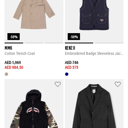
-50%
-50%
MM6
KENZO
Cotton Trench Coat
Embroidered Badge Sleeveless Jacket
PRICE REDUCED FROM
TO
PRICE REDUCED FROM
TO
AED 1,969
AED 746
AED 984.50
AED 373