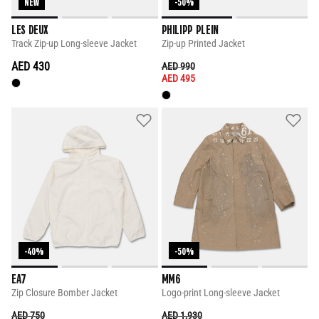
NEW
-50%
LES DEUX
PHILIPP PLEIN
Track Zip-up Long-sleeve Jacket
Zip-up Printed Jacket
AED 430
PRICE REDUCED FROM
TO
AED 990
AED 495
-40%
-50%
EA7
MM6
Zip Closure Bomber Jacket
Logo-print Long-sleeve Jacket
PRICE REDUCED FROM
TO
PRICE REDUCED FROM
TO
AED 750
AED 1,930