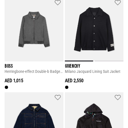
BOSS
GIVENCHY
Herringbone-effect Double-b Badge Jacket
Milano Jacquard Lining Suit Jacket
AED 1,015
AED 2,550