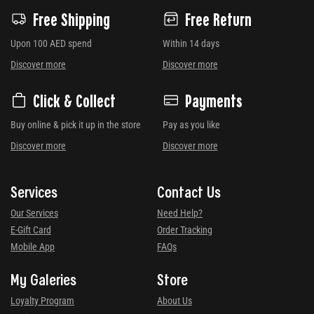
Free Shipping
Free Return
Upon 100 AED spend
Within 14 days
Discover more
Discover more
Click & Collect
Payments
Buy online & pick it up in the store
Pay as you like
Discover more
Discover more
Services
Contact Us
Our Services
Need Help?
E-Gift Card
Order Tracking
Mobile App
FAQs
My Galeries
Store
Loyalty Program
About Us