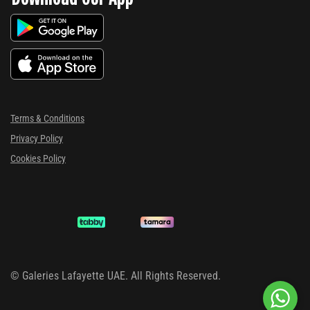
Terms & Conditions
Privacy Policy
Cookies Policy
©
Galeries Lafayette UAE. All Rights Reserved.