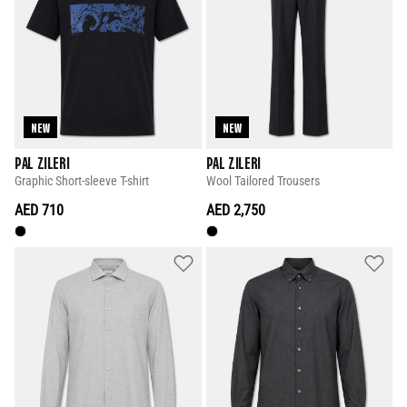
NEW
NEW
PAL ZILERI
PAL ZILERI
Graphic Short-sleeve T-shirt
Wool Tailored Trousers
AED 710
AED 2,750