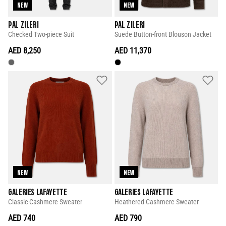
NEW
NEW
PAL ZILERI
PAL ZILERI
Checked Two-piece Suit
Suede Button-front Blouson Jacket
AED 8,250
AED 11,370
NEW
NEW
GALERIES LAFAYETTE
GALERIES LAFAYETTE
Classic Cashmere Sweater
Heathered Cashmere Sweater
AED 740
AED 790