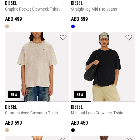
DIESEL
DIESEL
Graphic Pocket Crewneck T-shirt
Straight-leg Mid-rise Jeans
AED 499
AED 899
NEW
NEW
DIESEL
DIESEL
Garment-dyed Crewneck T-shirt
Minimal Logo Crewneck T-shirt
AED 599
AED 450