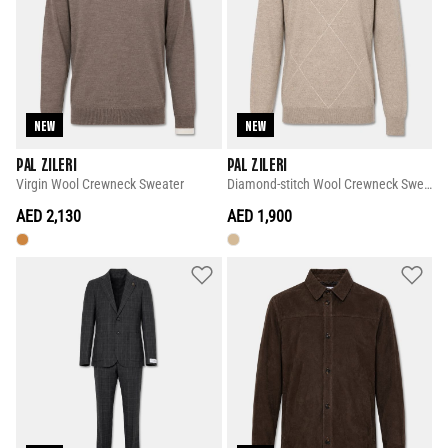
NEW
NEW
PAL ZILERI
PAL ZILERI
Virgin Wool Crewneck Sweater
Diamond-stitch Wool Crewneck Sweater
AED 2,130
AED 1,900