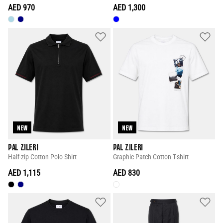
AED 970
AED 1,300
NEW
NEW
PAL ZILERI
PAL ZILERI
Half-zip Cotton Polo Shirt
Graphic Patch Cotton T-shirt
AED 1,115
AED 830