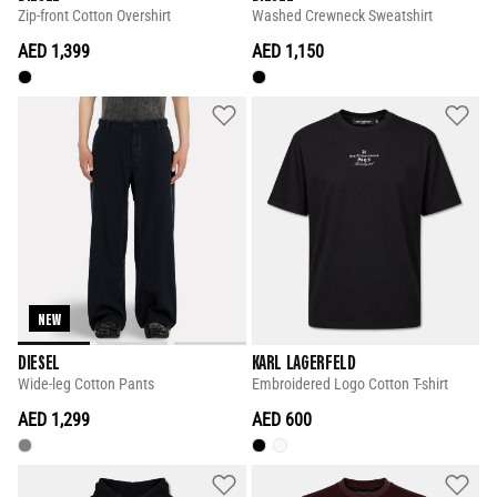
Zip-front Cotton Overshirt
Washed Crewneck Sweatshirt
AED 1,399
AED 1,150
NEW
DIESEL
KARL LAGERFELD
Wide-leg Cotton Pants
Embroidered Logo Cotton T-shirt
AED 1,299
AED 600