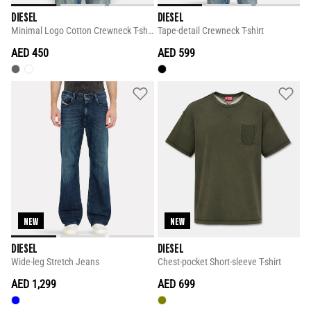
DIESEL
DIESEL
Minimal Logo Cotton Crewneck T-shirt
Tape-detail Crewneck T-shirt
AED 450
AED 599
NEW
NEW
DIESEL
DIESEL
Wide-leg Stretch Jeans
Chest-pocket Short-sleeve T-shirt
AED 1,299
AED 699