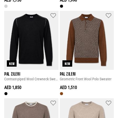
AED 1,730
AED 1,990
NEW
NEW
PAL ZILERI
PAL ZILERI
Contrast-piped Wool Crewneck Sweater
Geometric Front Wool Polo Sweater
AED 1,850
AED 1,510