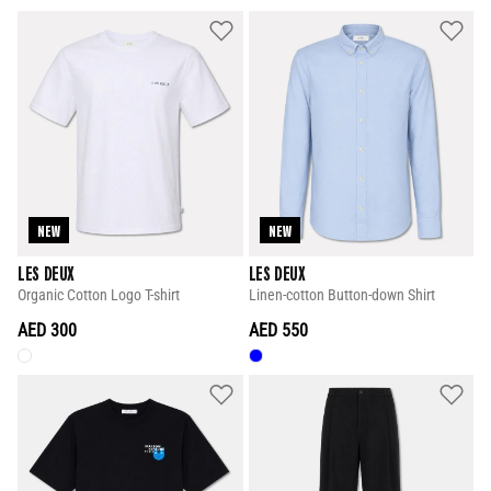
NEW
NEW
LES DEUX
LES DEUX
Organic Cotton Logo T-shirt
Linen-cotton Button-down Shirt
AED 300
AED 550