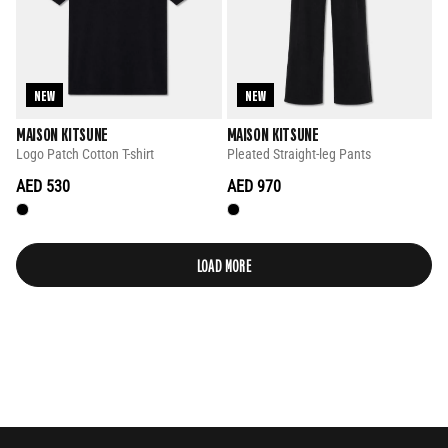
NEW
NEW
MAISON KITSUNE
MAISON KITSUNE
Logo Patch Cotton T-shirt
Pleated Straight-leg Pants
AED 530
AED 970
LOAD MORE