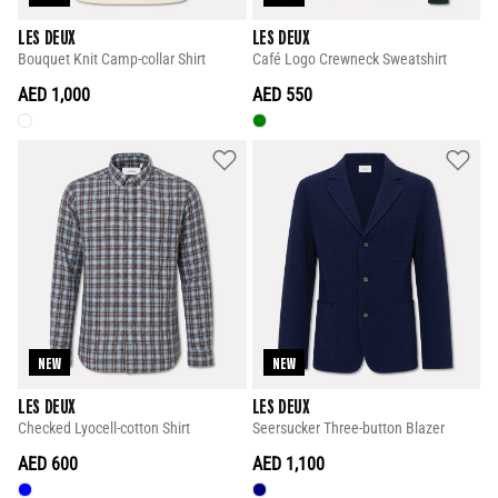
LES DEUX
LES DEUX
Bouquet Knit Camp-collar Shirt
Café Logo Crewneck Sweatshirt
AED 1,000
AED 550
NEW
NEW
LES DEUX
LES DEUX
Checked Lyocell-cotton Shirt
Seersucker Three-button Blazer
AED 600
AED 1,100