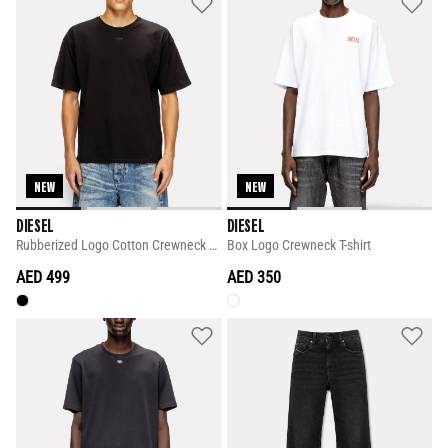
NEW
NEW
DIESEL
DIESEL
Rubberized Logo Cotton Crewneck T-shirt
Box Logo Crewneck T-shirt
AED 499
AED 350