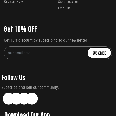
Register Now
Store Location
Email Us
Get 10% OFF
Get 10% discount by subscribing to our newsletter
SUBSCRIBE
Follow Us
Subscribe and join our community.
Download Our App