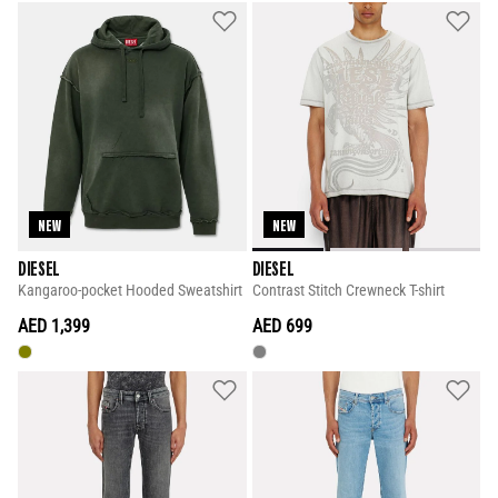
NEW
NEW
DIESEL
DIESEL
Kangaroo-pocket Hooded Sweatshirt
Contrast Stitch Crewneck T-shirt
AED 1,399
AED 699