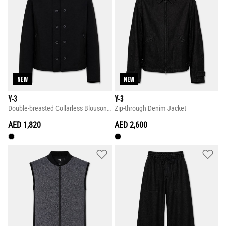
NEW
NEW
Y-3
Y-3
Double-breasted Collarless Blouson Jacket
Zip-through Denim Jacket
AED 1,820
AED 2,600