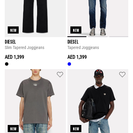
NEW
NEW
DIESEL
DIESEL
Slim Tapered Joggjeans
Tapered Joggjeans
AED 1,399
AED 1,399
NEW
NEW