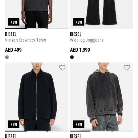
NEW
NEW
DIESEL
DIESEL
V-insert Crewneck T-shirt
Wide-leg Joggjeans
AED 499
AED 1,399
NEW
NEW
DIESEL
DIESEL