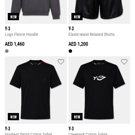
NEW
NEW
Y-3
Y-3
Logo Fleece Hoodie
Elastic-waist Relaxed Shorts
AED 1,460
AED 1,200
NEW
NEW
Y-3
Y-3
Gradient Detail Cotton T-shirt
Crewneck Cotton T-shirt