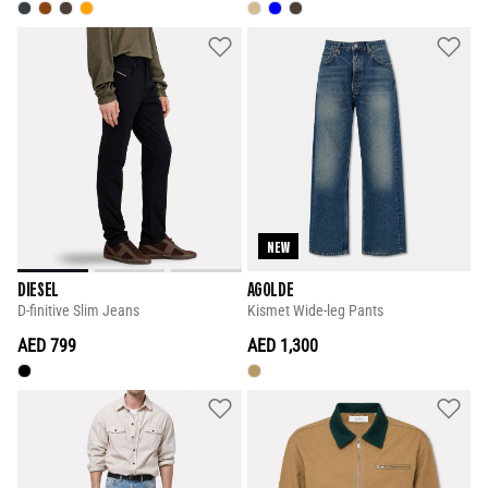
NEW
DIESEL
AGOLDE
D-finitive Slim Jeans
Kismet Wide-leg Pants
AED 799
AED 1,300