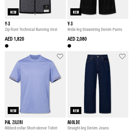
NEW
NEW
Y-3
Y-3
Zip-front Technical Running Vest
Wide-leg Drawstring Denim Pants
AED 1,820
AED 2,080
NEW
NEW
PAL ZILERI
AGOLDE
Ribbed-collar Short-sleeve T-shirt
Straight-leg Denim Jeans