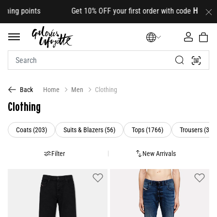
s Get 10% OFF your first order with code
HELLO10
(on selec
Home
Men
Clothing
Back
Clothing
Refine by Category: Coats (203)
Refine by Category: Suits & Blazers (5
Refine by Category:
Coats (203)
Suits & Blazers (56)
Tops (1766)
Trousers (385
Filter
New Arrivals