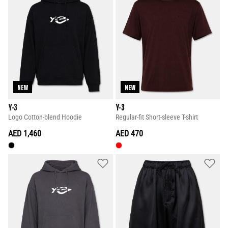
NEW
NEW
Y-3
Y-3
Logo Cotton-blend Hoodie
Regular-fit Short-sleeve T-shirt
AED 1,460
AED 470