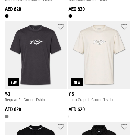
AED 620
AED 620
NEW
NEW
Y-3
Y-3
Regular Fit Cotton T-shirt
Logo Graphic Cotton T-shirt
AED 620
AED 620