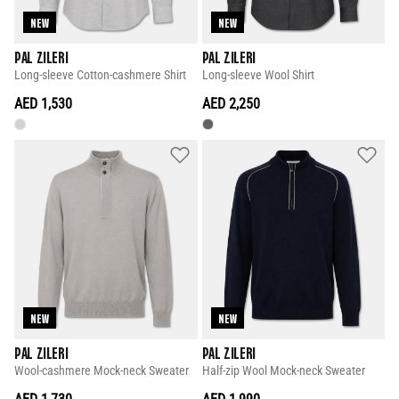
NEW
NEW
PAL ZILERI
PAL ZILERI
Long-sleeve Cotton-cashmere Shirt
Long-sleeve Wool Shirt
AED 1,530
AED 2,250
NEW
NEW
PAL ZILERI
PAL ZILERI
Wool-cashmere Mock-neck Sweater
Half-zip Wool Mock-neck Sweater