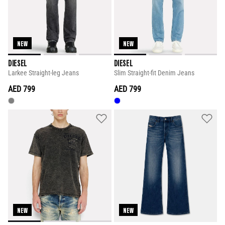
NEW
NEW
DIESEL
DIESEL
Larkee Straight-leg Jeans
Slim Straight-fit Denim Jeans
AED 799
AED 799
NEW
NEW