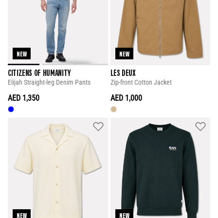
NEW
NEW
CITIZENS OF HUMANITY
LES DEUX
Elijah Straight-leg Denim Pants
Zip-front Cotton Jacket
AED 1,350
AED 1,000
NEW
NEW