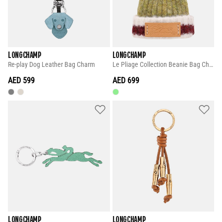
LONGCHAMP
LONGCHAMP
Re-play Dog Leather Bag Charm
Le Pliage Collection Beanie Bag Charm
AED 599
AED 699
LONGCHAMP
LONGCHAMP