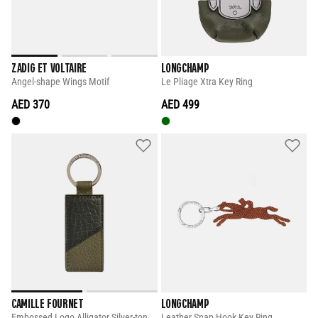
ZADIG ET VOLTAIRE
LONGCHAMP
Angel-shape Wings Motif
Le Pliage Xtra Key Ring
AED 370
AED 499
CAMILLE FOURNET
LONGCHAMP
Embossed Logo Alligator Silver-tone Keyholder
Leather Snap Hook Key Ring