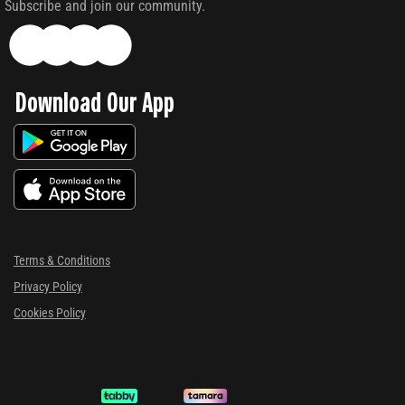
Subscribe and join our community.
Download Our App
Terms & Conditions
Privacy Policy
Cookies Policy