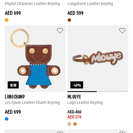
Playful Character Leather Keyring
Longcharm Leather Keyring
AED 699
AED 599
NEW
-40%
LONGCHAMP
MLOUYE
Les Epure Leather Charm Keyring
Logo Leather Keyring
AED 699
PRICE REDUCED FROM
TO
AED 460
AED 276