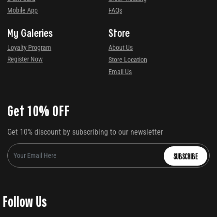
Mobile App
FAQs
My Galeries
Store
Loyalty Program
About Us
Register Now
Store Location
Email Us
Get 10% OFF
Get 10% discount by subscribing to our newsletter
SUBSCRIBE
Follow Us