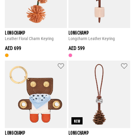
LONGCHAMP
LONGCHAMP
Leather Floral Charm Keyring
Longcharm Leather Keyring
AED 699
AED 599
NEW
LONGCHAMP
LONGCHAMP