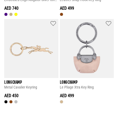
AED 740
AED 499
LONGCHAMP
LONGCHAMP
Metal Cavalier Keyring
Le Pliage Xtra Key Ring
AED 450
AED 499