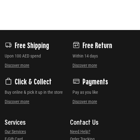
Free Shipping
Free Return
Upon 100 AED spend
Within 14 days
Discover more
Discover more
Click & Collect
Payments
Buy online & pick it up in the store
Pay as you like
Discover more
Discover more
Services
Contact Us
Our Services
Need Help?
E-Gift Card
Order Tracking