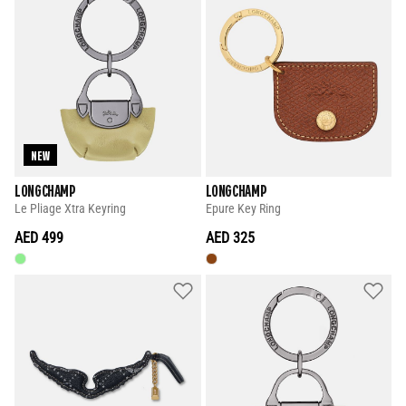
NEW
LONGCHAMP
LONGCHAMP
Le Pliage Xtra Keyring
Epure Key Ring
AED 499
AED 325