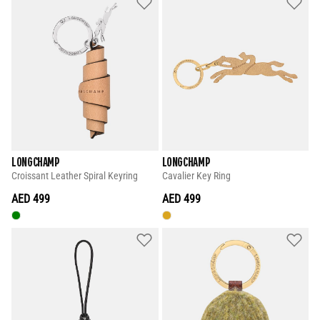
LONGCHAMP
LONGCHAMP
Croissant Leather Spiral Keyring
Cavalier Key Ring
AED 499
AED 499