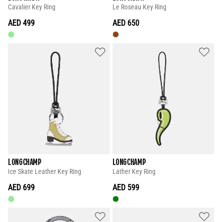
Cavalier Key Ring
Le Roseau Key Ring
AED 499
AED 650
LONGCHAMP
LONGCHAMP
Ice Skate Leather Key Ring
Lather Key Ring
AED 699
AED 599