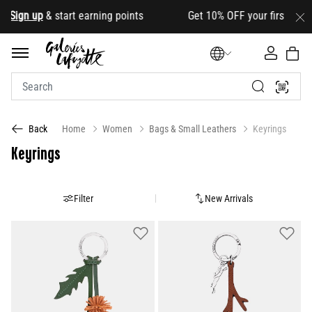
gn up
& start earning points Get 10% OFF your first order wit
Home
Women
Bags & Small Leathers
Keyrings
Back
Keyrings
Filter
New Arrivals