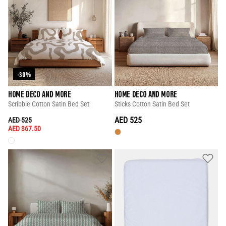
-30%
HOME DECO AND MORE
HOME DECO AND MORE
Scribble Cotton Satin Bed Set
Sticks Cotton Satin Bed Set
PRICE REDUCED FROM
TO
AED 525
AED 525
AED 367.50