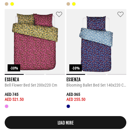
-30%
-30%
ESSENZA
ESSENZA
Bell Flower Bed Set 200x220 Cm
Blooming Ballet Bed Set 140x220 Cm
PRICE REDUCED FROM
TO
PRICE REDUCED FROM
TO
AED 745
AED 365
AED 521.50
AED 255.50
LOAD MORE