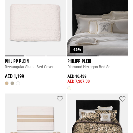
-30%
PHILIPP PLEIN
PHILIPP PLEIN
Rectangular Shape Bed Cover
Diamond Hexagon Bed Set
AED 1,199
PRICE REDUCED FROM
TO
AED 10,439
AED 7,307.30