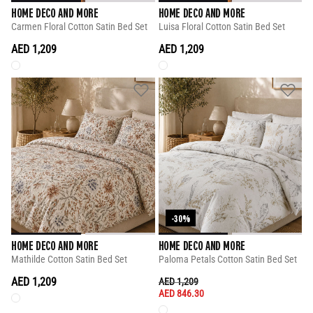
HOME DECO AND MORE
HOME DECO AND MORE
Carmen Floral Cotton Satin Bed Set
Luisa Floral Cotton Satin Bed Set
AED 1,209
AED 1,209
-30%
HOME DECO AND MORE
HOME DECO AND MORE
Mathilde Cotton Satin Bed Set
Paloma Petals Cotton Satin Bed Set
AED 1,209
PRICE REDUCED FROM
TO
AED 1,209
AED 846.30