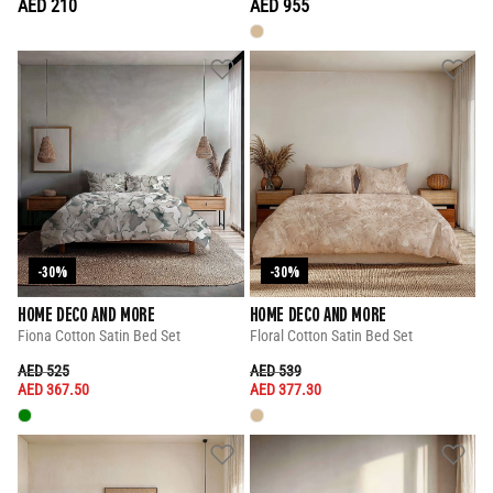
AED 210
AED 955
-30%
-30%
HOME DECO AND MORE
HOME DECO AND MORE
Fiona Cotton Satin Bed Set
Floral Cotton Satin Bed Set
PRICE REDUCED FROM
TO
PRICE REDUCED FROM
TO
AED 525
AED 539
AED 367.50
AED 377.30