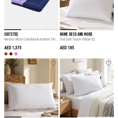
SUITE702
HOME DECO AND MORE
Merino Wool Colorblock Knitted Throw
Ted Soft Touch Pillow S2
AED 1,375
AED 185