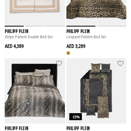
PHILIPP PLEIN
PHILIPP PLEIN
Stripe Pattern Double Bed Set
Leopard Pattern Bed Set
AED 4,389
AED 3,289
-25%
PHILIPP PLEIN
PHILIPP PLEIN