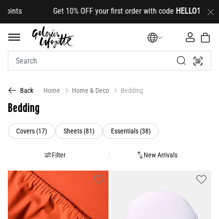
OFF your first order with code
HELLO10
(on select lines
Home
Home & Deco
Bedding
Back
Bedding
Refine by Category: Covers (17)
Refine by Category: Sheets (81)
Refine by Category: Essen
Covers (17)
Sheets (81)
Essentials (38)
Filter
New Arrivals