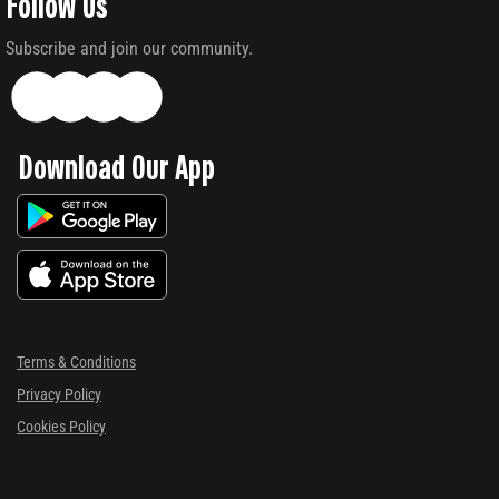
Follow Us
Subscribe and join our community.
Download Our App
Terms & Conditions
Privacy Policy
Cookies Policy