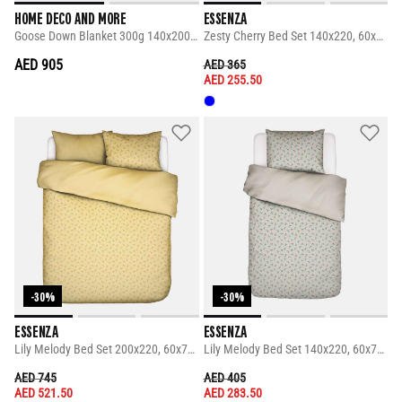
HOME DECO AND MORE
ESSENZA
Goose Down Blanket 300g 140x200 Cm
Zesty Cherry Bed Set 140x220, 60x70 Cm
AED 905
PRICE REDUCED FROM
TO
AED 365
AED 255.50
-30%
-30%
ESSENZA
ESSENZA
Lily Melody Bed Set 200x220, 60x70 Cm
Lily Melody Bed Set 140x220, 60x70 Cm
PRICE REDUCED FROM
TO
PRICE REDUCED FROM
TO
AED 745
AED 405
AED 521.50
AED 283.50