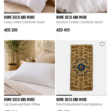
HOME DECO AND MORE
HOME DECO AND MORE
Lotus Cotton Comforter Duvet
Dreamer Feather Comforter Duvet
AED 200
AED 435
HOME DECO AND MORE
HOME DECO AND MORE
Lily Down-and-foam Pillow
Poni Embroidered Futon Mattress