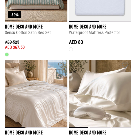
-30%
HOME DECO AND MORE
HOME DECO AND MORE
Sensu Cotton Satin Bed Set
Waterproof Mattress Protector
PRICE REDUCED FROM
TO
AED 80
AED 525
AED 367.50
HOME DECO AND MORE
HOME DECO AND MORE