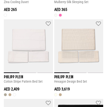
Zina Cooling Duvet
Mulberry Silk Sleeping Set
AED 265
AED 365
PHILIPP PLEIN
PHILIPP PLEIN
Cotton Stripe Pattern Bed Set
Hexagon Design Bed Set
AED 2,409
AED 3,619