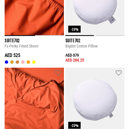
-25%
SUITE702
SUITE702
Fs Perky Fitted Sheet
Bigdot Cotton Pillow
AED 525
PRICE REDUCED FROM
TO
AED 379
AED 284.25
-25%