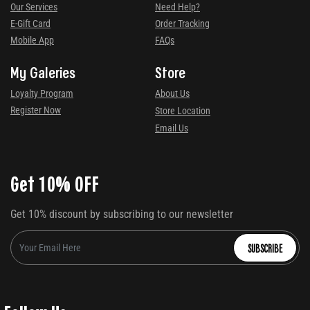
Our Services
Need Help?
E-Gift Card
Order Tracking
Mobile App
FAQs
My Galeries
Store
Loyalty Program
About Us
Register Now
Store Location
Email Us
Get 10% OFF
Get 10% discount by subscribing to our newsletter
SUBSCRIBE