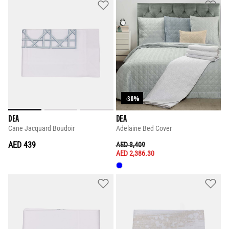
-30%
DEA
DEA
Cane Jacquard Boudoir
Adelaine Bed Cover
AED 439
PRICE REDUCED FROM
TO
AED 3,409
AED 2,386.30