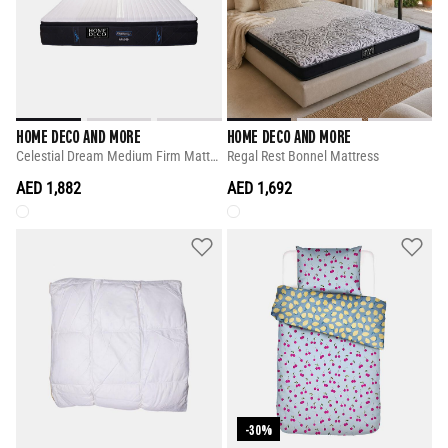
HOME DECO AND MORE
HOME DECO AND MORE
Celestial Dream Medium Firm Mattress
Regal Rest Bonnel Mattress
AED 1,882
AED 1,692
-30%