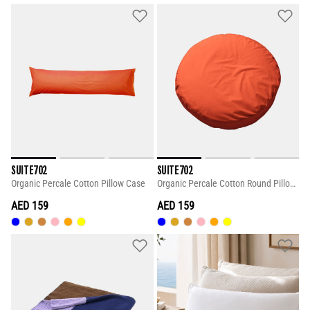
SUITE702
SUITE702
Organic Percale Cotton Pillow Case
Organic Percale Cotton Round Pillow Case
AED 159
AED 159