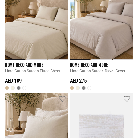
HOME DECO AND MORE
HOME DECO AND MORE
Lima Cotton Sateen Fitted Sheet
Lima Cotton Sateen Duvet Cover
AED 189
AED 275