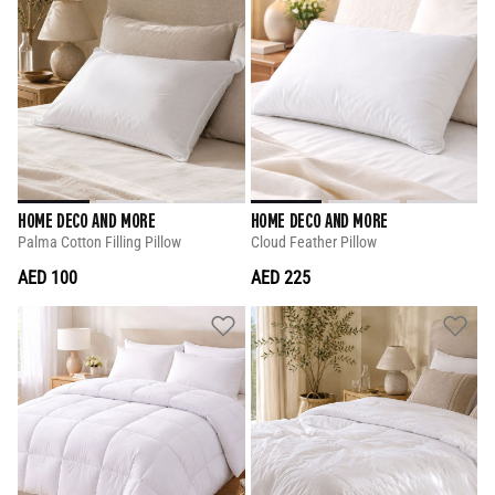
HOME DECO AND MORE
HOME DECO AND MORE
Palma Cotton Filling Pillow
Cloud Feather Pillow
AED 100
AED 225