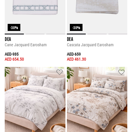
-30%
-30%
DEA
DEA
Cane Jacquard Earosham
Cascata Jacquard Earosham
PRICE REDUCED FROM
TO
PRICE REDUCED FROM
TO
AED 935
AED 659
AED 654.50
AED 461.30