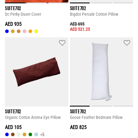
SUITE702
SUITE702
Dc Perky Duvet Cover
Bigdot Percale Cotton Pillow
AED 935
PRICE REDUCED FROM
TO
AED 695
AED 521.25
SUITE702
SUITE702
Organic Cotton Aroma Eye Pillow
Goose Feather Bedmate Pillow
AED 105
AED 825
+5