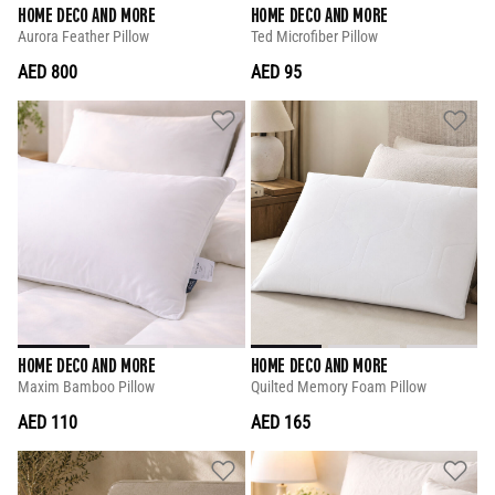
HOME DECO AND MORE
HOME DECO AND MORE
Aurora Feather Pillow
Ted Microfiber Pillow
AED 800
AED 95
HOME DECO AND MORE
HOME DECO AND MORE
Maxim Bamboo Pillow
Quilted Memory Foam Pillow
AED 110
AED 165