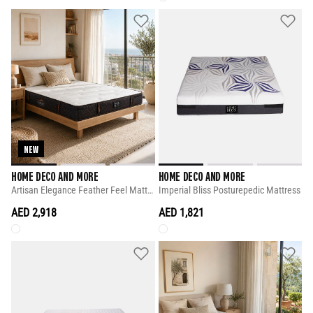
NEW
HOME DECO AND MORE
HOME DECO AND MORE
Artisan Elegance Feather Feel Mattress
Imperial Bliss Posturepedic Mattress
AED 2,918
AED 1,821