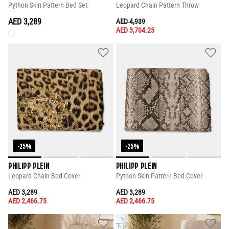
Python Skin Pattern Bed Set
Leopard Chain Pattern Throw
AED 3,289
PRICE REDUCED FROM
TO
AED 4,939
AED 3,704.25
-25%
-25%
PHILIPP PLEIN
PHILIPP PLEIN
Leopard Chain Bed Cover
Python Skin Pattern Bed Cover
PRICE REDUCED FROM
TO
PRICE REDUCED FROM
TO
AED 3,289
AED 3,289
AED 2,466.75
AED 2,466.75