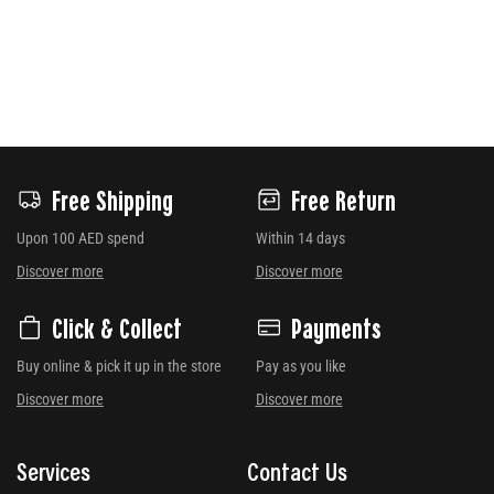
Free Shipping
Free Return
Upon 100 AED spend
Within 14 days
Discover more
Discover more
Click & Collect
Payments
Buy online & pick it up in the store
Pay as you like
Discover more
Discover more
Services
Contact Us