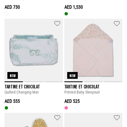
AED 730
AED 1,530
NEW
NEW
TARTINE ET CHOCOLAT
TARTINE ET CHOCOLAT
Quilted Changing Mat
Printed Baby Sleepsuit
AED 555
AED 525