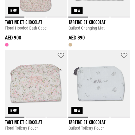
NEW
NEW
TARTINE ET CHOCOLAT
TARTINE ET CHOCOLAT
Floral Hooded Bath Cape
Quilted Changing Mat
AED 900
AED 390
NEW
NEW
TARTINE ET CHOCOLAT
TARTINE ET CHOCOLAT
Floral Toiletry Pouch
Quilted Toiletry Pouch