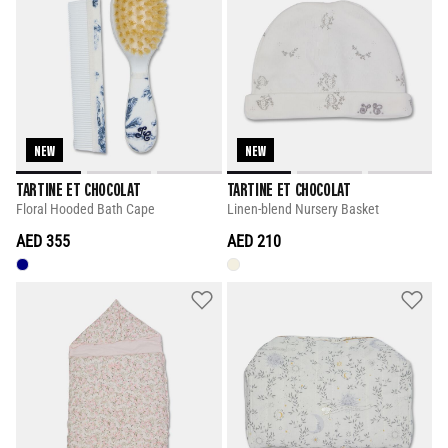
NEW
NEW
TARTINE ET CHOCOLAT
TARTINE ET CHOCOLAT
Floral Hooded Bath Cape
Linen-blend Nursery Basket
AED 355
AED 210