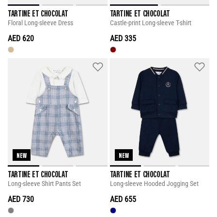
TARTINE ET CHOCOLAT
TARTINE ET CHOCOLAT
Floral Long-sleeve Dress
Castle-print Long-sleeve T-shirt
AED 620
AED 335
NEW
NEW
TARTINE ET CHOCOLAT
TARTINE ET CHOCOLAT
Long-sleeve Shirt Pants Set
Long-sleeve Hooded Jogging Set
AED 730
AED 655