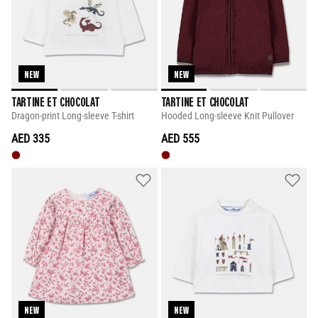
NEW
NEW
TARTINE ET CHOCOLAT
TARTINE ET CHOCOLAT
Dragon-print Long-sleeve T-shirt
Hooded Long-sleeve Knit Pullover
AED 335
AED 555
NEW
NEW