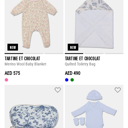
NEW
NEW
TARTINE ET CHOCOLAT
TARTINE ET CHOCOLAT
Merino Wool Baby Blanket
Quilted Toiletry Bag
AED 575
AED 490