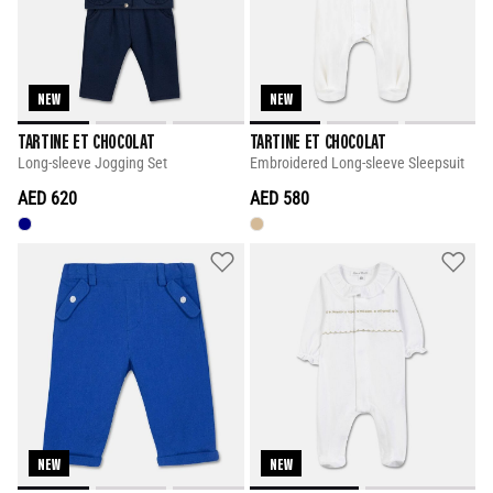
NEW
NEW
TARTINE ET CHOCOLAT
TARTINE ET CHOCOLAT
Long-sleeve Jogging Set
Embroidered Long-sleeve Sleepsuit
AED 620
AED 580
NEW
NEW