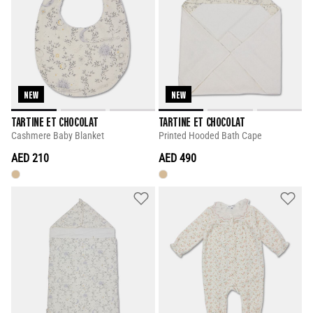
NEW
NEW
TARTINE ET CHOCOLAT
TARTINE ET CHOCOLAT
Cashmere Baby Blanket
Printed Hooded Bath Cape
AED 210
AED 490