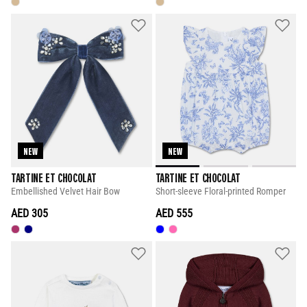
NEW
NEW
TARTINE ET CHOCOLAT
TARTINE ET CHOCOLAT
Embellished Velvet Hair Bow
Short-sleeve Floral-printed Romper
AED 305
AED 555