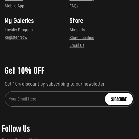
Mobile App
FAQs
My Galeries
Store
Loyalty Program
About Us
Register Now
Store Location
Email Us
Get 10% OFF
Get 10% discount by subscribing to our newsletter
SUBSCRIBE
Follow Us