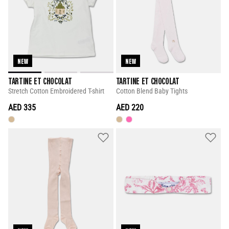
NEW
NEW
TARTINE ET CHOCOLAT
TARTINE ET CHOCOLAT
Stretch Cotton Embroidered T-shirt
Cotton Blend Baby Tights
AED 335
AED 220