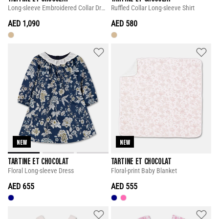
Long-sleeve Embroidered Collar Dress
Ruffled Collar Long-sleeve Shirt
AED 1,090
AED 580
NEW
NEW
TARTINE ET CHOCOLAT
TARTINE ET CHOCOLAT
Floral Long-sleeve Dress
Floral-print Baby Blanket
AED 655
AED 555