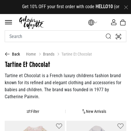
 OFF your first order with code
HELLO10
(on select lines
Home
Brands
Tartine Et Chocolat
Back
Tartine Et Chocolat
Tartine et Chocolat is a French luxury childrens fashion brand
known for its refined and elegant clothing and accessories for
babies and children. The brand was founded in 1977 by
Catherine Painvin.
Filter
New Arrivals