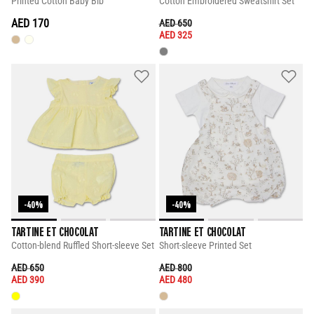
Printed Cotton Baby Bib
Cotton Embroidered Sweatshirt Set
AED 170
PRICE REDUCED FROM
TO
AED 650
AED 325
-40%
-40%
TARTINE ET CHOCOLAT
TARTINE ET CHOCOLAT
Cotton-blend Ruffled Short-sleeve Set
Short-sleeve Printed Set
PRICE REDUCED FROM
TO
PRICE REDUCED FROM
TO
AED 650
AED 800
AED 390
AED 480