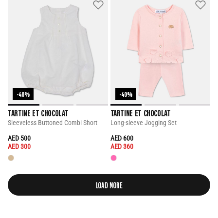
-40%
-40%
TARTINE ET CHOCOLAT
TARTINE ET CHOCOLAT
Sleeveless Buttoned Combi Short
Long-sleeve Jogging Set
PRICE REDUCED FROM
TO
PRICE REDUCED FROM
TO
AED 500
AED 600
AED 300
AED 360
LOAD MORE