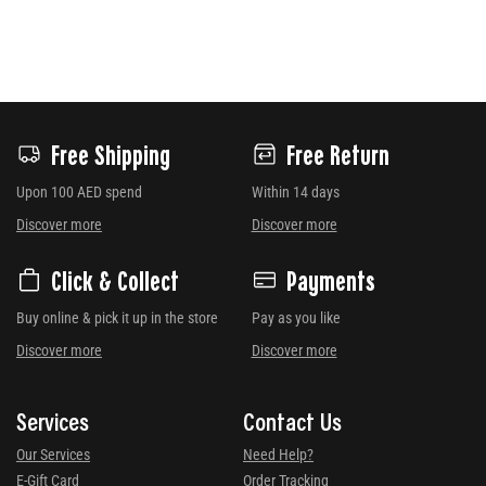
Free Shipping
Free Return
Upon 100 AED spend
Within 14 days
Discover more
Discover more
Click & Collect
Payments
Buy online & pick it up in the store
Pay as you like
Discover more
Discover more
Services
Contact Us
Our Services
Need Help?
E-Gift Card
Order Tracking