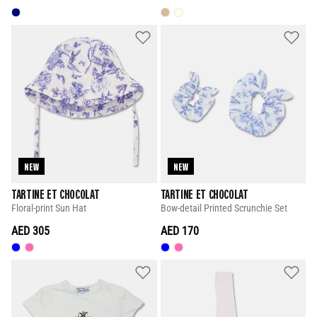
NEW
NEW
TARTINE ET CHOCOLAT
TARTINE ET CHOCOLAT
Floral-print Sun Hat
Bow-detail Printed Scrunchie Set
AED 305
AED 170