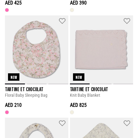
AED 425
AED 390
NEW
NEW
TARTINE ET CHOCOLAT
TARTINE ET CHOCOLAT
Floral Baby Sleeping Bag
Knit Baby Blanket
AED 210
AED 825