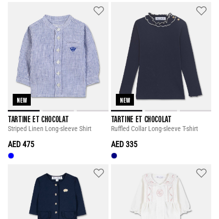
NEW
NEW
TARTINE ET CHOCOLAT
TARTINE ET CHOCOLAT
Striped Linen Long-sleeve Shirt
Ruffled Collar Long-sleeve T-shirt
AED 475
AED 335