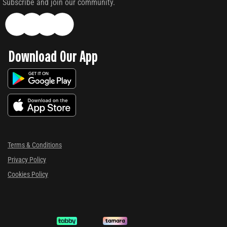
Subscribe and join our community.
Download Our App
Terms & Conditions
Privacy Policy
Cookies Policy