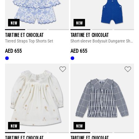
NEW
NEW
TARTINE ET CHOCOLAT
TARTINE ET CHOCOLAT
Tiered Straps Top Shorts Set
Short-sleeve Bodysuit Dungaree Short Set
AED 655
AED 655
NEW
NEW
TARTINE ET CHOCOLAT
TARTINE ET CHOCOLAT