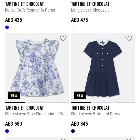
TARTINE ET CHOCOLAT
TARTINE ET CHOCOLAT
Rolled Cuffs Regular-fit Pants
Long-sleeve Sleepsuit
AED 435
AED 475
NEW
NEW
TARTINE ET CHOCOLAT
TARTINE ET CHOCOLAT
Short-sleeve Blue Floral-printed Dress
Short-sleeve Buttoned Dress
AED 580
AED 845