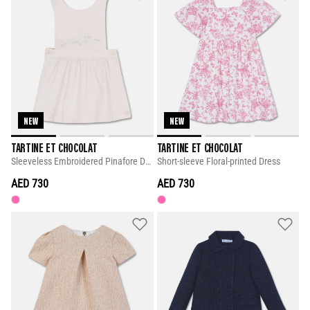
NEW
NEW
TARTINE ET CHOCOLAT
TARTINE ET CHOCOLAT
Sleeveless Embroidered Pinafore Dress
Short-sleeve Floral-printed Dress
AED 730
AED 730