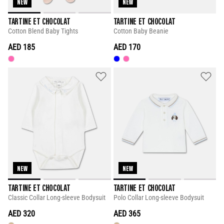
NEW
NEW
TARTINE ET CHOCOLAT
TARTINE ET CHOCOLAT
Cotton Blend Baby Tights
Cotton Baby Beanie
AED 185
AED 170
NEW
NEW
TARTINE ET CHOCOLAT
TARTINE ET CHOCOLAT
Classic Collar Long-sleeve Bodysuit
Polo Collar Long-sleeve Bodysuit
AED 320
AED 365