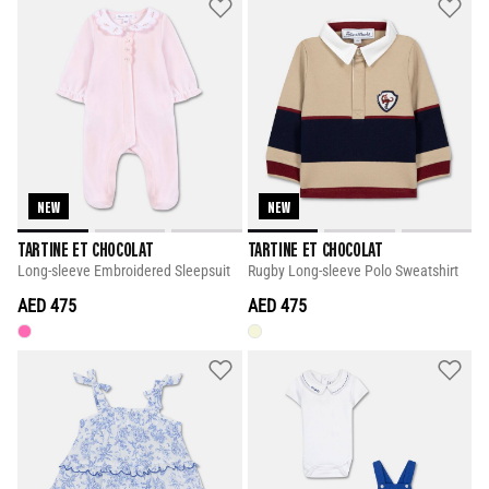
NEW
NEW
TARTINE ET CHOCOLAT
TARTINE ET CHOCOLAT
Long-sleeve Embroidered Sleepsuit
Rugby Long-sleeve Polo Sweatshirt
AED 475
AED 475