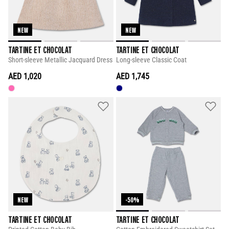
NEW
NEW
TARTINE ET CHOCOLAT
TARTINE ET CHOCOLAT
Short-sleeve Metallic Jacquard Dress
Long-sleeve Classic Coat
AED 1,020
AED 1,745
NEW
-50%
TARTINE ET CHOCOLAT
TARTINE ET CHOCOLAT