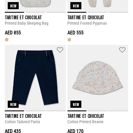
NEW
NEW
TARTINE ET CHOCOLAT
TARTINE ET CHOCOLAT
Printed Baby Sleeping Bag
Printed Footed Pyjamas
AED 855
AED 555
NEW
NEW
TARTINE ET CHOCOLAT
TARTINE ET CHOCOLAT
Cotton Tailored Pants
Cotton Printed Beanie
AED 435
AED 170