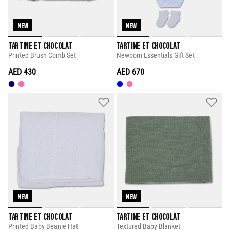
NEW
NEW
TARTINE ET CHOCOLAT
TARTINE ET CHOCOLAT
Printed Brush Comb Set
Newborn Essentials Gift Set
AED 430
AED 670
NEW
NEW
TARTINE ET CHOCOLAT
TARTINE ET CHOCOLAT
Printed Baby Beanie Hat
Textured Baby Blanket