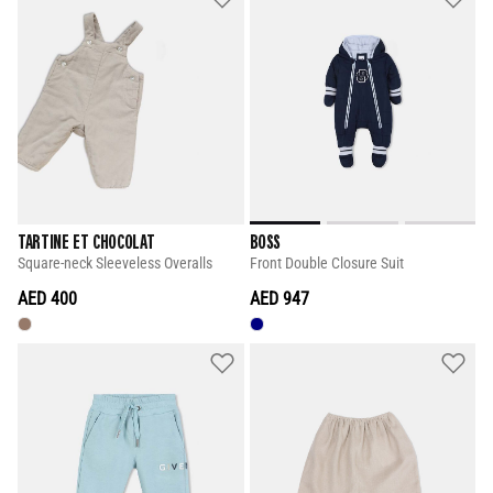
TARTINE ET CHOCOLAT
BOSS
Square-neck Sleeveless Overalls
Front Double Closure Suit
AED 400
AED 947