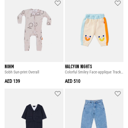
NOHM
HALCYON NIGHTS
Sobh Sun-print Overall
Colorful Smiley Face-applique Tracksuit Pants
AED 139
AED 510