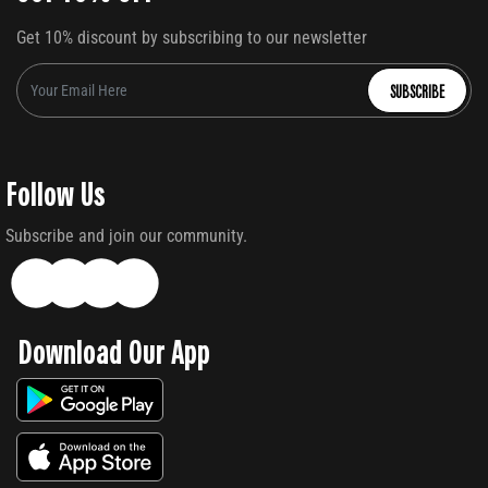
Get 10% discount by subscribing to our newsletter
SUBSCRIBE
Follow Us
Subscribe and join our community.
Download Our App