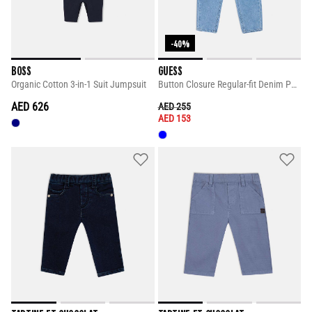
-40%
BOSS
GUESS
Organic Cotton 3-in-1 Suit Jumpsuit
Button Closure Regular-fit Denim Pants
AED 626
PRICE REDUCED FROM
TO
AED 255
AED 153