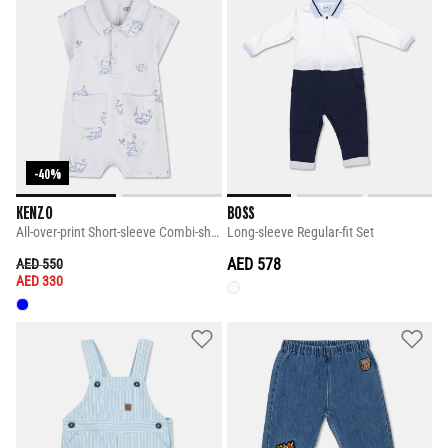
-40%
KENZO
BOSS
All-over-print Short-sleeve Combi-shorts
Long-sleeve Regular-fit Set
PRICE REDUCED FROM
TO
AED 578
AED 550
AED 330