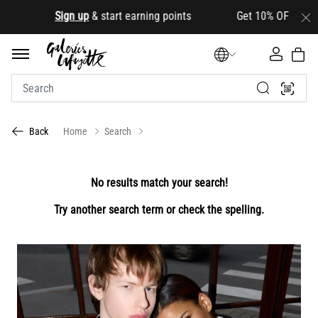
.
Sign up
& start earning points Get 10% OFF your first
Home
Search
Back
No results match your search!
Try another search term or check the spelling.