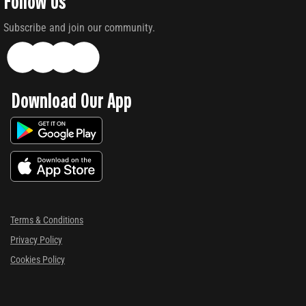
Follow Us
Subscribe and join our community.
Download Our App
Terms & Conditions
Privacy Policy
Cookies Policy