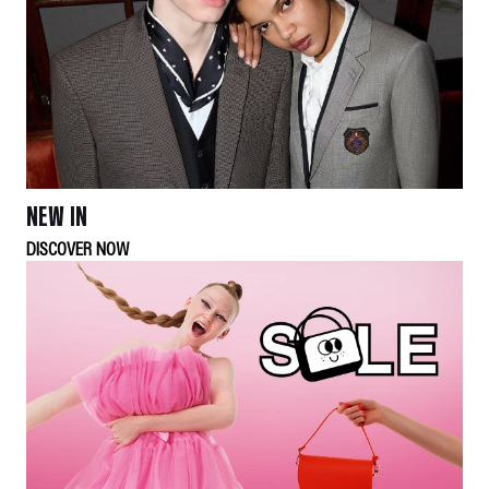
NEW IN
DISCOVER NOW