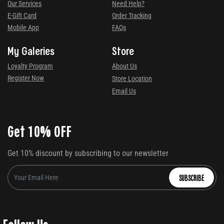
Our Services
Need Help?
E-Gift Card
Order Tracking
Mobile App
FAQs
My Galeries
Store
Loyalty Program
About Us
Register Now
Store Location
Email Us
Get 10% OFF
Get 10% discount by subscribing to our newsletter
SUBSCRIBE