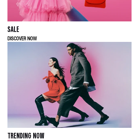
SALE
DISCOVER NOW
TRENDING NOW