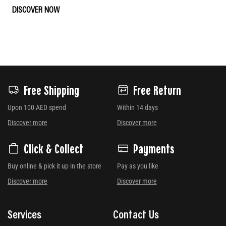
DISCOVER NOW
Free Shipping
Free Return
Upon 100 AED spend
Within 14 days
Discover more
Discover more
Click & Collect
Payments
Buy online & pick it up in the store
Pay as you like
Discover more
Discover more
Services
Contact Us