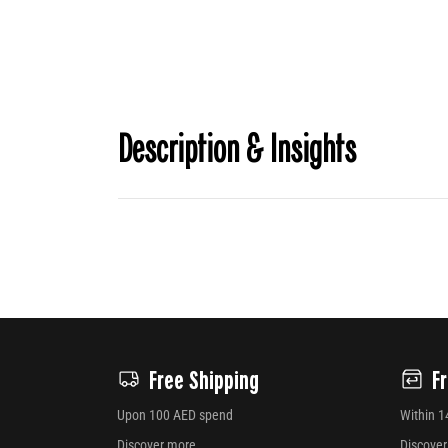
Description & Insights
Free Shipping
F
Upon 100 AED spend
Within 1
Discover more
Discove