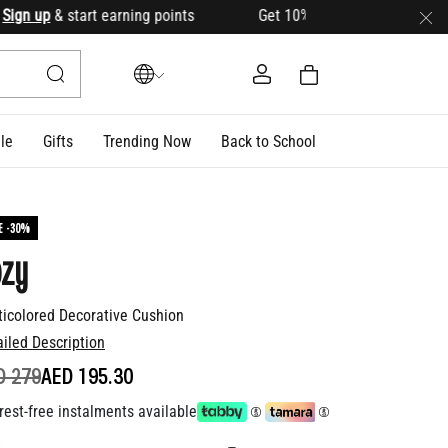
n up
& start earning points Get 10% OFF your first order with
le
Gifts
Trending Now
Back to School
E -30%
ozy
ticolored Decorative Cushion
ailed Description
ICE REDUCED FROM
TO
D 279
AED 195.30
rest-free instalments available