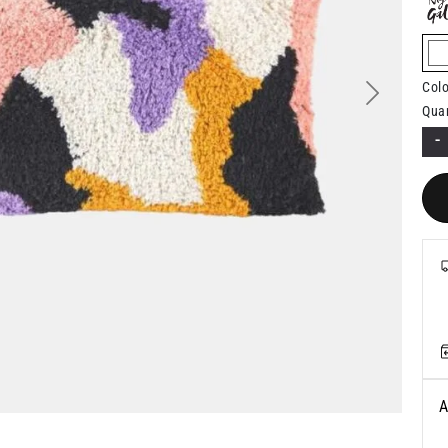
s
Colo
Next
Quan
-
A