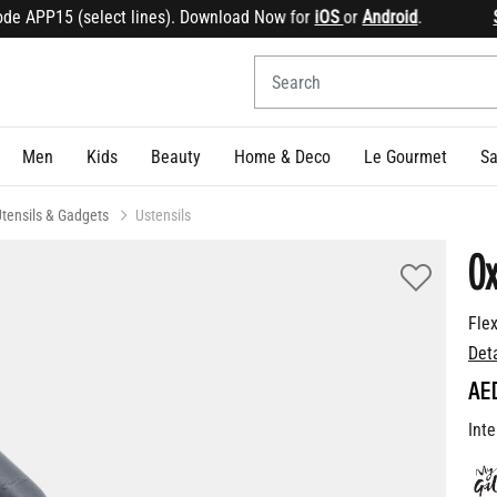
 APP15 (select lines). Download Now for
iOS
or
Android
.
Sign
Men
Kids
Beauty
Home & Deco
Le Gourmet
Sa
tensils & Gadgets
Ustensils
Ox
Fle
Det
AE
Inte