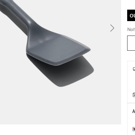
O
Not
Next
A