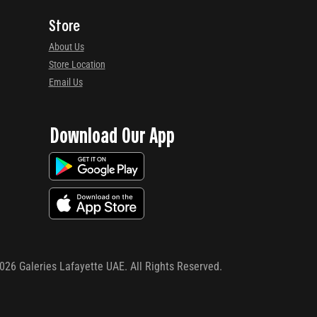
Store
About Us
Store Location
Email Us
Download Our App
026
Galeries Lafayette UAE. All Rights Reserved.