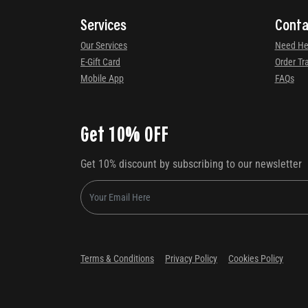
Services
Conta
Our Services
Need He
E-Gift Card
Order Tr
Mobile App
FAQs
Get 10% OFF
Get 10% discount by subscribing to our newsletter
Terms & Conditions
Privacy Policy
Cookies Policy