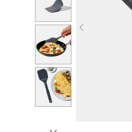
Previous