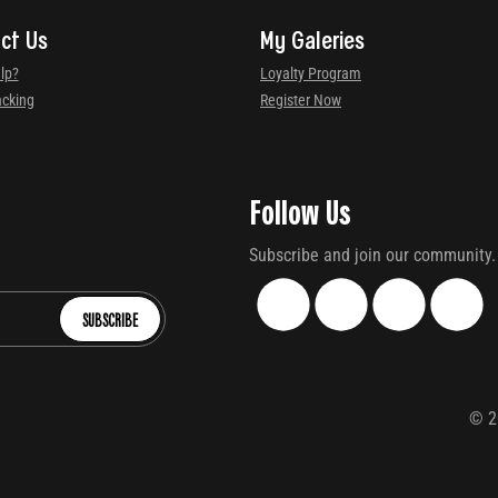
ct Us
My Galeries
lp?
Loyalty Program
acking
Register Now
Follow Us
Subscribe and join our community.
SUBSCRIBE
©
2