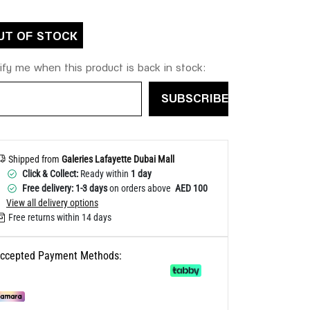
Help
UT OF STOCK
ify me when this product is back in stock:
SUBSCRIBE
Shipped from
Galeries Lafayette Dubai Mall
Click & Collect:
Ready within
1 day
Free delivery: 1-3 days
on orders above
AED 100
View all delivery options
Free returns within 14 days
ccepted Payment Methods: