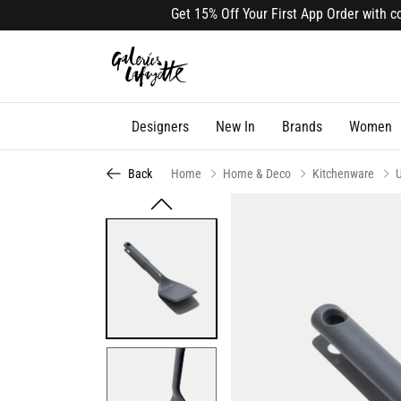
Get 15% Off Your First App Order with code
Designers
New In
Brands
Women
Back
Home
Home & Deco
Kitchenware
U