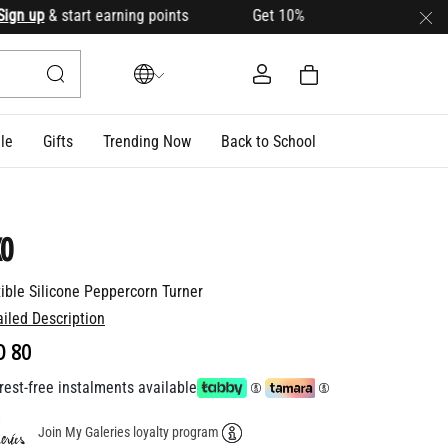
 up
& start earning points Get 10% OFF your first order with 
le
Gifts
Trending Now
Back to School
o
xible Silicone Peppercorn Turner
ailed Description
D 80
rest-free instalments available
Join My Galeries loyalty program