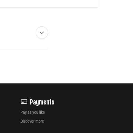
Payments
Pay as you like
Discover more