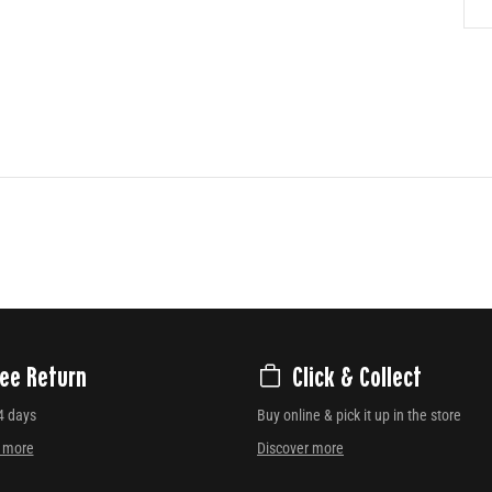
ree Return
Click & Collect
4 days
Buy online & pick it up in the store
r more
Discover more