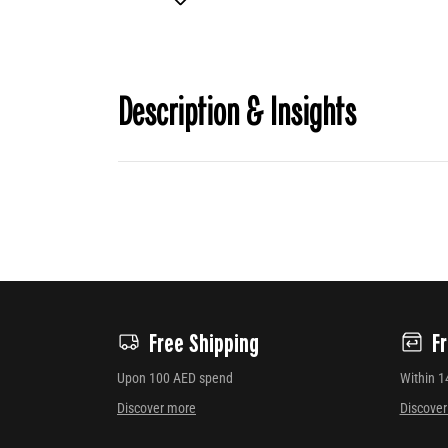
Description & Insights
Free Shipping
F
Upon 100 AED spend
Within 1
Discover more
Discove