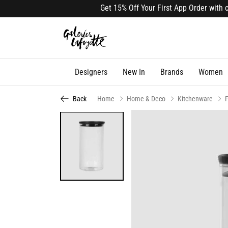
Get 15% Off Your First App Order with cod
Designers
New In
Brands
Women
Back
Home
Home & Deco
Kitchenware