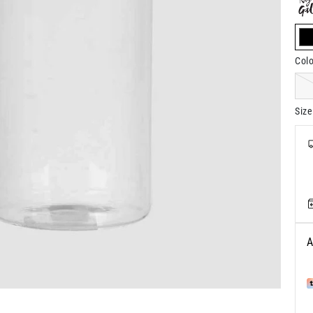
s
Colo
Size
A