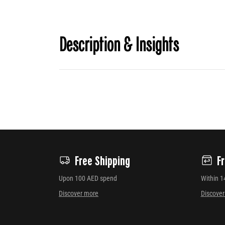
Description & Insights
Free Shipping
F
Upon 100 AED spend
Within 1
Discover more
Discove