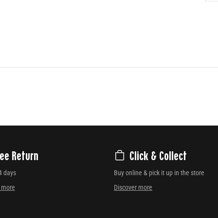
ree Return
Click & Collect
4 days
Buy online & pick it up in the store
r more
Discover more