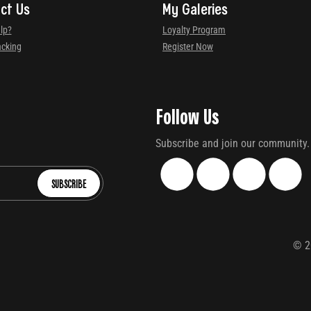
ct Us
My Galeries
lp?
Loyalty Program
acking
Register Now
Follow Us
Subscribe and join our community.
SUBSCRIBE
©
2