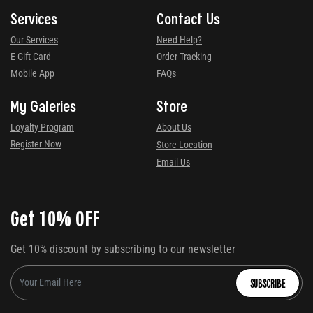
Services
Contact Us
Our Services
Need Help?
E-Gift Card
Order Tracking
Mobile App
FAQs
My Galeries
Store
Loyalty Program
About Us
Register Now
Store Location
Email Us
Get 10% OFF
Get 10% discount by subscribing to our newsletter
SUBSCRIBE