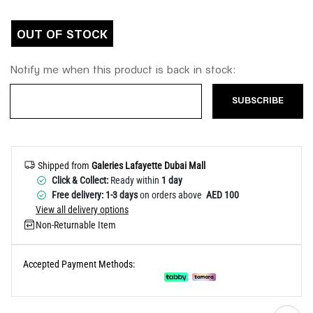
Help
OUT OF STOCK
Notify me when this product is back in stock:
SUBSCRIBE
Shipped from
Galeries Lafayette Dubai Mall
Click & Collect:
Ready within
1 day
Free delivery: 1-3 days
on orders above
AED 100
View all delivery options
Non-Returnable Item
Accepted Payment Methods: