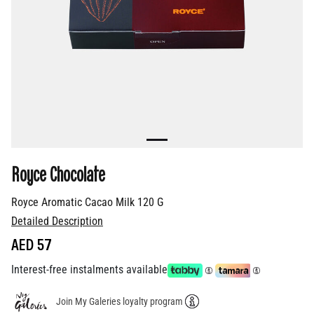
Royce Chocolate
Royce Aromatic Cacao Milk 120 G
Detailed Description
AED 57
Interest-free instalments available
Join My Galeries loyalty program