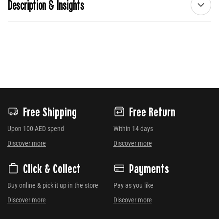
Description & Insights
Free Shipping
Free Return
Upon 100 AED spend
Within 14 days
Discover more
Discover more
Click & Collect
Payments
Buy online & pick it up in the store
Pay as you like
Discover more
Discover more