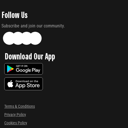
Follow Us
Subscribe and join our community.
Download Our App
Terms & Conditions
Privacy Policy
Cookies Policy