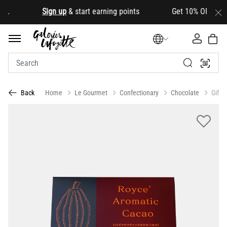
d
.
Sign up
& start earning points Get 10% OFF your fir
Home
Le Gourmet
Confectionary
Chocolate
Gift 
Back