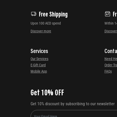
Free Shipping
F
Upon 100 AED spend
Within 1
Discover more
Discove
Services
Conta
Our Services
Need He
E-Gift Card
Order Tr
Mobile App
FAQs
Get 10% OFF
Get 10% discount by subscribing to our newsletter