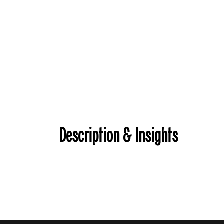
Description & Insights