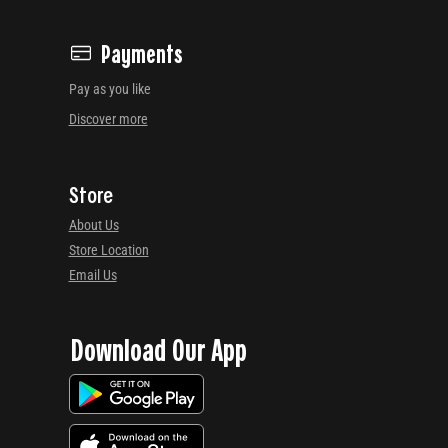
Payments
Pay as you like
Discover more
Store
About Us
Store Location
Email Us
Download Our App