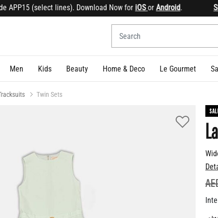
APP15 (select lines). Download Now for
iOS
or
Android
.
Sign 
Men
Kids
Beauty
Home & Deco
Le Gourmet
Sa
Tracksuits
Twin Sets
SAL
La
Wid
Det
PR
AE
Inte