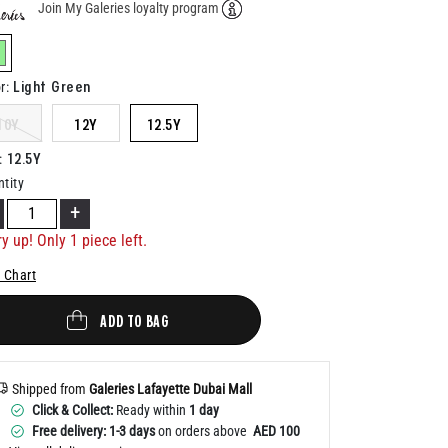
Join My Galeries loyalty program
Help
elected
Light Green
r
:
10Y
12Y
12.5Y
12.5Y
:
tity
+
y up! Only 1 piece left.
 Chart
ADD TO BAG
Shipped from
Galeries Lafayette Dubai Mall
Click & Collect:
Ready within
1 day
Free delivery: 1-3 days
on orders above
AED 100