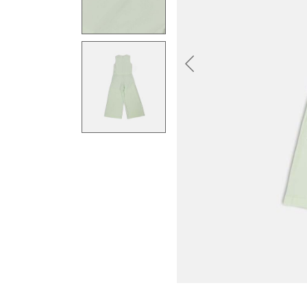
Previous