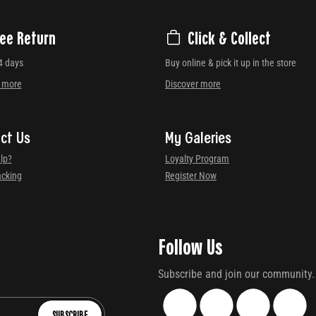
ree Return
Click & Collect
4 days
Buy online & pick it up in the store
r more
Discover more
ct Us
My Galeries
lp?
Loyalty Program
acking
Register Now
Follow Us
Subscribe and join our community.
SUBSCRIBE