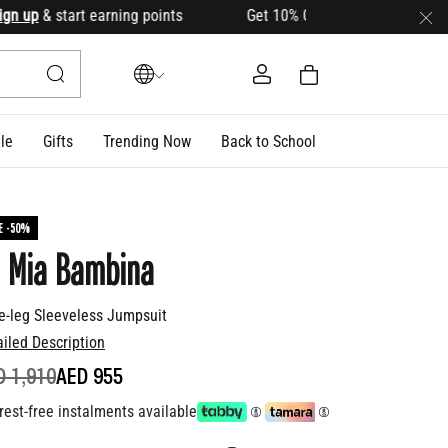
up
& start earning points Get 10% OFF your first order with c
le
Gifts
Trending Now
Back to School
E -50%
 Mia Bambina
e-leg Sleeveless Jumpsuit
ailed Description
ICE REDUCED FROM
TO
D 1,910
AED 955
rest-free instalments available