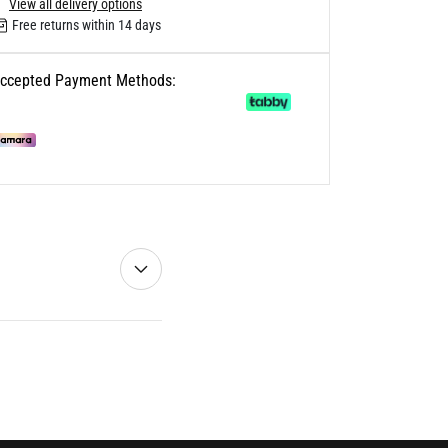
View all delivery options
Free returns within 14 days
ccepted Payment Methods: