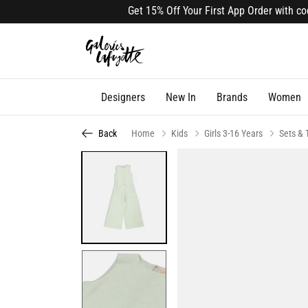
Get 15% Off Your First App Order with code 
Designers
New In
Brands
Women
Back
Home
Kids
Girls 3-16 Years
Sets & 