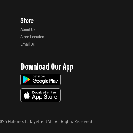
Store
About Us
Store Location
Email Us
Download Our App
026
Galeries Lafayette UAE. All Rights Reserved.