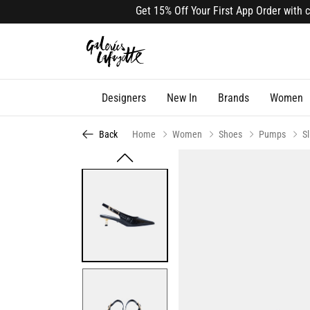
Get 15% Off Your First App Order with cod
Designers
New In
Brands
Women
Back
Home
Women
Shoes
Pumps
S