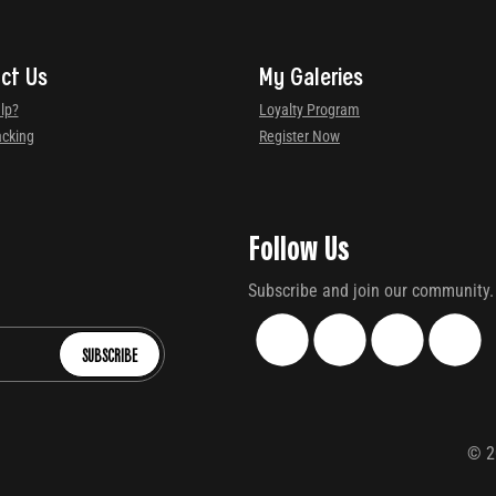
ct Us
My Galeries
lp?
Loyalty Program
acking
Register Now
Follow Us
Subscribe and join our community.
SUBSCRIBE
©
2