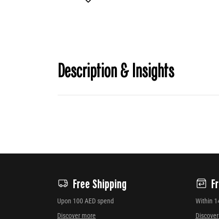
Description & Insights
Free Shipping
F
Upon 100 AED spend
Within 1
Discover more
Discove