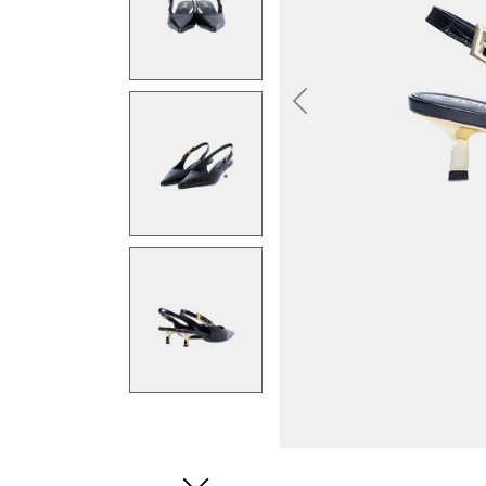
Previous