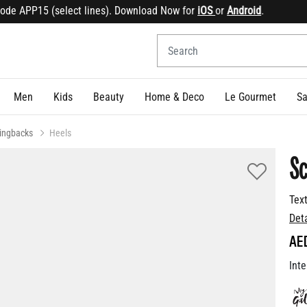
e APP15 (select lines). Download Now for
iOS
or
Android
.
Sig
Men
Kids
Beauty
Home & Deco
Le Gourmet
Sa
lingbacks
Heels
Sc
Tex
Det
AE
Inte