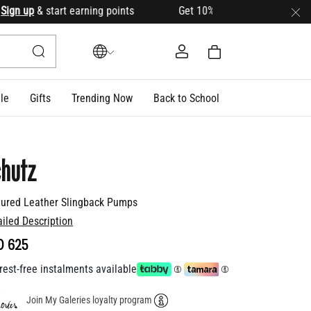
n up
& start earning points Get 10% OFF your first order with
le
Gifts
Trending Now
Back to School
hutz
tured Leather Slingback Pumps
ailed Description
D 625
rest-free instalments available
Join My Galeries loyalty program