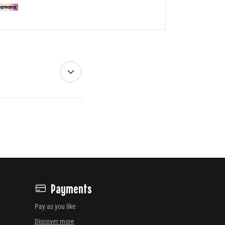
Payments
Pay as you like
Discover more