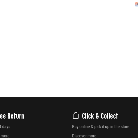
ree Return
Click & Collect
4 days
Buy online & pick it up in the store
r more
Discover more