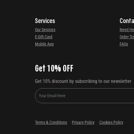
Services
Conta
Our Services
Need He
E-Gift Card
Order Tr
Mobile App
FAQs
Get 10% OFF
Get 10% discount by subscribing to our newsletter
Terms & Conditions
Privacy Policy
Cookies Policy