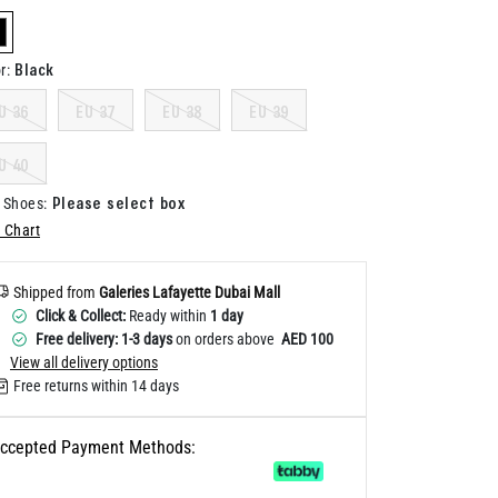
Help
elected
Black
r
:
U 36
EU 37
EU 38
EU 39
U 40
Please select box
 Shoes
:
 Chart
Shipped from
Galeries Lafayette Dubai Mall
Click & Collect:
Ready within
1 day
Free delivery: 1-3 days
on orders above
AED 100
View all delivery options
Free returns within 14 days
ccepted Payment Methods: