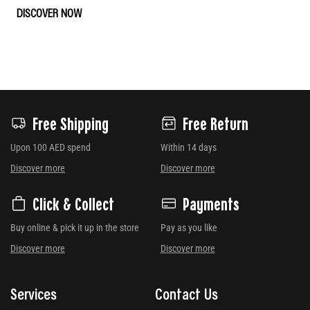
DISCOVER NOW
Free Shipping
Free Return
Upon 100 AED spend
Within 14 days
Discover more
Discover more
Click & Collect
Payments
Buy online & pick it up in the store
Pay as you like
Discover more
Discover more
Services
Contact Us