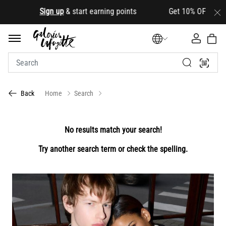
.
Sign up
& start earning points Get 10% OFF your first
Home
Search
Back
No results match your search!
Try another search term or check the spelling.