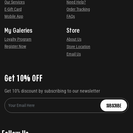
Our Services
Need Help?
E-Gift Card
Order Tracking
Mobile App
FAQs
My Galeries
Store
Loyalty Program
About Us
Register Now
Store Location
Email Us
Get 10% OFF
Get 10% discount by subscribing to our newsletter
SUBSCRIBE