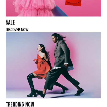
SALE
DISCOVER NOW
TRENDING NOW