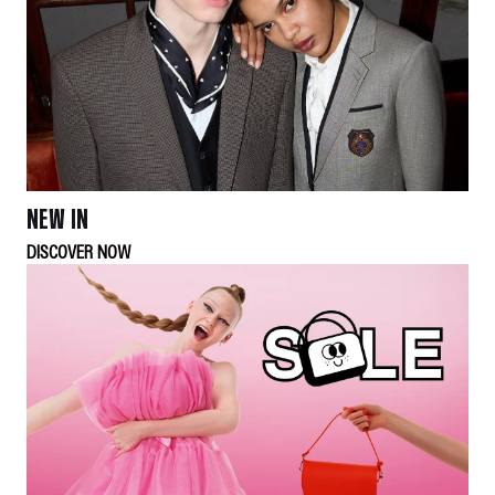
NEW IN
DISCOVER NOW