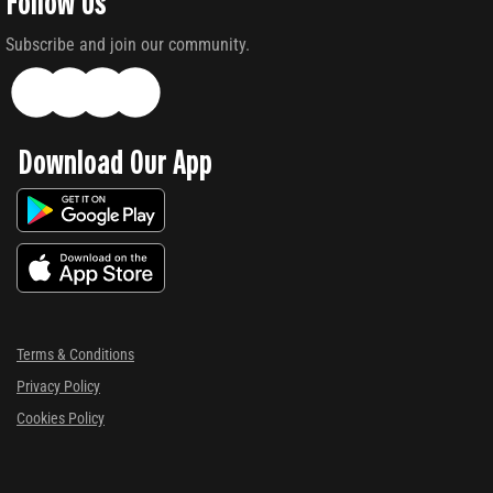
Follow Us
Subscribe and join our community.
Download Our App
Terms & Conditions
Privacy Policy
Cookies Policy