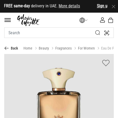
FREE same-day
delivery in UAE.
More details
Sign up
& star
Home
Beauty
Fragrances
For Women
Eau De Par
Back