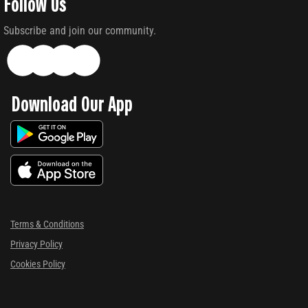
Follow Us
Subscribe and join our community.
Download Our App
Terms & Conditions
Privacy Policy
Cookies Policy