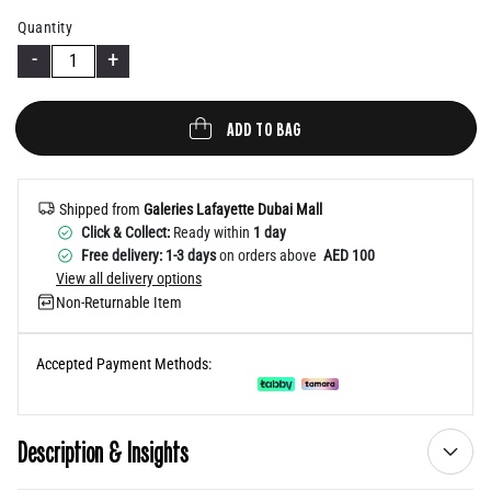
Help
Quantity
-
+
ADD TO BAG
Shipped from
Galeries Lafayette Dubai Mall
Click & Collect:
Ready within
1 day
Free delivery: 1-3 days
on orders above
AED 100
View all delivery options
Non-Returnable Item
Accepted Payment Methods:
Description & Insights