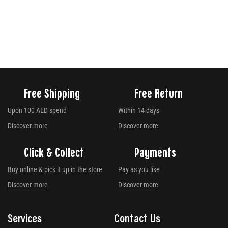
Free Shipping
Free Return
Upon 100 AED spend
Within 14 days
Discover more
Discover more
Click & Collect
Payments
Buy online & pick it up in the store
Pay as you like
Discover more
Discover more
Services
Contact Us