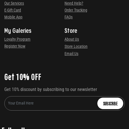
Our Services
Need Help?
E-Gift Card
Order Tracking
Mobile App
FAQs
My Galeries
Store
Loyalty Program
About Us
Register Now
Store Location
Email Us
Get 10% OFF
Get 10% discount by subscribing to our newsletter
SUBSCRIBE