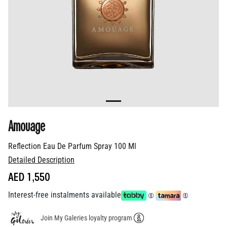
Amouage
Reflection Eau De Parfum Spray 100 Ml
Detailed Description
AED 1,550
Interest-free instalments available
Join My Galeries loyalty program