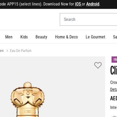
 APP15 (select lines). Download Now for
iOS
or
Android
.
Sign
Men
Kids
Beauty
Home & Deco
Le Gourmet
Sa
en
Eau De Parfum
FR
Cl
Cro
Det
AE
Inte