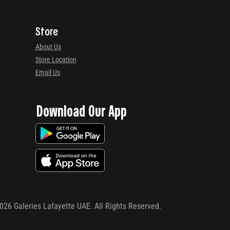
Store
About Us
Store Location
Email Us
Download Our App
026
Galeries Lafayette UAE. All Rights Reserved.