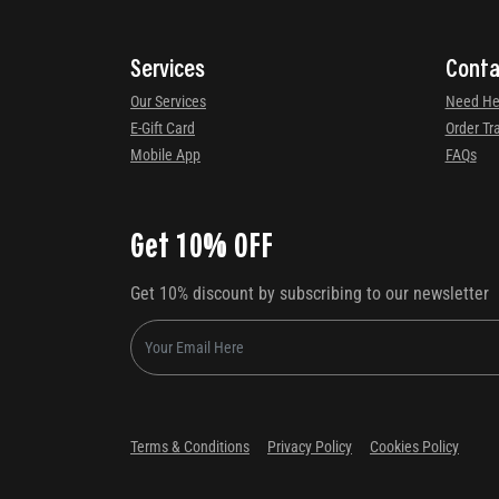
Services
Conta
Our Services
Need He
E-Gift Card
Order Tr
Mobile App
FAQs
Get 10% OFF
Get 10% discount by subscribing to our newsletter
Terms & Conditions
Privacy Policy
Cookies Policy