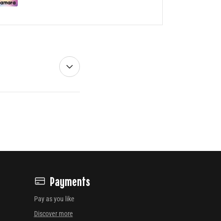
Payments
Pay as you like
Discover more