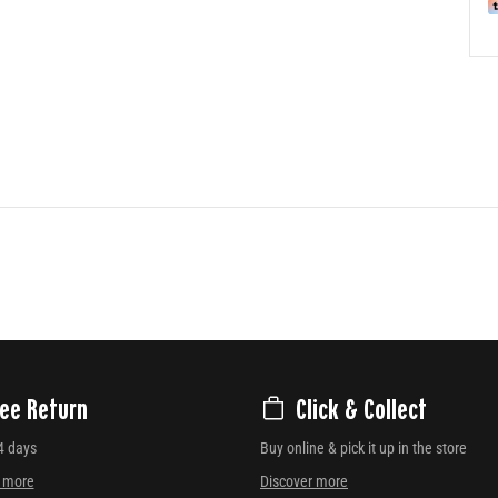
ree Return
Click & Collect
4 days
Buy online & pick it up in the store
r more
Discover more