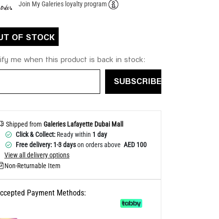
Join My Galeries loyalty program
Help
UT OF STOCK
ify me when this product is back in stock:
SUBSCRIBE
Shipped from
Galeries Lafayette Dubai Mall
Click & Collect:
Ready within
1 day
Free delivery: 1-3 days
on orders above
AED 100
View all delivery options
Non-Returnable Item
ccepted Payment Methods: