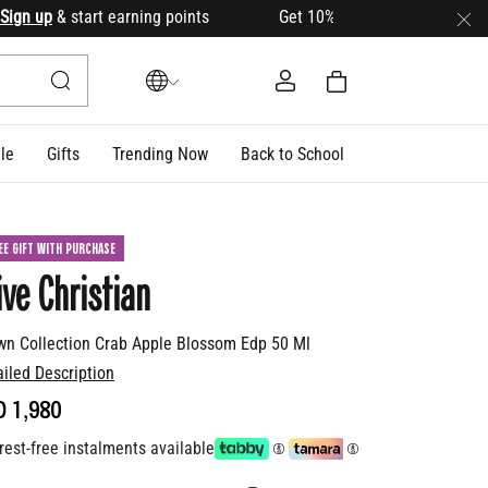
 up
& start earning points Get 10% OFF your first order with
le
Gifts
Trending Now
Back to School
EE GIFT WITH PURCHASE
ive Christian
wn Collection Crab Apple Blossom Edp 50 Ml
ailed Description
D 1,980
rest-free instalments available