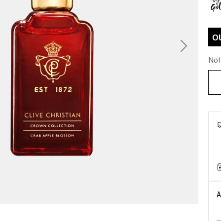
O
Next
Not
A