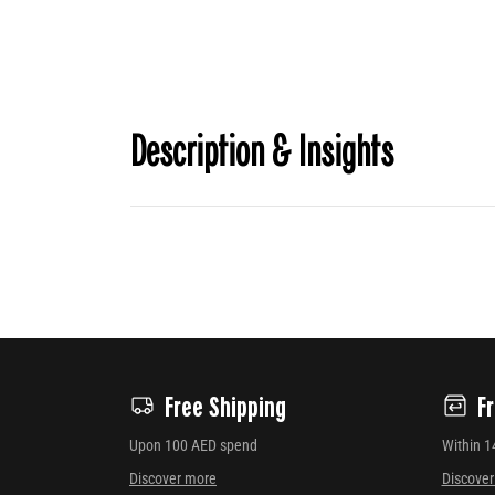
Description & Insights
Free Shipping
F
Upon 100 AED spend
Within 1
Discover more
Discove