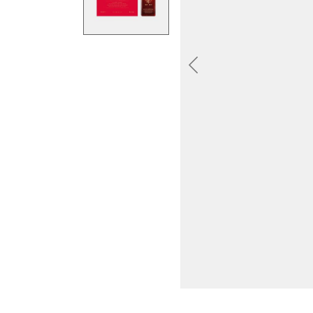
Previous