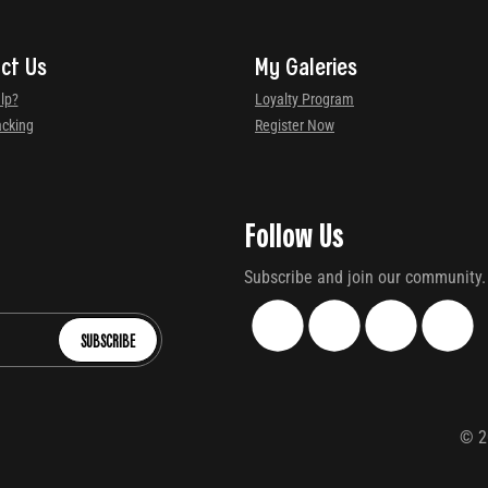
ct Us
My Galeries
lp?
Loyalty Program
acking
Register Now
Follow Us
Subscribe and join our community.
SUBSCRIBE
©
2