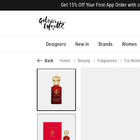
Get 15% Off Your First App Order with code
Designers
New In
Brands
Women
Back
Home
Beauty
Fragrances
For Wom