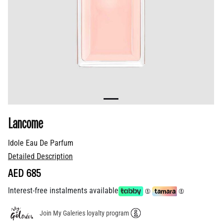
Lancome
Idole Eau De Parfum
Detailed Description
AED 685
Interest-free instalments available
Join My Galeries loyalty program