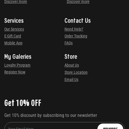
Discover more
Discover more
Services
Contact Us
Our Services
Need Help?
E-Gift Card
Order Tracking
Mobile App
FAQs
My Galeries
Store
Loyalty Program
About Us
Register Now
Store Location
Email Us
Get 10% OFF
Get 10% discount by subscribing to our newsletter