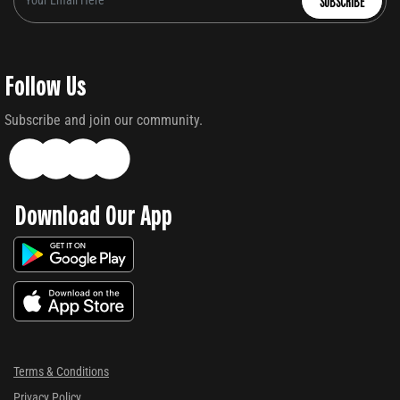
SUBSCRIBE
Follow Us
Subscribe and join our community.
Download Our App
Terms & Conditions
Privacy Policy