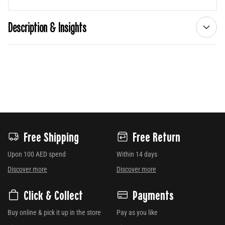
Description & Insights
Free Shipping
Free Return
Upon 100 AED spend
Within 14 days
Discover more
Discover more
Click & Collect
Payments
Buy online & pick it up in the store
Pay as you like