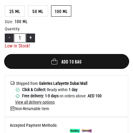
Help
25 ML
50 ML
100 ML
100 ML
Size
:
Quantity
-
+
Low in Stock!
ADD TO BAG
Shipped from
Galeries Lafayette Dubai Mall
Click & Collect:
Ready within
1 day
Free delivery: 1-3 days
on orders above
AED 100
View all delivery options
Non-Returnable Item
Accepted Payment Methods: