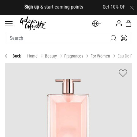
.
Sign up
& start earning points Get 10% OFF your firs
Home
Beauty
Fragrances
For Women
Eau De Par
Back