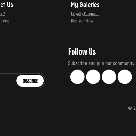
ct Us
My Galeries
lp?
Loyalty Program
acking
Register Now
Follow Us
Subscribe and join our community.
SUBSCRIBE
©
2