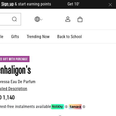
n up
& start earning points Get 10% OFF your first order with
le
Gifts
Trending Now
Back to School
EE GIFT WITH PURCHASE
nhaligon's
ressa Eau De Parfum
ailed Description
D 1,140
rest-free instalments available