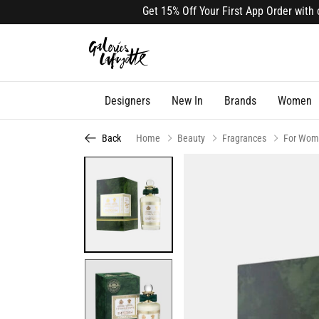
Get 15% Off Your First App Order with cod
Designers
New In
Brands
Women
Back
Home
Beauty
Fragrances
For Wom