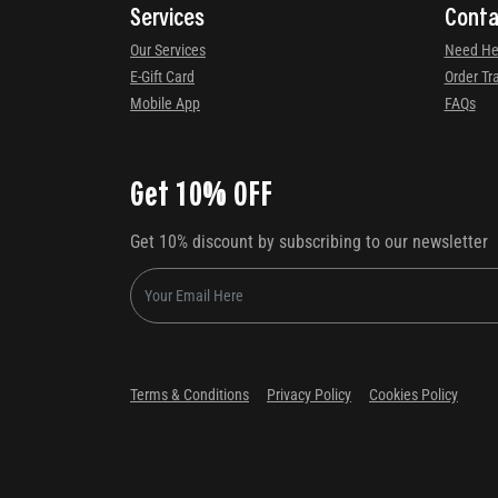
Services
Conta
Our Services
Need He
E-Gift Card
Order Tr
Mobile App
FAQs
Get 10% OFF
Get 10% discount by subscribing to our newsletter
Terms & Conditions
Privacy Policy
Cookies Policy