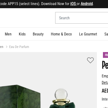
e APP15 (select lines). Download Now for
iOS
or
Android
.
Sig
Men
Kids
Beauty
Home & Deco
Le Gourmet
Sa
en
Eau De Parfum
FR
Pe
Emp
Det
AE
Inte