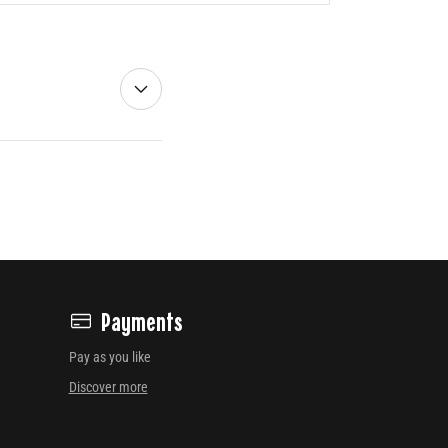
Payments
Pay as you like
Discover more