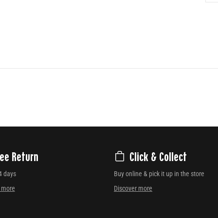
ree Return
Click & Collect
4 days
Buy online & pick it up in the store
r more
Discover more