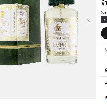
Quan
-
Next
A