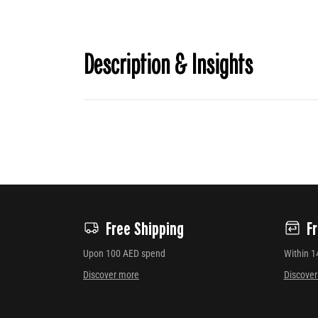
Description & Insights
Free Shipping
F
Upon 100 AED spend
Within 1
Discover more
Discove