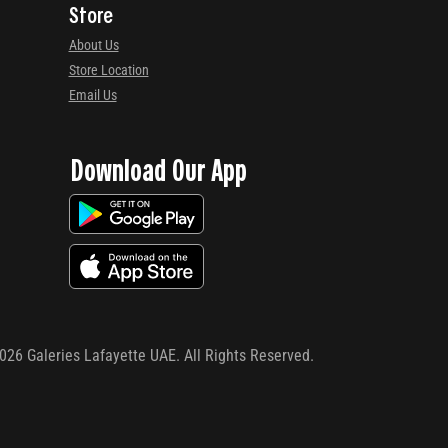
Store
About Us
Store Location
Email Us
Download Our App
026
Galeries Lafayette UAE. All Rights Reserved.