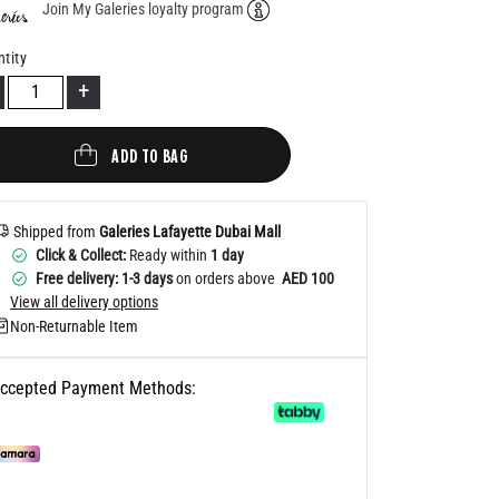
Join My Galeries loyalty program
Help
tity
+
ADD TO BAG
Shipped from
Galeries Lafayette Dubai Mall
Click & Collect:
Ready within
1 day
Free delivery: 1-3 days
on orders above
AED 100
View all delivery options
Non-Returnable Item
ccepted Payment Methods: