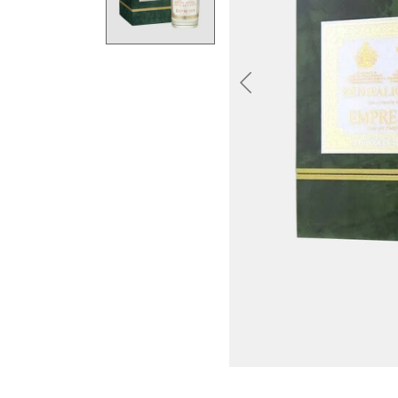
Previous