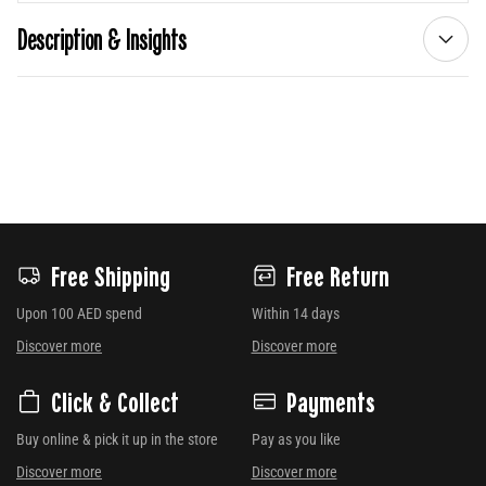
Description & Insights
Free Shipping
Free Return
Upon 100 AED spend
Within 14 days
Discover more
Discover more
Click & Collect
Payments
Buy online & pick it up in the store
Pay as you like
Discover more
Discover more