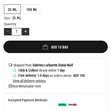
Help
25 ML
100 ML
25 ML
Size
:
Quantity
-
+
ADD TO BAG
Shipped from
Galeries Lafayette Dubai Mall
Click & Collect:
Ready within
1 day
Free delivery: 1-3 days
on orders above
AED 100
View all delivery options
Non-Returnable Item
Accepted Payment Methods: