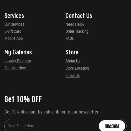
Services
Contact Us
Our Services
Need Help?
E-Gift Card
Order Tracking
Mobile App
FAQs
My Galeries
Store
Loyalty Program
About Us
Register Now
Store Location
Email Us
Get 10% OFF
Get 10% discount by subscribing to our newsletter
SUBSCRIBE