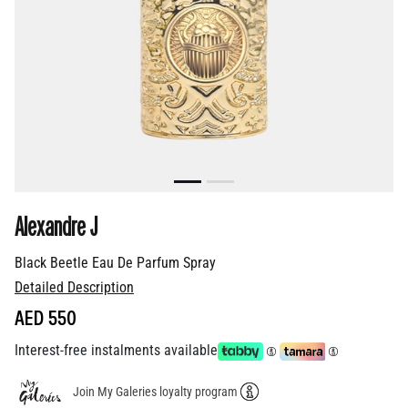
Alexandre J
Black Beetle Eau De Parfum Spray
Detailed Description
AED 550
Interest-free instalments available
Join My Galeries loyalty program