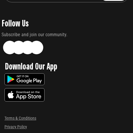
Follow Us
Subscribe and join our community.
Download Our App
Terms & Conditions
Privacy Policy