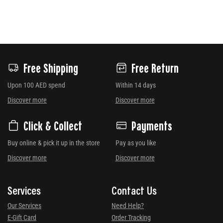
Free Shipping
Free Return
Upon 100 AED spend
Within 14 days
Discover more
Discover more
Click & Collect
Payments
Buy online & pick it up in the store
Pay as you like
Discover more
Discover more
Services
Contact Us
Our Services
Need Help?
E-Gift Card
Order Tracking