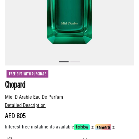
FREE GIFT WITH PURCHASE
Chopard
Miel D Arabie Eau De Parfum
Detailed Description
AED 805
Interest-free instalments available