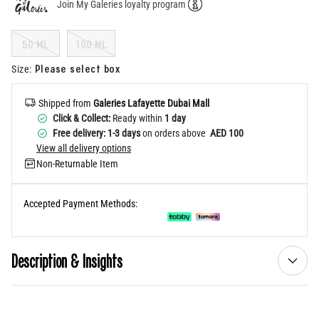
Join My Galeries loyalty program
Help
50 ML
100 ML
Please select box
Size
:
Shipped from
Galeries Lafayette Dubai Mall
Click & Collect:
Ready within
1 day
Free delivery: 1-3 days
on orders above
AED 100
View all delivery options
Non-Returnable Item
Accepted Payment Methods:
Description & Insights