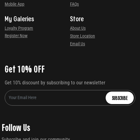
Mobile App
FAQs
My Galeries
Store
Loyalty Program
About Us
Register Now
Store Location
Email Us
Get 10% OFF
Get 10% discount by subscribing to our newsletter
SUBSCRIBE
Follow Us
Subscribe and join our community.