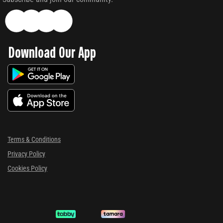
Download Our App
Terms & Conditions
Privacy Policy
Cookies Policy