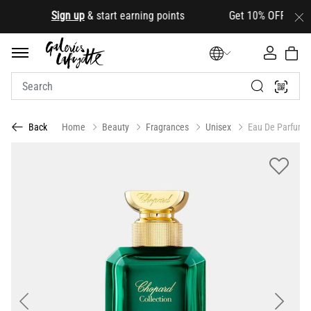
.
Sign up
& start earning points Get 10% OFF your first
Home
Beauty
Fragrances
Unisex
Eau De Parfum
Back
Previous
Next