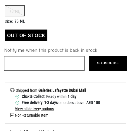
Help
75 ML
75 ML
Size
:
OUT OF STOCK
Notify me when this product is back in stock:
SUBSCRIBE
Shipped from
Galeries Lafayette Dubai Mall
Click & Collect:
Ready within
1 day
Free delivery: 1-3 days
on orders above
AED 100
View all delivery options
Non-Returnable Item