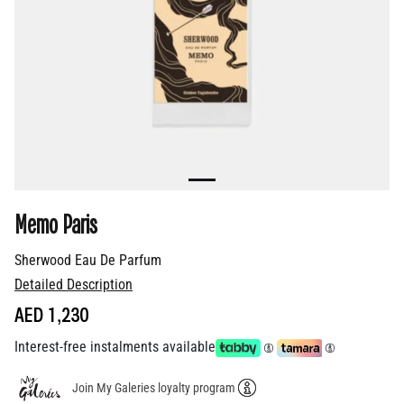
Memo Paris
Sherwood Eau De Parfum
Detailed Description
AED 1,230
Interest-free instalments available
Join My Galeries loyalty program