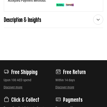
Accepted Payment Methods:
Description & Insights
Free Shipping
Free Return
Upon 100 AED spend
Within 14 days
Discover more
Discover more
Click & Collect
Payments