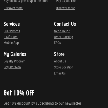
Buy online & pick it up in the store
Pay as you like
Discover more
Discover more
Services
Contact Us
Our Services
Need Help?
E-Gift Card
Order Tracking
Mobile App
FAQs
My Galeries
Store
Loyalty Program
About Us
Register Now
Store Location
Email Us
Get 10% OFF
Get 10% discount by subscribing to our newsletter