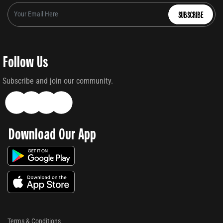
SUBSCRIBE
Follow Us
Subscribe and join our community.
Download Our App
Terms & Conditions