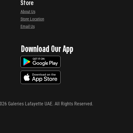
Store
About Us
Store Location
Email Us
Download Our App
026
Galeries Lafayette UAE. All Rights Reserved.