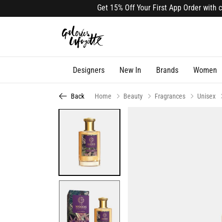
Get 15% Off Your First App Order with code
Designers
New In
Brands
Women
Back
Home
Beauty
Fragrances
Unisex