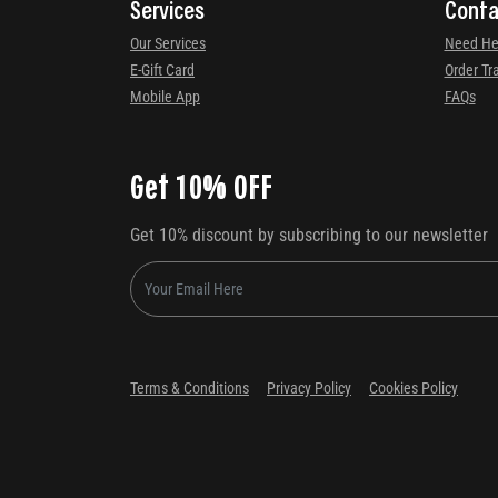
Services
Conta
Our Services
Need He
E-Gift Card
Order Tr
Mobile App
FAQs
Get 10% OFF
Get 10% discount by subscribing to our newsletter
Terms & Conditions
Privacy Policy
Cookies Policy