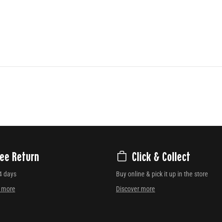
ree Return
Click & Collect
4 days
Buy online & pick it up in the store
r more
Discover more