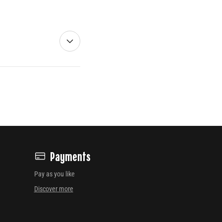
Payments
Pay as you like
Discover more