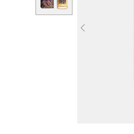
Previous