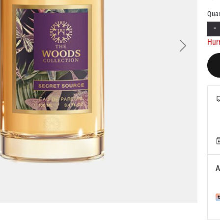
Quan
-
Hur
Next
A