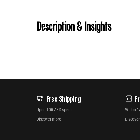
Description & Insights
Free Shipping
F
Upon 100 AED spend
Within 1
Discover more
Discove