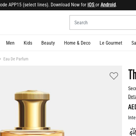
 APP15 (select lines). Download Now for
iOS
or
Android
.
Sig
Men
Kids
Beauty
Home & Deco
Le Gourmet
Sa
Eau De Parfum
Th
Sec
Det
AE
Inte