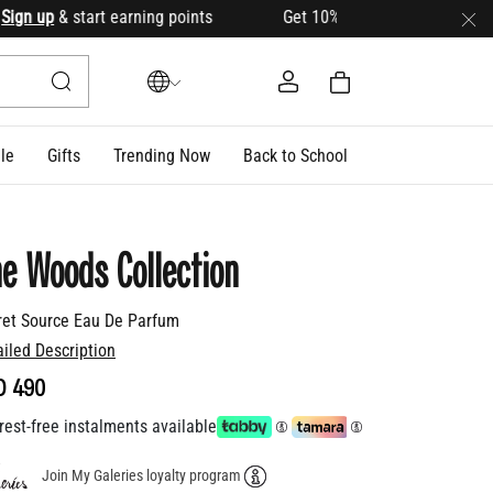
n up
& start earning points Get 10% OFF your first order with
le
Gifts
Trending Now
Back to School
e Woods Collection
ret Source Eau De Parfum
ailed Description
D 490
rest-free instalments available
Join My Galeries loyalty program