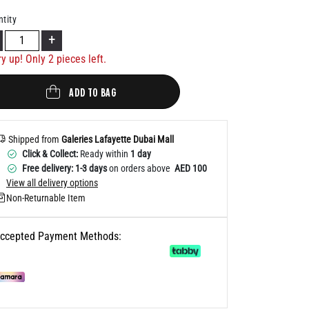
Help
tity
+
ry up! Only
2
pieces left.
ADD TO BAG
Shipped from
Galeries Lafayette Dubai Mall
Click & Collect:
Ready within
1 day
Free delivery: 1-3 days
on orders above
AED 100
View all delivery options
Non-Returnable Item
ccepted Payment Methods: