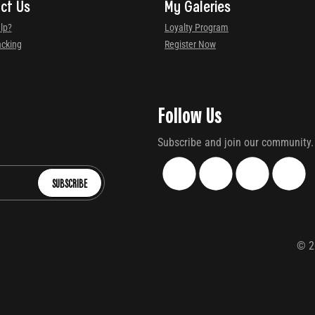
ct Us
My Galeries
lp?
Loyalty Program
acking
Register Now
Follow Us
Subscribe and join our community.
SUBSCRIBE
©
2