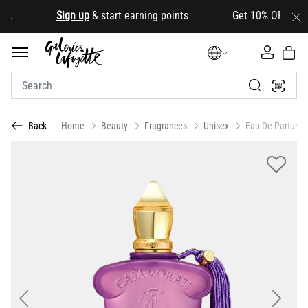
.
Sign up
& start earning points Get 10% OFF your firs
Home
Beauty
Fragrances
Unisex
Eau De Parfum
Back
Previous
Next