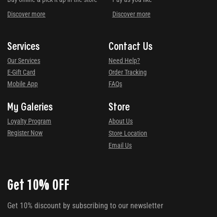
Discover more
Discover more
Services
Contact Us
Our Services
Need Help?
E-Gift Card
Order Tracking
Mobile App
FAQs
My Galeries
Store
Loyalty Program
About Us
Register Now
Store Location
Email Us
Get 10% OFF
Get 10% discount by subscribing to our newsletter