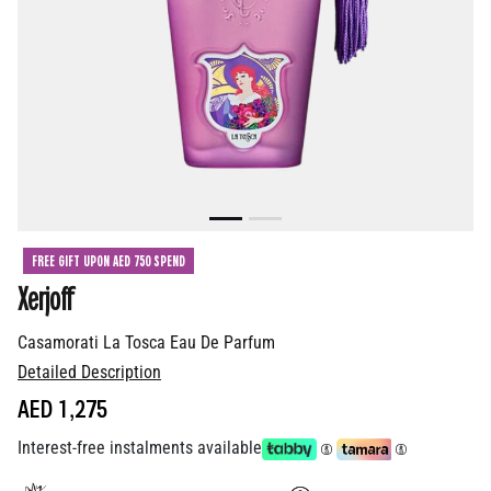
FREE GIFT UPON AED 750 SPEND
Xerjoff
Casamorati La Tosca Eau De Parfum
Detailed Description
AED 1,275
Interest-free instalments available