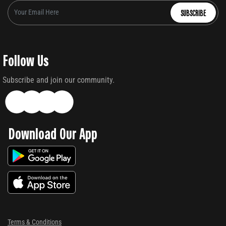
SUBSCRIBE
Follow Us
Subscribe and join our community.
Download Our App
Terms & Conditions