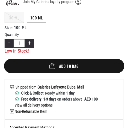
Join My Galeries loyalty program
Help
30 ML
100 ML
100 ML
Size
:
Quantity
-
+
Low in Stock!
ADD TO BAG
Shipped from
Galeries Lafayette Dubai Mall
Click & Collect:
Ready within
1 day
Free delivery: 1-3 days
on orders above
AED 100
View all delivery options
Non-Returnable Item
Accepted Payment Methods: