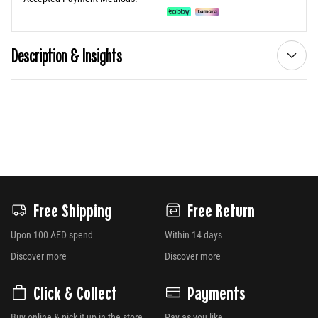
Description & Insights
Free Shipping
Free Return
Upon 100 AED spend
Within 14 days
Discover more
Discover more
Click & Collect
Payments
Buy online & pick it up in the store
Pay as you like