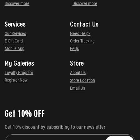
Discover more
Discover more
Services
Contact Us
Our Services
Need Help?
E-Gift Card
Order Tracking
Mobile App
FAQs
My Galeries
Store
Loyalty Program
About Us
Register Now
Store Location
Email Us
Get 10% OFF
Get 10% discount by subscribing to our newsletter