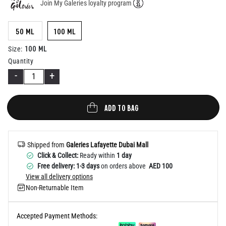
Join My Galeries loyalty program
Help
50 ML
100 ML
100 ML
Size
:
Quantity
-
+
ADD TO BAG
Shipped from
Galeries Lafayette Dubai Mall
Click & Collect:
Ready within
1 day
Free delivery: 1-3 days
on orders above
AED 100
View all delivery options
Non-Returnable Item
Accepted Payment Methods: