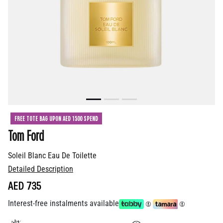
FREE TOTE BAG UPON AED 1500 SPEND
Tom Ford
Soleil Blanc Eau De Toilette
Detailed Description
AED 735
Interest-free instalments available