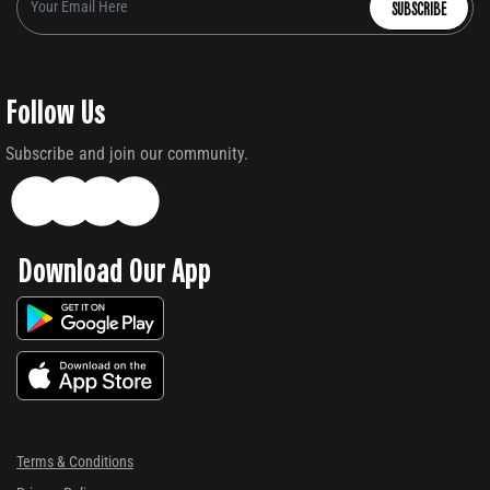
SUBSCRIBE
Follow Us
Subscribe and join our community.
Download Our App
Terms & Conditions