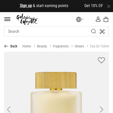
.
Sign up
& start earning points Get 10% OFF your firs
Home
Beauty
Fragrances
Unisex
Eau De Toilette
Back
Previous
Next