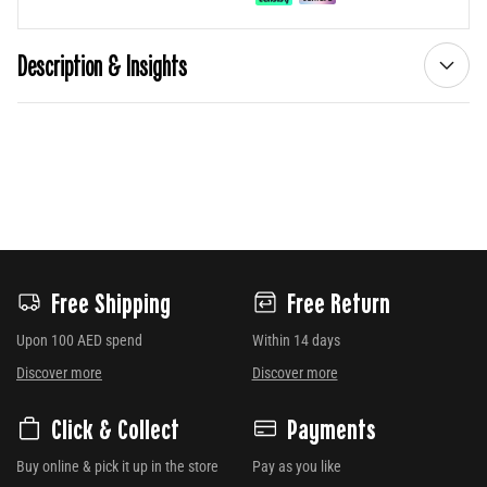
Description & Insights
Free Shipping
Free Return
Upon 100 AED spend
Within 14 days
Discover more
Discover more
Click & Collect
Payments
Buy online & pick it up in the store
Pay as you like