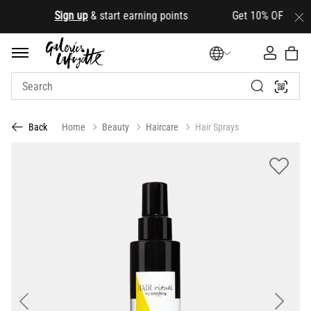
.
Sign up
& start earning points Get 10% OFF your firs
Home
Beauty
Haircare
Hair Sprays
Back
Previous
Next