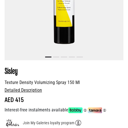
Sisley
Texture Density Volumizing Spray 150 Ml
Detailed Description
AED 415
Interest-free instalments available
Join My Galeries loyalty program