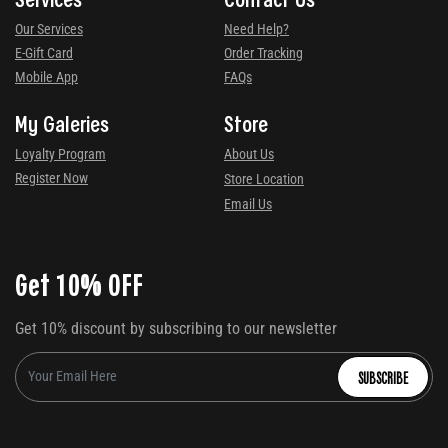
Our Services
Need Help?
E-Gift Card
Order Tracking
Mobile App
FAQs
My Galeries
Store
Loyalty Program
About Us
Register Now
Store Location
Email Us
Get 10% OFF
Get 10% discount by subscribing to our newsletter
SUBSCRIBE