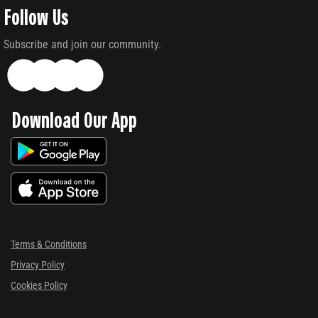
Follow Us
Subscribe and join our community.
Download Our App
Terms & Conditions
Privacy Policy
Cookies Policy