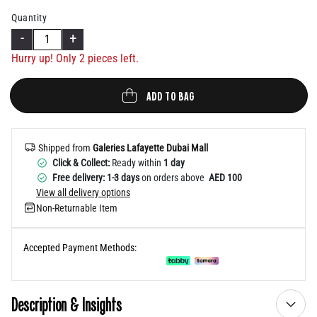
Help
Quantity
-
+
Hurry up! Only
2
pieces left.
ADD TO BAG
Shipped from
Galeries Lafayette Dubai Mall
Click & Collect:
Ready within
1 day
Free delivery: 1-3 days
on orders above
AED 100
View all delivery options
Non-Returnable Item
Accepted Payment Methods:
Description & Insights