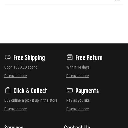
Free Shipping
Free Return
Upon 100 AED spend
Within 14 days
Discover more
Discover more
Click & Collect
Payments
Buy online & pick it up in the store
Pay as you like
Discover more
Discover more
Services
Contact Us