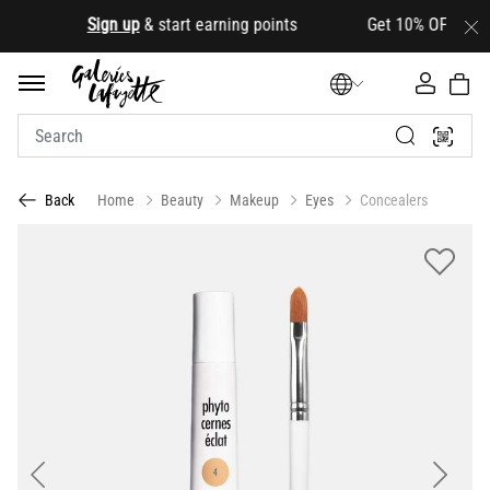
.
Sign up
& start earning points Get 10% OFF your firs
Home
Beauty
Makeup
Eyes
Concealers
Back
Previous
Next