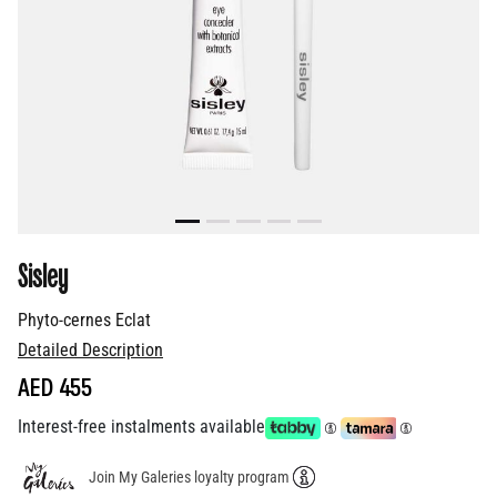
Sisley
Phyto-cernes Eclat
Detailed Description
AED 455
Interest-free instalments available
Join My Galeries loyalty program