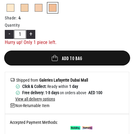
Help
selected
4
Shade
:
Quantity
-
+
Hurry up! Only 1 piece left.
ADD TO BAG
Shipped from
Galeries Lafayette Dubai Mall
Click & Collect:
Ready within
1 day
Free delivery: 1-3 days
on orders above
AED 100
View all delivery options
Non-Returnable Item
Accepted Payment Methods: