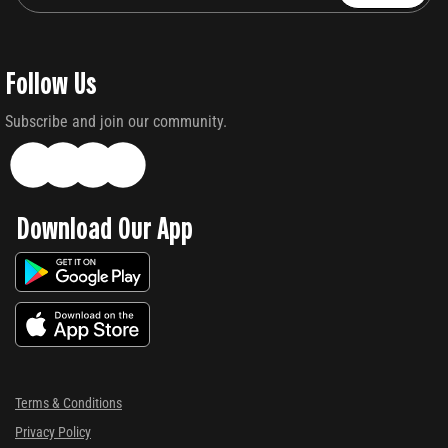
Follow Us
Subscribe and join our community.
Download Our App
Terms & Conditions
Privacy Policy