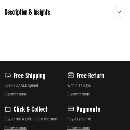
Description & Insights
Free Shipping
Free Return
Upon 100 AED spend
Within 14 days
Discover more
Discover more
Click & Collect
Payments
Buy online & pick it up in the store
Pay as you like
Discover more
Discover more