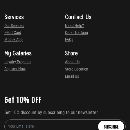
Services
Contact Us
Our Services
Need Help?
E-Gift Card
Order Tracking
Mobile App
FAQs
My Galeries
Store
Loyalty Program
About Us
Register Now
Store Location
Email Us
Get 10% OFF
Get 10% discount by subscribing to our newsletter
SUBSCRIBE