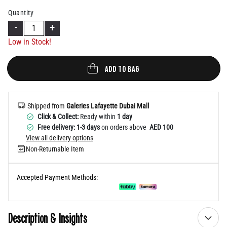
Help
Quantity
-
+
Low in Stock!
ADD TO BAG
Shipped from
Galeries Lafayette Dubai Mall
Click & Collect:
Ready within
1 day
Free delivery: 1-3 days
on orders above
AED 100
View all delivery options
Non-Returnable Item
Accepted Payment Methods:
Description & Insights