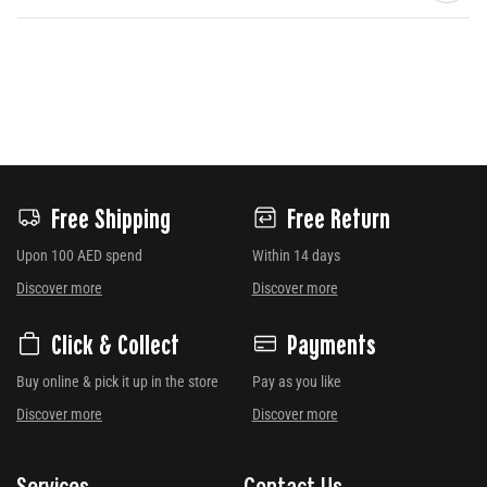
Free Shipping
Free Return
Upon 100 AED spend
Within 14 days
Discover more
Discover more
Click & Collect
Payments
Buy online & pick it up in the store
Pay as you like
Discover more
Discover more
Services
Contact Us