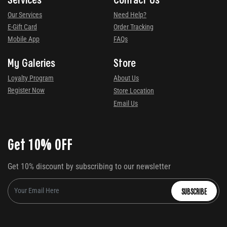
Our Services
Need Help?
E-Gift Card
Order Tracking
Mobile App
FAQs
My Galeries
Store
Loyalty Program
About Us
Register Now
Store Location
Email Us
Get 10% OFF
Get 10% discount by subscribing to our newsletter
SUBSCRIBE