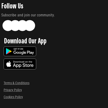
Follow Us
Subscribe and join our community.
Download Our App
Terms & Conditions
Privacy Policy
Cookies Policy