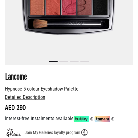
Lancome
Hypnose 5-colour Eyeshadow Palette
Detailed Description
AED 290
Interest-free instalments available
Join My Galeries loyalty program