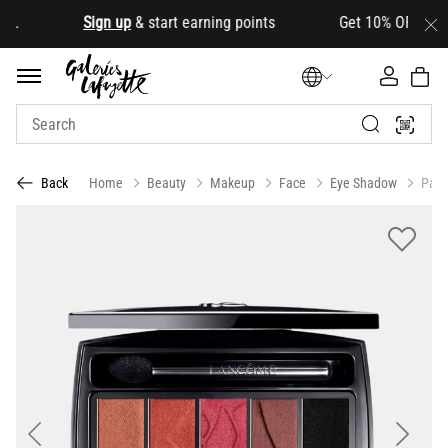
.
Sign up
& start earning points Get 10% OFF your firs
Home
Beauty
Makeup
Face
Eye Shadow
Pale
Back
Previous
Next