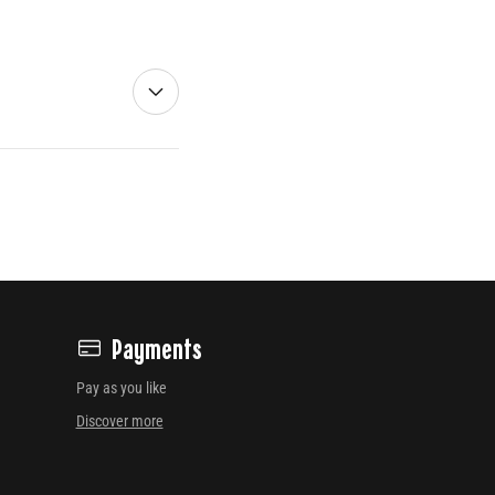
Payments
Pay as you like
Discover more