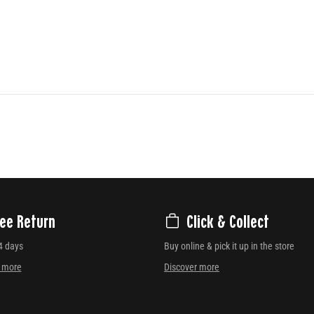
ree Return
Click & Collect
4 days
Buy online & pick it up in the store
r more
Discover more