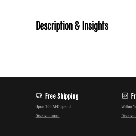
Description & Insights
Free Shipping
F
Upon 100 AED spend
Within 1
Discover more
Discove