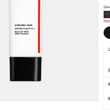
Quan
-
Hur
A