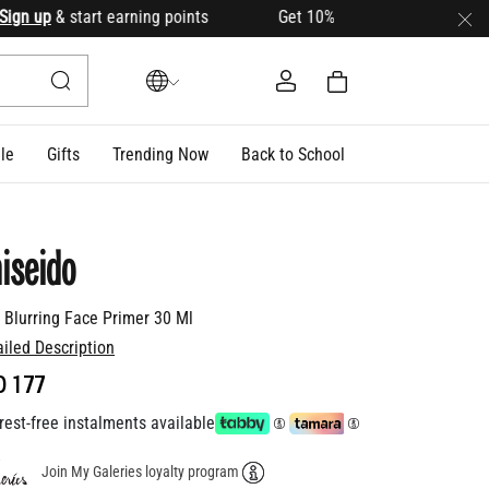
n up
& start earning points Get 10% OFF your first order wit
le
Gifts
Trending Now
Back to School
iseido
t Blurring Face Primer 30 Ml
ailed Description
D 177
rest-free instalments available
Join My Galeries loyalty program