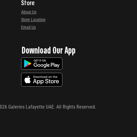
Store
About Us
Store Location
Email Us
Download Our App
026
Galeries Lafayette UAE. All Rights Reserved.