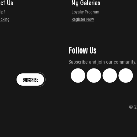
ct Us
My Galeries
lp?
Loyalty Program
acking
Register Now
Follow Us
Subscribe and join our community.
SUBSCRIBE
©
2