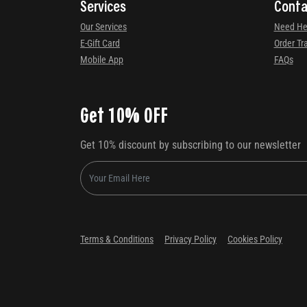
Services
Conta
Our Services
Need He
E-Gift Card
Order Tr
Mobile App
FAQs
Get 10% OFF
Get 10% discount by subscribing to our newsletter
Terms & Conditions
Privacy Policy
Cookies Policy