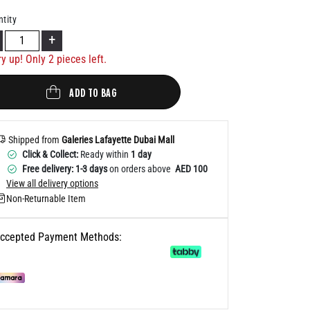
Help
tity
+
ry up! Only
2
pieces left.
ADD TO BAG
Shipped from
Galeries Lafayette Dubai Mall
Click & Collect:
Ready within
1 day
Free delivery: 1-3 days
on orders above
AED 100
View all delivery options
Non-Returnable Item
ccepted Payment Methods: