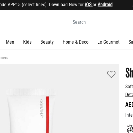
e APP15 (select lines). Download Now for
iOS
or
Android
.
Sig
Men
Kids
Beauty
Home & Deco
Le Gourmet
Sa
imers
Sh
Sof
Det
AE
Inte