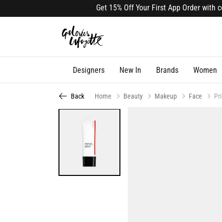
Get 15% Off Your First App Order with cod
Designers
New In
Brands
Women
Back
Home
Beauty
Makeup
Face
Pr