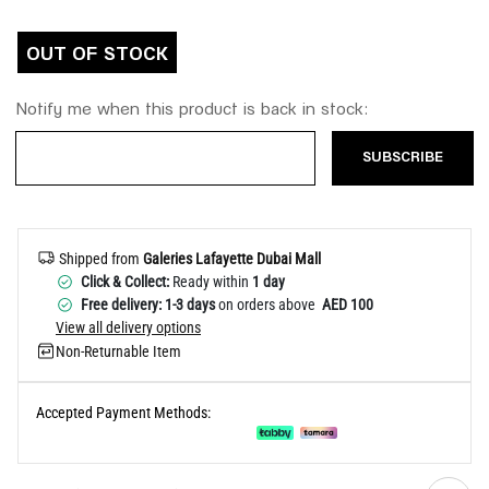
Help
OUT OF STOCK
Notify me when this product is back in stock:
SUBSCRIBE
Shipped from
Galeries Lafayette Dubai Mall
Click & Collect:
Ready within
1 day
Free delivery: 1-3 days
on orders above
AED 100
View all delivery options
Non-Returnable Item
Accepted Payment Methods: