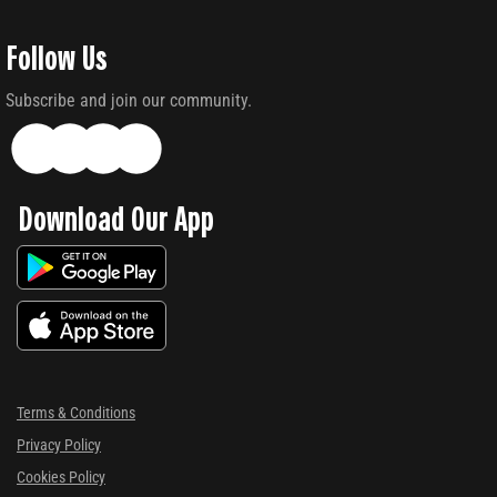
Follow Us
Subscribe and join our community.
Download Our App
Terms & Conditions
Privacy Policy
Cookies Policy