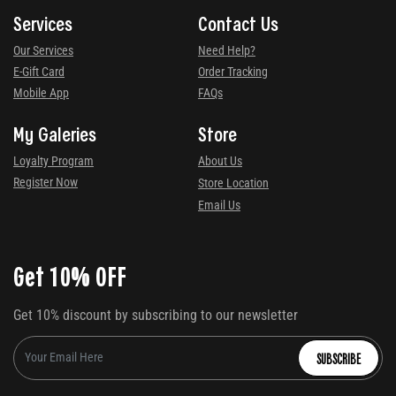
Services
Contact Us
Our Services
Need Help?
E-Gift Card
Order Tracking
Mobile App
FAQs
My Galeries
Store
Loyalty Program
About Us
Register Now
Store Location
Email Us
Get 10% OFF
Get 10% discount by subscribing to our newsletter
SUBSCRIBE