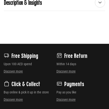
Description & Insights
Free Shipping
Free Return
Upon 100 AED spend
Within 14 days
Discover more
Discover more
Click & Collect
Payments
Buy online & pick it up in the store
Pay as you like
Discover more
Discover more