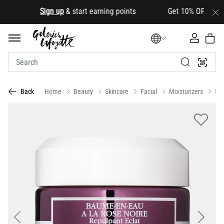
.
Sign up
& start earning points Get 10% OFF your firs
Home
Beauty
Skincare
Facial
Moisturizers
Da
Back
Previous
Next