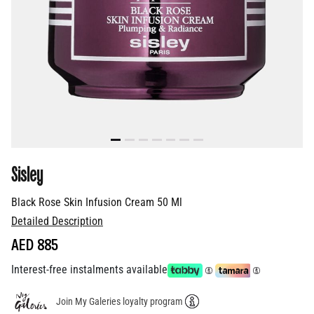
Sisley
Black Rose Skin Infusion Cream 50 Ml
Detailed Description
AED 885
Interest-free instalments available
Join My Galeries loyalty program