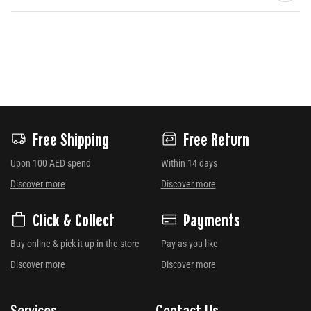
Free Shipping
Free Return
Upon 100 AED spend
Within 14 days
Discover more
Discover more
Click & Collect
Payments
Buy online & pick it up in the store
Pay as you like
Discover more
Discover more
Services
Contact Us