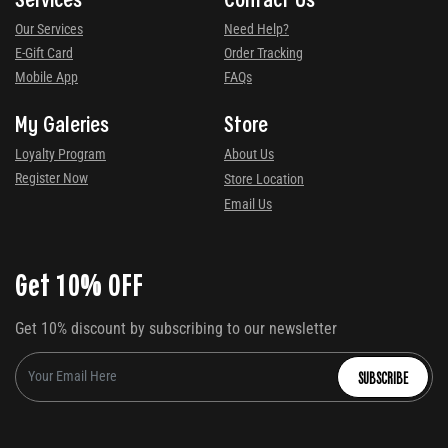
Our Services
Need Help?
E-Gift Card
Order Tracking
Mobile App
FAQs
My Galeries
Store
Loyalty Program
About Us
Register Now
Store Location
Email Us
Get 10% OFF
Get 10% discount by subscribing to our newsletter
SUBSCRIBE