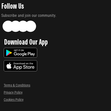
Follow Us
Subscribe and join our community.
Download Our App
Terms & Conditions
Privacy Policy
Cookies Policy