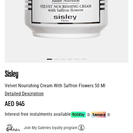
Sisley
Velvet Nourishing Cream With Saffron Flowers 50 Ml
Detailed Description
AED 945
Interest-free instalments available
Join My Galeries loyalty program