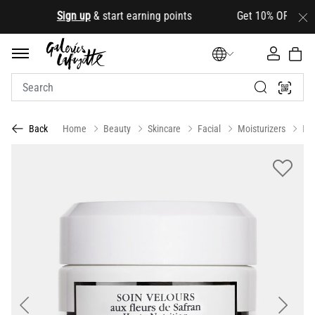
.
Sign up
& start earning points Get 10% OFF your firs
Home
Beauty
Skincare
Facial
Moisturizers
Da
Back
Previous
Next