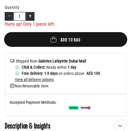
Help
Quantity
-
+
Hurry up! Only 1 piece left.
ADD TO BAG
Shipped from
Galeries Lafayette Dubai Mall
Click & Collect:
Ready within
1 day
Free delivery: 1-3 days
on orders above
AED 100
View all delivery options
Non-Returnable Item
Accepted Payment Methods:
Description & Insights