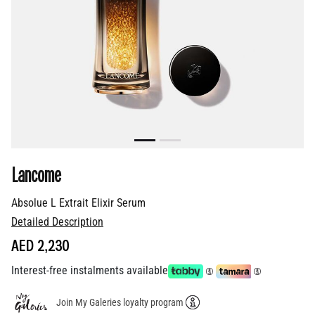
Lancome
Absolue L Extrait Elixir Serum
Detailed Description
AED 2,230
Interest-free instalments available
Join My Galeries loyalty program