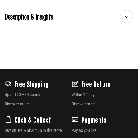
Description & Insights
Free Shipping
Free Return
Upon 100 AED spend
Within 14 days
Discover more
Discover more
Click & Collect
Payments
Buy online & pick it up in the store
Pay as you like