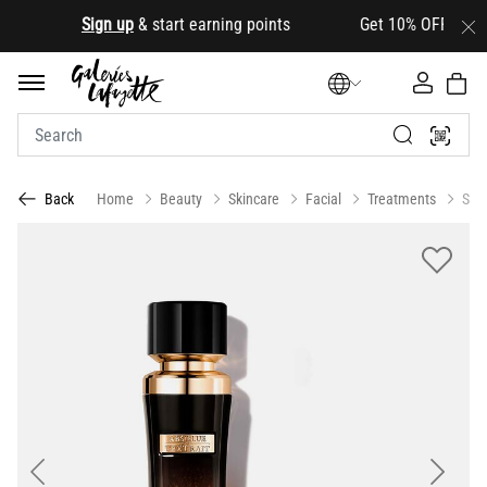
.
Sign up
& start earning points Get 10% OFF your first
Home
Beauty
Skincare
Facial
Treatments
Ser
Back
Previous
Next