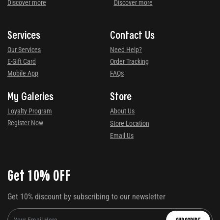
Discover more
Discover more
Services
Contact Us
Our Services
Need Help?
E-Gift Card
Order Tracking
Mobile App
FAQs
My Galeries
Store
Loyalty Program
About Us
Register Now
Store Location
Email Us
Get 10% OFF
Get 10% discount by subscribing to our newsletter