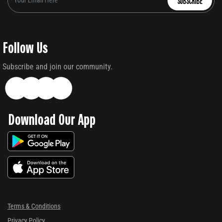
SUBSCRIBE
Follow Us
Subscribe and join our community.
Download Our App
Terms & Conditions
Privacy Policy