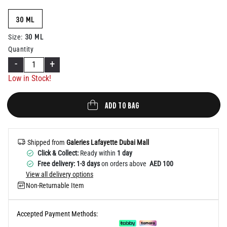
Help
30 ML
30 ML
Size
:
Quantity
-
+
Low in Stock!
ADD TO BAG
Shipped from
Galeries Lafayette Dubai Mall
Click & Collect:
Ready within
1 day
Free delivery: 1-3 days
on orders above
AED 100
View all delivery options
Non-Returnable Item
Accepted Payment Methods: